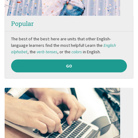
Popular
The best of the best: here are units that other English-
language learners find the most helpful! Learn the
English
alphabet
, the
verb tenses
, or the
colors
in English.
GO