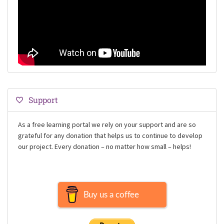
Support
As a free learning portal we rely on your support and are so
grateful for any donation that helps us to continue to develop
our project. Every donation – no matter how small – helps!
Buy us a coffee