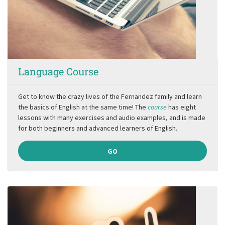
Language Course
Get to know the crazy lives of the Fernandez family and learn
the basics of English at the same time! The
course
has eight
lessons with many exercises and audio examples, and is made
for both beginners and advanced learners of English.
GO