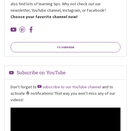
also find lots of learning tips. Why not check out our
newsletter, YouTube channel, Instagram, or Facebook?
Choose your favorite channel now!
TO OVERVIEW
Subscribe on YouTube
Don't forget to
subscribe to our YouTube channel
and to
activate
notifications
! That way you won't miss any of our
videos!