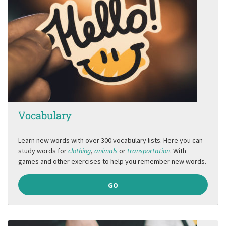
Vocabulary
Learn new words with over 300 vocabulary lists. Here you can
study words for
clothing
,
animals
or
transportation
. With
games and other exercises to help you remember new words.
GO