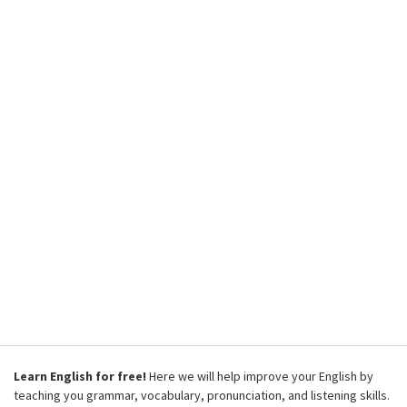
Learn English for free!
Here we will help improve your English by
teaching you grammar, vocabulary, pronunciation, and listening skills.