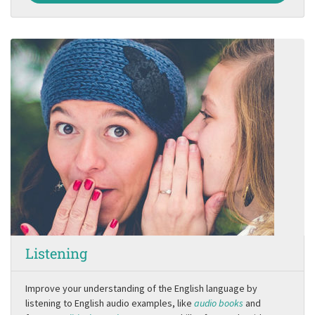
Listening
Improve your understanding of the English language by
listening to English audio examples, like
audio books
and