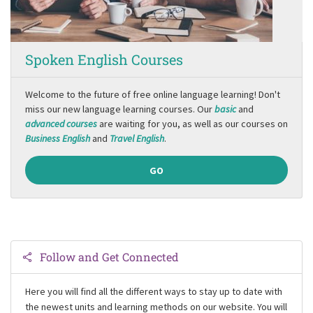
Spoken English Courses
Welcome to the future of free online language learning! Don't
miss our new language learning courses. Our
basic
and
advanced courses
are waiting for you, as well as our courses on
Business English
and
Travel English
.
GO
Follow and Get Connected
Here you will find all the different ways to stay up to date with
the newest units and learning methods on our website. You will