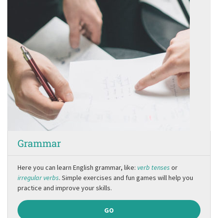
Grammar
Here you can learn English grammar, like:
verb tenses
or
irregular verbs
. Simple exercises and fun games will help you
practice and improve your skills.
GO