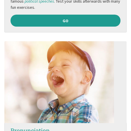
famous
political speeches
. Test your skills afterwards with many
fun exercises.
GO
Pronunciation