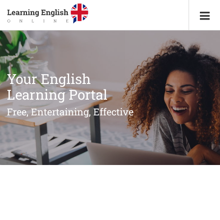
Your English
Learning Portal
Free, Entertaining, Effective