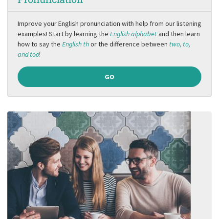
Improve your English pronunciation with help from our listening
examples! Start by learning the
English alphabet
and then learn
how to say the
English th
or the difference between
two, to,
and too
!
GO