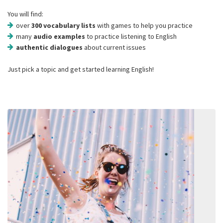
You will find:
over
300 vocabulary lists
with games to help you practice
many
audio examples
to practice listening to English
authentic dialogues
about current issues
Just pick a topic and get started learning English!