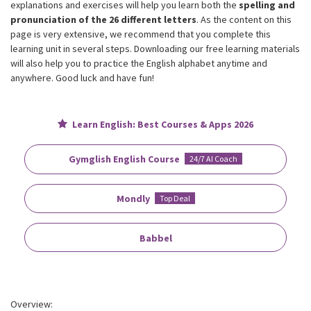
explanations and exercises will help you learn both the
spelling and
pronunciation of the 26 different letters
. As the content on this
page is very extensive, we recommend that you complete this
learning unit in several steps. Downloading our free learning materials
will also help you to practice the English alphabet anytime and
anywhere. Good luck and have fun!
Learn English: Best Courses & Apps 2026
Gymglish English Course
24/7 AI Coach
Mondly
Top Deal
Babbel
Overview: