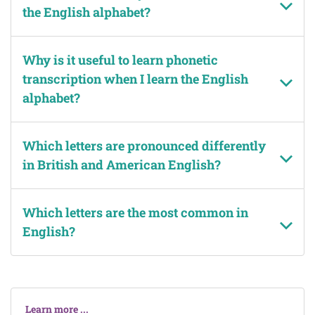
the English alphabet?
Why is it useful to learn phonetic
transcription when I learn the English
alphabet?
Which letters are pronounced differently
in British and American English?
Which letters are the most common in
English?
Learn more ...