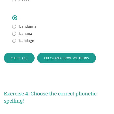
bandanna
banana
bandage
CHECK (
1
)
CHECK AND SHOW SOLUTIONS
Exercise 4: Choose the correct phonetic
spelling!