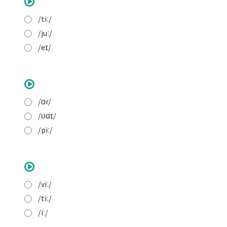
/tiː/
/juː/
/eɪ/
/ɑr/
/ʋɑɪ/
/piː/
/viː/
/tiː/
/iː/