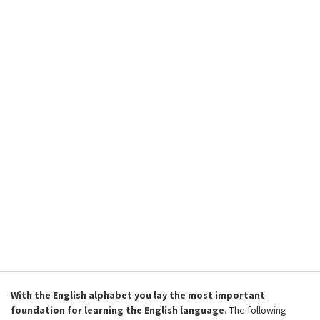
With the English alphabet you lay the most important
foundation for learning the English language.
The following