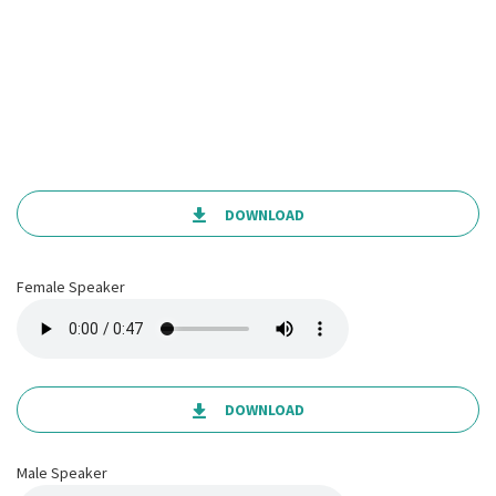
DOWNLOAD
Female Speaker
DOWNLOAD
Male Speaker