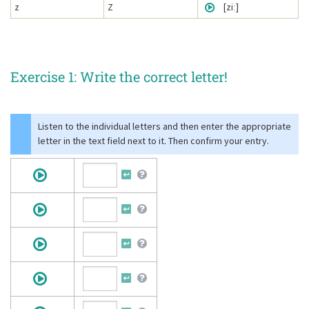
z
Z
[ziː]
Exercise 1: Write the correct letter!
Listen to the individual letters and then enter the appropriate
letter in the text field next to it. Then confirm your entry.