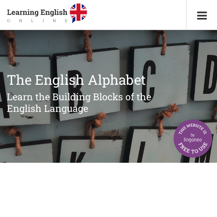
The English Alphabet
Learn the Building Blocks of the
English Language