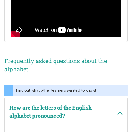
Frequently asked questions about the
alphabet
Find out what other learners wanted to know!
How are the letters of the English
alphabet pronounced?