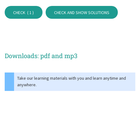
CHECK (
1
)
CHECK AND SHOW SOLUTIONS
Downloads: pdf and mp3
Take our learning materials with you and learn anytime and
anywhere.