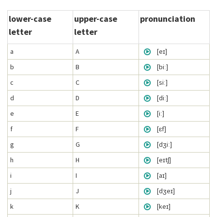
lower-case
upper-case
pronunciation
letter
letter
a
A
[eɪ]
b
B
[biː]
c
C
[siː]
d
D
[diː]
e
E
[iː]
f
F
[ɛf]
g
G
[dʒiː]
h
H
[eɪtʃ]
i
I
[aɪ]
j
J
[dʒeɪ]
k
K
[keɪ]