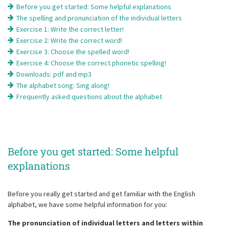
Before you get started: Some helpful explanations
The spelling and pronunciation of the individual letters
Exercise 1: Write the correct letter!
Exercise 2: Write the correct word!
Exercise 3: Choose the spelled word!
Exercise 4: Choose the correct phonetic spelling!
Downloads: pdf and mp3
The alphabet song: Sing along!
Frequently asked questions about the alphabet
Before you get started: Some helpful
explanations
Before you really get started and get familiar with the English
alphabet, we have some helpful information for you:
The pronunciation of individual letters and letters within