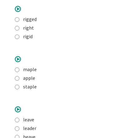
rigged
right
rigid
maple
apple
staple
leave
leader
heave