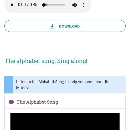
DOWNLOAD
The alphabet song: Sing along!
Listen to the Alphabet Song to help you remember the
letters!
The Alphabet Song