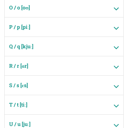
O / o [oʊ]
P / p [piː]
Q / q [kjuː]
R / r [ɑr]
S / s [ɛs]
T / t [tiː]
U / u [juː]