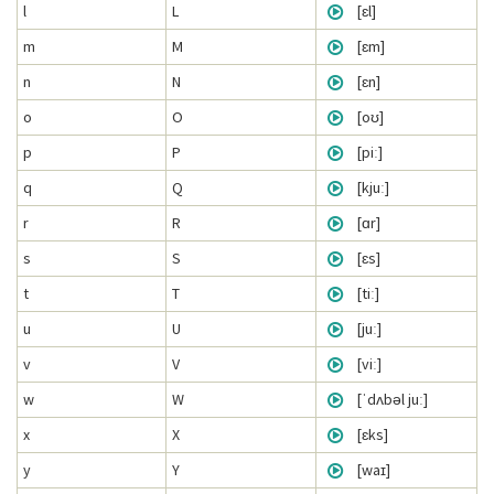
l
L
[ɛl]
m
M
[ɛm]
n
N
[ɛn]
o
O
[oʊ]
p
P
[piː]
q
Q
[kjuː]
r
R
[ɑr]
s
S
[ɛs]
t
T
[tiː]
u
U
[juː]
v
V
[viː]
w
W
[ˈdʌbəl juː]
x
X
[ɛks]
y
Y
[waɪ]