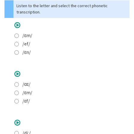
Listen to the letter and select the correct phonetic
transcription.
/ɛm/
/ef/
/ɛn/
/ɑɪ/
/ɛm/
/ɛf/
/diː/