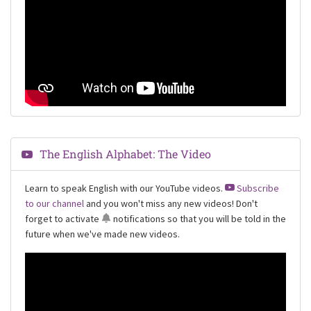
The English Alphabet: The Video
Learn to speak English with our YouTube videos.
Subscribe
to our channel
and you won't miss any new videos! Don't
forget to activate
notifications
so that you will be told in the
future when we've made new videos.