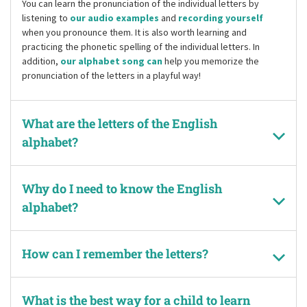
You can learn the pronunciation of the individual letters by
listening to
our audio examples
and
recording yourself
when you pronounce them. It is also worth learning and
practicing the phonetic spelling of the individual letters. In
addition,
our alphabet song can
help you memorize the
pronunciation of the letters in a playful way!
What are the letters of the English
alphabet?
Why do I need to know the English
alphabet?
How can I remember the letters?
What is the best way for a child to learn