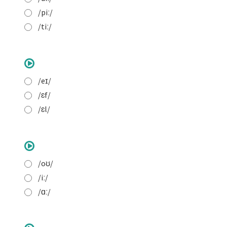
/piː/
/tiː/
/eɪ/
/ɛf/
/ɛl/
/oʊ/
/iː/
/ɑː/