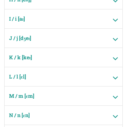
I / i [aɪ]
J / j [dʒeɪ]
K / k [keɪ]
L / l [ɛl]
M / m [ɛm]
N / n [ɛn]