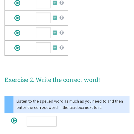
Exercise 2: Write the correct word!
Listen to the spelled word as much as you need to and then
enter the correct word in the text box next to it.