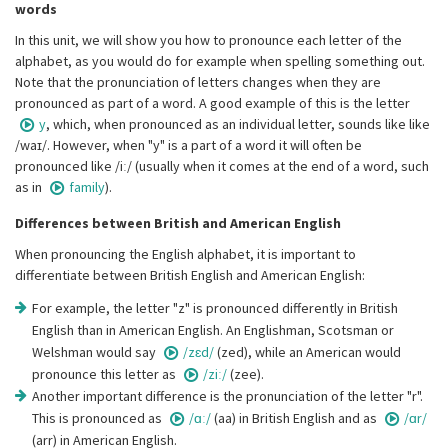
words
In this unit, we will show you how to pronounce each letter of the
alphabet, as you would do for example when spelling something out.
Note that the pronunciation of letters changes when they are
pronounced as part of a word. A good example of this is the letter
y
, which, when pronounced as an individual letter, sounds like like
/waɪ/. However, when "y" is a part of a word it will often be
pronounced like /iː/ (usually when it comes at the end of a word, such
as in
family
).
Differences between British and American English
When pronouncing the English alphabet, it is important to
differentiate between British English and American English:
For example, the letter "z" is pronounced differently in British
English than in American English. An Englishman, Scotsman or
Welshman would say
/zɛd/
(zed), while an American would
pronounce this letter as
/ziː/
(zee).
Another important difference is the pronunciation of the letter "r".
This is pronounced as
/ɑː/
(aa) in British English and as
/ɑr/
(arr) in American English.