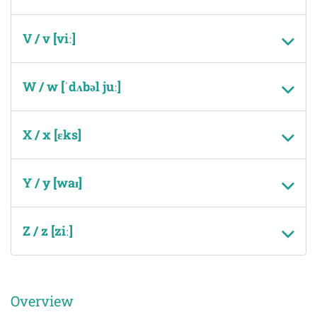
V / v [viː]
W / w [ˈdʌbəl juː]
X / x [ɛks]
Y / y [waɪ]
Z / z [ziː]
Overview