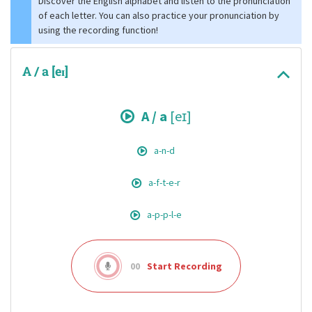
Discover the English alphabet and listen to the pronunciation
of each letter. You can also practice your pronunciation by
using the recording function!
A / a [eɪ]
A / a
[eɪ]
a-n-d
a-f-t-e-r
a-p-p-l-e
00
Start Recording