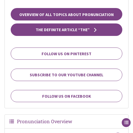
OVERVIEW OF ALL TOPICS ABOUT PRONUNCIATION
THE DEFINITE ARTICLE “THE”
FOLLOW US ON PINTEREST
SUBSCRIBE TO OUR YOUTUBE CHANNEL
FOLLOW US ON FACEBOOK
Pronunciation Overview