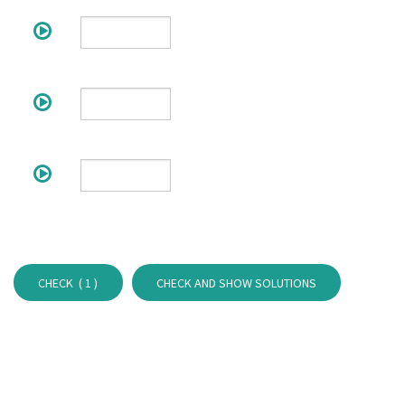
CHECK (
1
)
CHECK AND SHOW SOLUTIONS