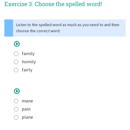
Exercise 3: Choose the spelled word!
Listen to the spelled word as much as you need to and then
choose the correct word.
family
homily
fairly
mane
pain
plane