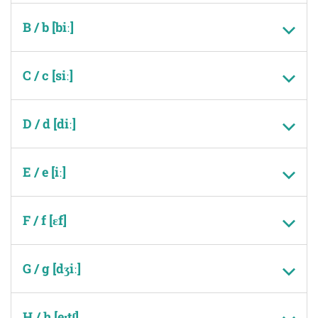
B / b [biː]
C / c [siː]
D / d [diː]
E / e [iː]
F / f [ɛf]
G / g [dʒiː]
H / h [eɪtʃ]