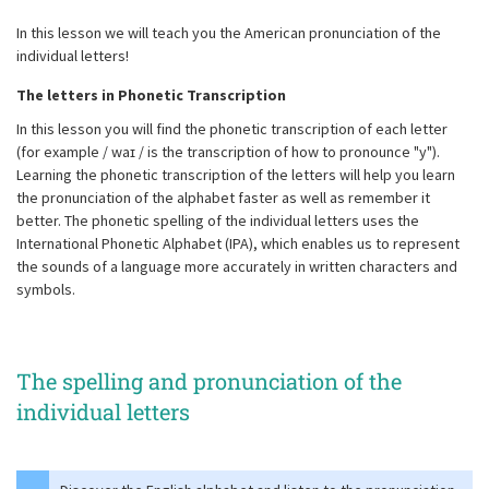
In this lesson we will teach you the American pronunciation of the
individual letters!
The letters in Phonetic Transcription
In this lesson you will find the phonetic transcription of each letter
(for example / waɪ / is the transcription of how to pronounce "y").
Learning the phonetic transcription of the letters will help you learn
the pronunciation of the alphabet faster as well as remember it
better. The phonetic spelling of the individual letters uses the
International Phonetic Alphabet (IPA), which enables us to represent
the sounds of a language more accurately in written characters and
symbols.
The spelling and pronunciation of the
individual letters