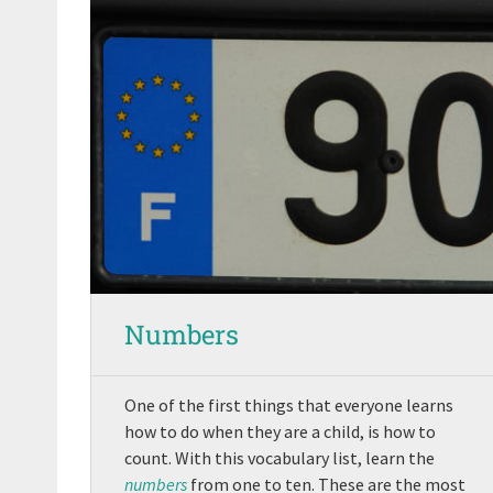
Numbers
One of the first things that everyone learns
how to do when they are a child, is how to
count. With this vocabulary list, learn the
numbers
from one to ten. These are the most