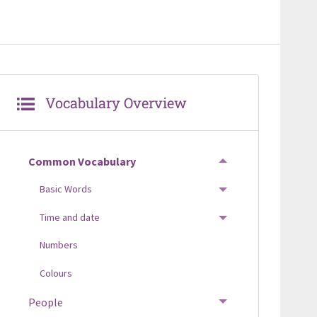
Vocabulary Overview
Common Vocabulary
TOGGLE MENU
Basic Words
TOGGLE MENU
Time and date
TOGGLE MENU
Numbers
Colours
People
TOGGLE MENU