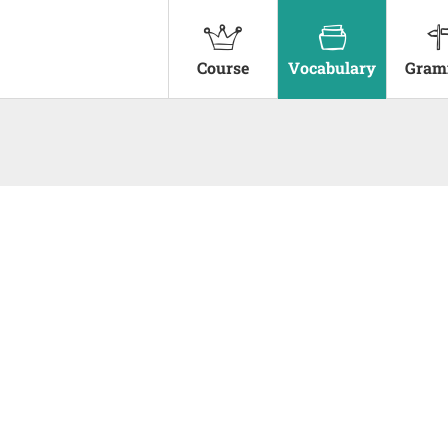
Course
Vocabulary
Gram