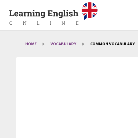
HOME
VOCABULARY
COMMON VOCABULARY