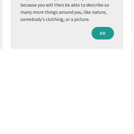
because you will then be able to describe so
many more things around you, like nature,
somebody's clothing, or a picture.
GO