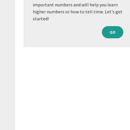
important numbers and will help you learn
higher numbers or how to tell time. Let's get
started!
GO