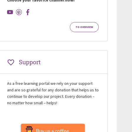
TO OVERVIEW
Support
As a free learning portal we rely on your support
and are so grateful for any donation that helps us to
continue to develop our project. Every donation –
no matter how small – helps!
Buy us a coffee