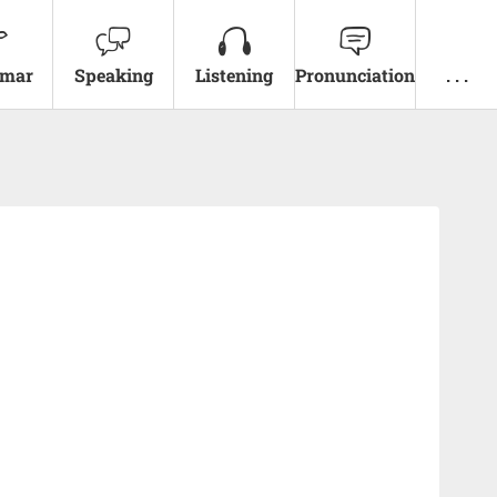
mar
Speaking
Listening
Pronunciation
. . .