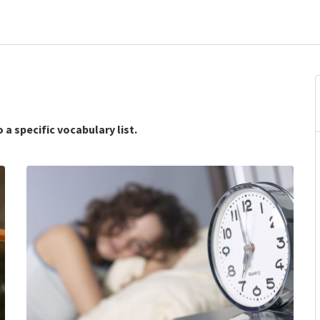
 a specific vocabulary list.