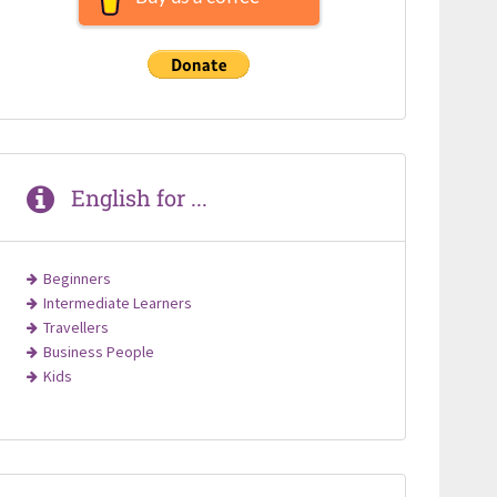
English for ...
Beginners
Intermediate Learners
Travellers
Business People
Kids