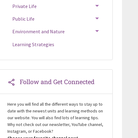
Private Life
TOGGLE MENU
Public Life
TOGGLE MENU
Environment and Nature
TOGGLE MENU
Learning Strategies
Follow and Get Connected
Here you will find all the different ways to stay up to
date with the newest units and learning methods on
our website. You will also find lots of learning tips.
Why not check out our newsletter, YouTube channel,
Instagram, or Facebook?
Choose your favorite channel now!