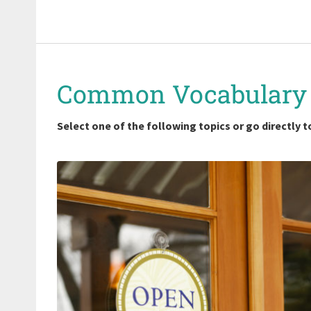
Common Vocabulary
Select one of the following topics or go directly to