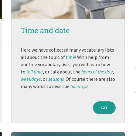
Time and date
Here we have collected many vocabulary lists
all about the topic of
time
! With help from
our free vocabulary lists, you will learn how
to
tell time
, or talk about the
hours of the day
,
weekdays
, or
seasons
. Of course there are also
many words to describe
holidays
!
GO