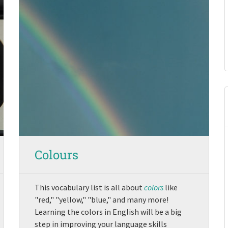
Colours
This vocabulary list is all about
colors
like
"red," "yellow," "blue," and many more!
Learning the colors in English will be a big
step in improving your language skills