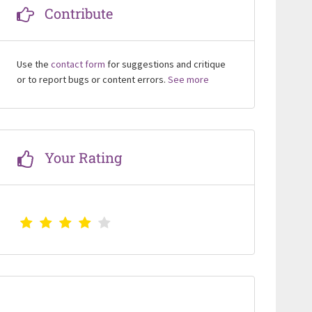
Contribute
Use the
contact form
for suggestions and critique
or to report bugs or content errors.
See more
Your Rating