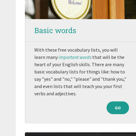
Basic words
With these free vocabulary lists, you will
learn many
important words
that will be the
heart of your English skills. There are many
basic vocabulary lists for things like: how to
say "yes" and "no," "please" and "thank you,"
and even lists that will teach you your first
verbs and adjectives.
GO