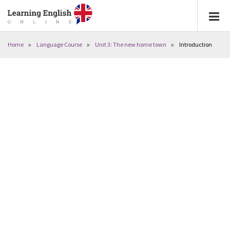
Home
Language Course
Unit 3: The new home town
Introduction