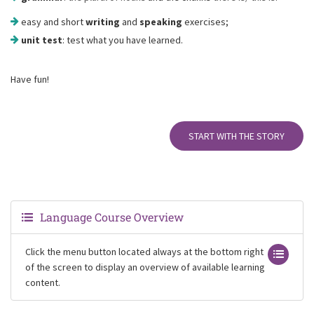
easy and short
writing
and
speaking
exercises;
unit test
: test what you have learned.
Have fun!
START WITH THE STORY
Language Course Overview
Click the menu button located always at the bottom right
of the screen to display an overview of available learning
content.