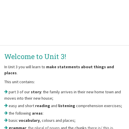
Welcome to Unit 3!
In Unit 3 you will learn to
make statements about things and
places
.
This unit contains:
part 3 of our
story
: the family arrives in their new home town and
moves into their new house;
easy and short
reading
and
listening
comprehension exercises;
the following
areas
:
basic
vocabulary
, colours and places;
grammar
:
the plural of nouns
and the chunks
there is/ this is
.