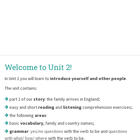
Welcome to Unit 2!
In Unit 2 you will learn to
introduce yourself and other people
.
The unit contains:
part 2 of our
story
: the family arrives in England;
easy and short
reading
and
listening
comprehension exercises;
the following
areas
:
basic
vocabulary
, family and country names;
grammar
:
yes/no questions
with the verb to be and
questions
with what/ how/ where
with the verb to be.