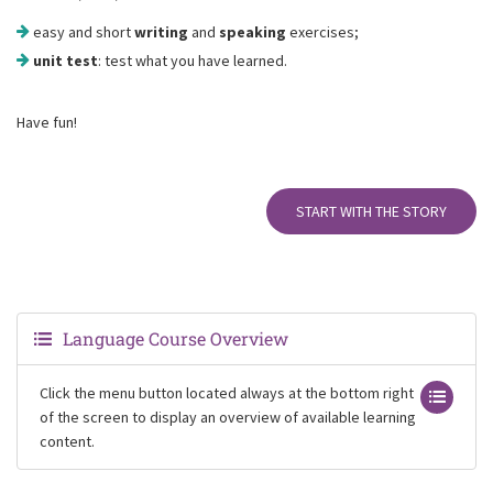
easy and short
writing
and
speaking
exercises;
unit test
: test what you have learned.
Have fun!
START WITH THE STORY
Language Course Overview
Click the menu button located always at the bottom right
of the screen to display an overview of available learning
content.