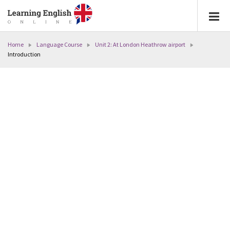
Home
Language Course
Unit 2: At London Heathrow airport
Introduction