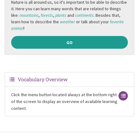
Nature is all around us, so it's important to be able to describe
it. Here you can learn many words that are related to things
like:
mountains
,
forests
,
plants
and
continents
. Besides that,
learn how to describe the
weather
or talk about your
favorite
animal
!
GO
Vocabulary Overview
Click the menu button located always at the bottom right
of the screen to display an overview of available learning
content.