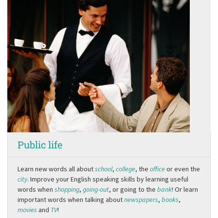
Public life
Learn new words all about
school
,
college
, the
office
or even the
city
. Improve your English speaking skills by learning useful
words when
shopping
,
going-out
, or going to the
bank
! Or learn
important words when talking about
newspapers
,
books
,
movies
and
TV
!