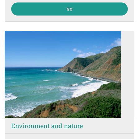
GO
Environment and nature