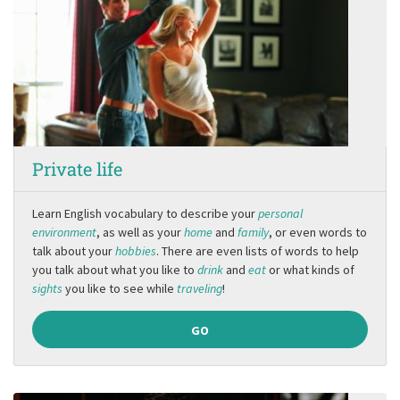
Private life
Learn English vocabulary to describe your
personal
environment
, as well as your
home
and
family
, or even words to
talk about your
hobbies
. There are even lists of words to help
you talk about what you like to
drink
and
eat
or what kinds of
sights
you like to see while
traveling
!
GO