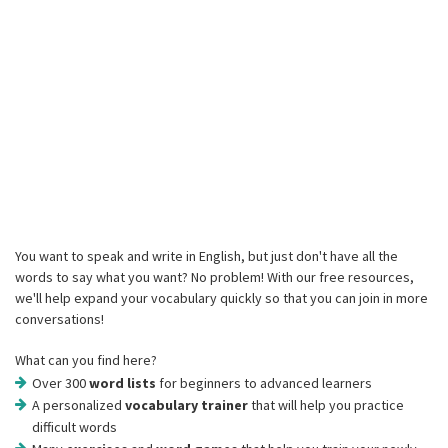
You want to speak and write in English, but just don't have all the
words to say what you want? No problem! With our free resources,
we'll help expand your vocabulary quickly so that you can join in more
conversations!
What can you find here?
Over 300
word lists
for beginners to advanced learners
A personalized
vocabulary trainer
that will help you practice
difficult words