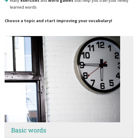
Many
exercises
and
word games
that help you train your newly
learned words
Choose a topic and start improving your vocabulary!
Basic words