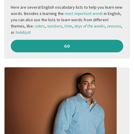
Here are several English vocabulary lists to help you learn new
words. Besides a learning the
most important words
in English,
you can also use the lists to learn words from different
themes, like:
colors
,
numbers
,
time
,
days of the weeks
,
seasons
,
or
holidays
!
GO