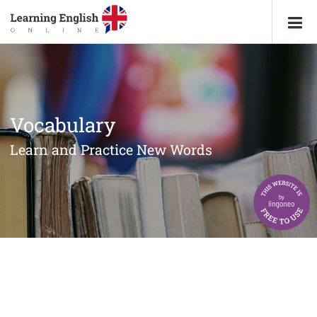
Vocabulary
Learn and Practice New Words