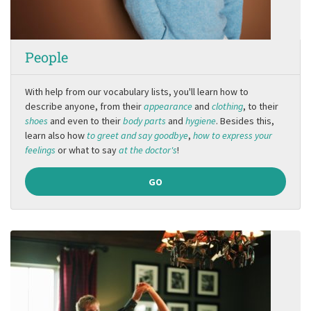
People
With help from our vocabulary lists, you'll learn how to
describe anyone, from their
appearance
and
clothing
, to their
shoes
and even to their
body parts
and
hygiene
. Besides this,
learn also how
to greet and say goodbye
,
how to express your
feelings
or what to say
at the doctor's
!
GO