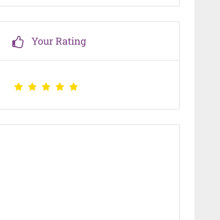
Your Rating