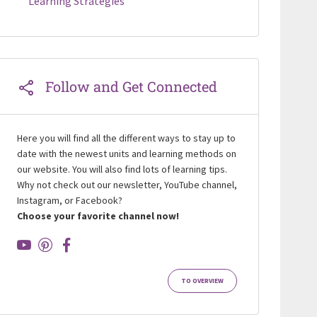
Learning Strategies
Follow and Get Connected
Here you will find all the different ways to stay up to
date with the newest units and learning methods on
our website. You will also find lots of learning tips.
Why not check out our newsletter, YouTube channel,
Instagram, or Facebook?
Choose your favorite channel now!
TO OVERVIEW