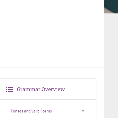
Grammar Overview
Tenses and Verb Forms
TOGGLE MENU