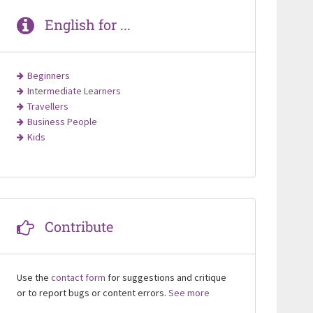
English for ...
Beginners
Intermediate Learners
Travellers
Business People
Kids
Contribute
Use the
contact form
for suggestions and critique
or to report bugs or content errors.
See more