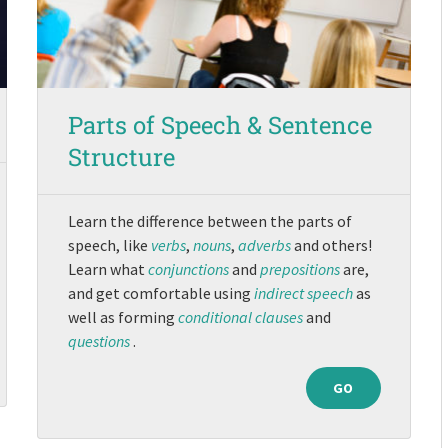
Parts of Speech & Sentence
Structure
Learn the difference between the parts of
speech, like
verbs
,
nouns
,
adverbs
and others!
Learn what
conjunctions
and
prepositions
are,
and get comfortable using
indirect speech
as
well as forming
conditional clauses
and
questions
.
GO