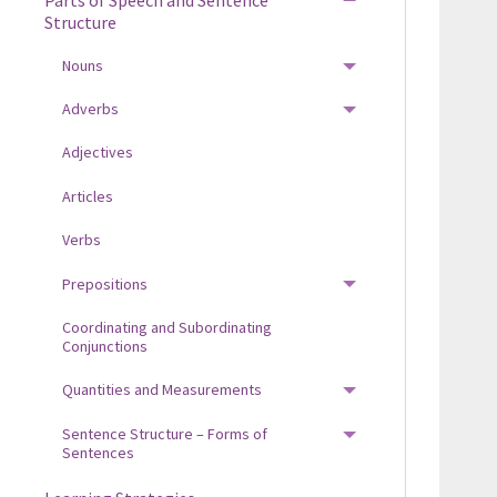
TOGGLE MENU
Structure
Nouns
TOGGLE MENU
Adverbs
TOGGLE MENU
Adjectives
Articles
Verbs
Prepositions
TOGGLE MENU
Coordinating and Subordinating
Conjunctions
Quantities and Measurements
TOGGLE MENU
Sentence Structure – Forms of
TOGGLE MENU
Sentences