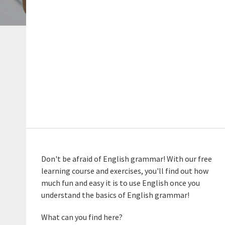
Don't be afraid of English grammar! With our free
learning course and exercises, you'll find out how
much fun and easy it is to use English once you
understand the basics of English grammar!
What can you find here?