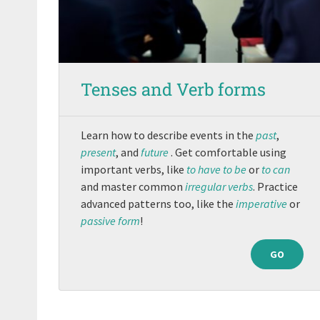
Tenses and Verb forms
Learn how to describe events in the
past
,
present
, and
future
. Get comfortable using
important verbs, like
to have
to be
or
to can
and master common
irregular verbs
. Practice
advanced patterns too, like the
imperative
or
passive form
!
GO