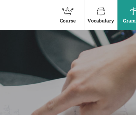
Course
Vocabulary
Gram