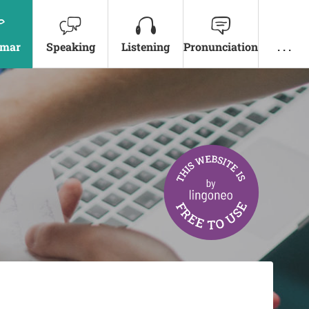
mar
Speaking
Listening
Pronunciation
. . .