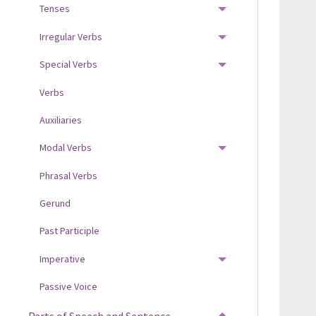
Tenses
TOGGLE MENU
Irregular Verbs
TOGGLE MENU
Special Verbs
TOGGLE MENU
Verbs
Auxiliaries
Modal Verbs
TOGGLE MENU
Phrasal Verbs
Gerund
Past Participle
Imperative
TOGGLE MENU
Passive Voice
Parts of Speech and Sentence