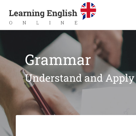
Grammar
Understand and Apply