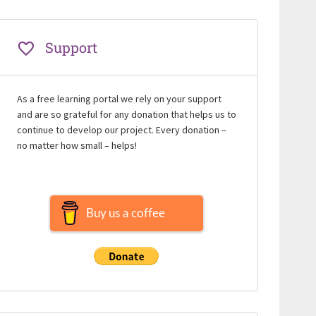
Support
As a free learning portal we rely on your support
and are so grateful for any donation that helps us to
continue to develop our project. Every donation –
no matter how small – helps!
Buy us a coffee