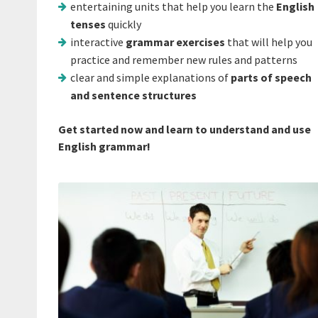
entertaining units that help you learn the
English
tenses
quickly
interactive
grammar exercises
that will help you
practice and remember new rules and patterns
clear and simple explanations of
parts of speech
and sentence structures
Get started now and learn to understand and use
English grammar!