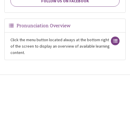
FOLLOW US ON FACEBOOK
Pronunciation Overview
Click the menu button located always at the bottom right
of the screen to display an overview of available learning
content.