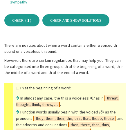
sympathy
CHECK (
1
)
CHECK AND SHOW SOLUTIONS
There are no rules about when a word contains either a voiced th
sound or a voiceless th sound.
However, there are certain regularities that may help you. They can
be categorised into three groups: th at the beginning of a word, th in
the middle of a word and th at the end of a word.
1. Th at the beginning of a word:
In almost any case, the th is a voiceless /θ/ as in
threat,
thought, think, throw, …
.
Function words usually begin with the voiced /ð/ as the
pronouns
they, them, their, the, this, that, these, those
and
the adverbs and conjunctions
then, there, than, thus,