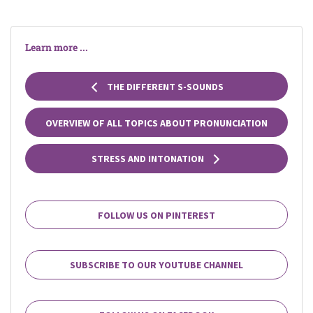
Learn more ...
THE DIFFERENT S-SOUNDS
OVERVIEW OF ALL TOPICS ABOUT PRONUNCIATION
STRESS AND INTONATION
FOLLOW US ON PINTEREST
SUBSCRIBE TO OUR YOUTUBE CHANNEL