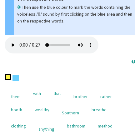
Then use the blue colour to mark the words containing the
voiceless /θ/ sound by first clicking on the blue area and then
on the respective words.
with
that
them
brother
rather
booth
wealthy
breathe
Southern
clothing
bathroom
method
anything