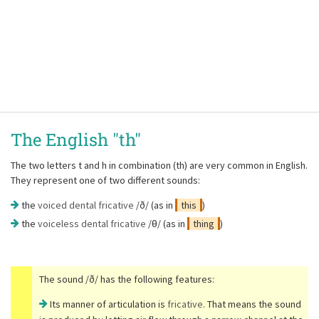
The English "th"
The two letters t and h in combination (th) are very common in English.
They represent one of two different sounds:
the
voiced dental fricative
/ð/ (as in
this
)
the
voiceless dental fricative
/θ/ (as in
thing
)
The sound /ð/ has the following features:
Its manner of articulation is
fricative
. That means the sound