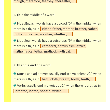
though, therefore, therbey, thereafter, …
.
2. Th in the middle of a word:
Most English words have a voiced /ð/ in the middle, when
there is a th, as in
either, father, mother, brother, rather,
further, together, weather, whether, …
.
Most loan words have a voiceless /θ/ in the middle, when
there is a th, as in
cathedral, enthusiasm, ethics,
mathematics, lethal, method, mythical, …
.
3. Th at the end of a word:
Nouns and adjectives usually end in a voiceless /θ/, when
there is a th, as in
bath, cloth, breath, tooth, teeth, …
.
Verbs usually end in a voiced /ð/, when there is a th, as in
breathe, loathe, soothe, writhe, …
.