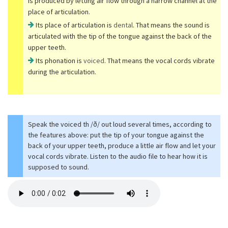
is produced by letting air flow through a narrow channel at the
place of articulation.
Its place of articulation is
dental
. That means the sound is
articulated with the tip of the tongue against the back of the
upper teeth.
Its phonation is
voiced
. That means the vocal cords vibrate
during the articulation.
Speak the voiced th /ð/ out loud several times, according to
the features above: put the tip of your tongue against the
back of your upper teeth, produce a little air flow and let your
vocal cords vibrate. Listen to the audio file to hear how it is
supposed to sound.