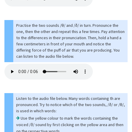
Practise the two sounds /θ/ and /ð/ in turn. Pronounce the
one, then the other and repeat this a few times. Pay attention
to the differences in their pronunciation. Then, hold a hand a
few centimeters in front of your mouth and notice the
differing force of the puff of air that you are producing. You
can listen to the audio file below.
Listen to the audio file below. Many words containing th are
pronounced. Try to notice which of the two sounds, /ð/ or /θ/,
is used in which words:
Use the yellow colour to mark the words containing the
voiced /ð/ sound by first clicking on the yellow area and then
on the respective words.