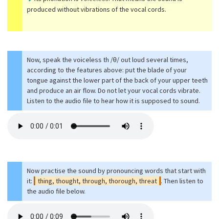
produced without vibrations of the vocal cords.
Now, speak the voiceless th /θ/ out loud several times,
according to the features above: put the blade of your
tongue against the lower part of the back of your upper teeth
and produce an air flow. Do not let your vocal cords vibrate.
Listen to the audio file to hear how it is supposed to sound.
Now practise the sound by pronouncing words that start with
it:
thing, thought, through, thorough, threat
. Then listen to
the audio file below.