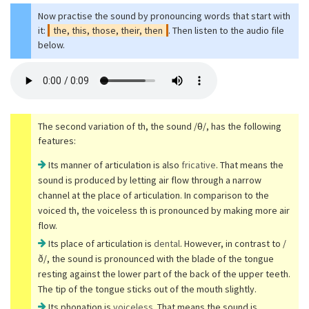
Now practise the sound by pronouncing words that start with
it:
the, this, those, their, then
. Then listen to the audio file
below.
The second variation of th, the sound /θ/, has the following
features:
Its manner of articulation is also
fricative
. That means the
sound is produced by letting air flow through a narrow
channel at the place of articulation. In comparison to the
voiced th, the voiceless th is pronounced by making more air
flow.
Its place of articulation is
dental
. However, in contrast to /
ð/, the sound is pronounced with the blade of the tongue
resting against the lower part of the back of the upper teeth.
The tip of the tongue sticks out of the mouth slightly.
Its phonation is
voiceless
. That means the sound is