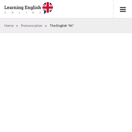
Home
Pronunciation
The English “th”