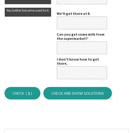
You better become used to it.
We'll get there at 8.
Can you get some milk from
the supermarket?
I don't know how to get
there.
CHECK (
1
)
CHECK AND SHOW SOLUTIONS