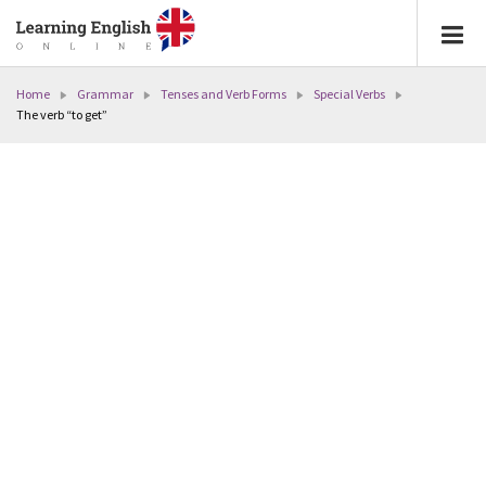
Home
Grammar
Tenses and Verb Forms
Special Verbs
The verb “to get”