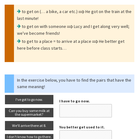
to get on (… a bike, a car etc.)
He got on the train at the
last minute!
to get on with someone
Lucy and I get along very well;
we've become friends!
to get to a place = to arrive at a place
He better get
here before class starts…
In the exercise below, you have to find the pairs that have the
same meaning!
I've got to go now.
I have to go now.
Can you buy some milk at
the supermarket?
We'll arrive there at 8.
You better get used to it.
I don't know how to go there.