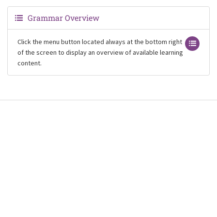
Grammar Overview
Click the menu button located always at the bottom right
of the screen to display an overview of available learning
content.