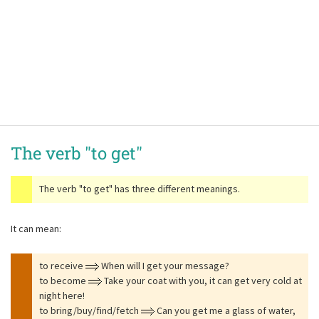
The verb
"to get"
The verb
"to get"
has three different meanings.
It can mean:
to receive
When will I get your message?
to become
Take your coat with you, it can get very cold at
night here!
to bring/buy/find/fetch
Can you get me a glass of water,