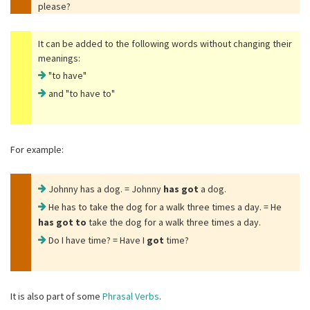
please?
It can be added to the following words without changing their
meanings:
"to have"
and
"to have to"
For example:
Johnny has a dog. = Johnny
has got
a dog.
He has to take the dog for a walk three times a day. = He
has got to
take the dog for a walk three times a day.
Do I have time? = Have I
got
time?
It is also part of some
Phrasal Verbs
.