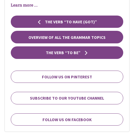
Learn more ...
THE VERB “TO HAVE (GOT)”
OVERVIEW OF ALL THE GRAMMAR TOPICS
THE VERB “TO BE”
FOLLOW US ON PINTEREST
SUBSCRIBE TO OUR YOUTUBE CHANNEL
FOLLOW US ON FACEBOOK