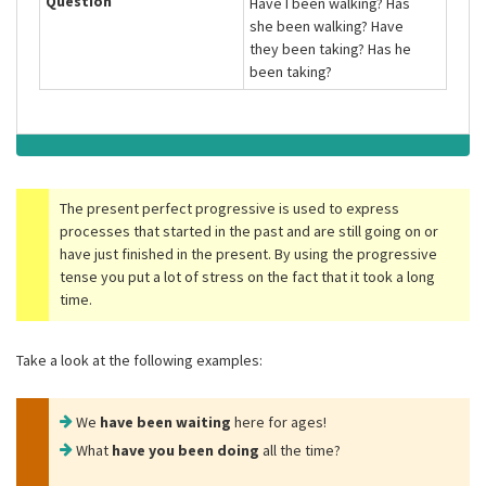
Question
Have I been walking? Has
she been walking? Have
they been taking? Has he
been taking?
The present perfect progressive is used to express
processes that started in the past and are still going on or
have just finished in the present. By using the progressive
tense you put a lot of stress on the fact that it took a long
time.
Take a look at the following examples:
We
have been waiting
here for ages!
What
have you been doing
all the time?