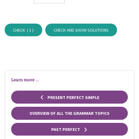
CHECK (
1
)
CHECK AND SHOW SOLUTIONS
Learn more ...
PRESENT PERFECT SIMPLE
OVERVIEW OF ALL THE GRAMMAR TOPICS
PAST PERFECT