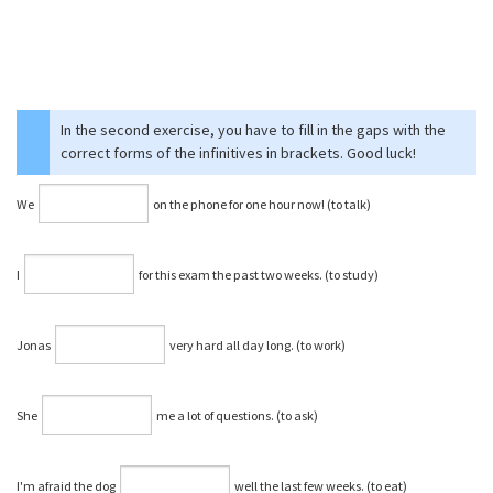
In the second exercise, you have to fill in the gaps with the
correct forms of the infinitives in brackets. Good luck!
We
on the phone for one hour now! (to talk)
I
for this exam the past two weeks. (to study)
Jonas
very hard all day long. (to work)
She
me a lot of questions. (to ask)
I'm afraid the dog
well the last few weeks. (to eat)