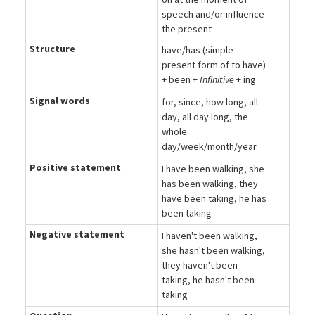
speech and/or influence
the present
Structure
have/has (simple
present form of to have)
+ been +
Infinitive
+ ing
Signal words
for, since, how long, all
day, all day long, the
whole
day/week/month/year
Positive statement
I have been walking, she
has been walking, they
have been taking, he has
been taking
Negative statement
I haven't been walking,
she hasn't been walking,
they haven't been
taking, he hasn't been
taking