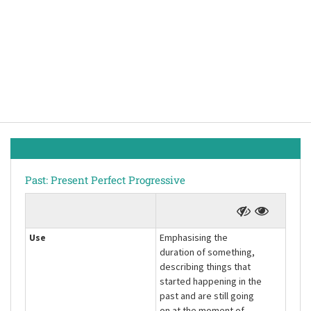
Past: Present Perfect Progressive
Use
Emphasising the
duration of something,
describing things that
started happening in the
past and are still going
on at the moment of