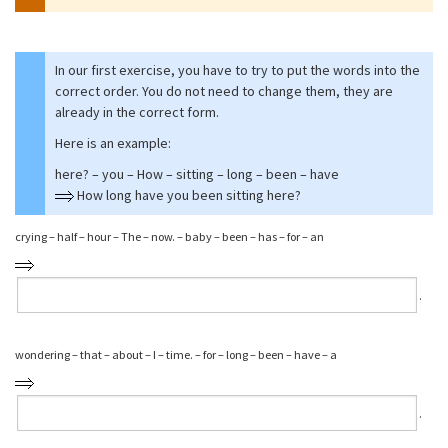
In our first exercise, you have to try to put the words into the
correct order. You do not need to change them, they are
already in the correct form.
Here is an example:
here? – you – How – sitting – long – been – have
How long have you been sitting here?
crying – half – hour – The – now. – baby – been – has – for – an
⁠.
wondering – that – about – I – time. – for – long – been – have – a
⁠.