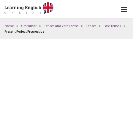
Home
Grammar
Tenses and Verb Forms
Tenses
Past Tenses
Present Perfect Progressive