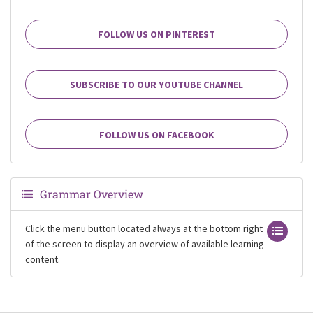
FOLLOW US ON PINTEREST
SUBSCRIBE TO OUR YOUTUBE CHANNEL
FOLLOW US ON FACEBOOK
Grammar Overview
Click the menu button located always at the bottom right
of the screen to display an overview of available learning
content.