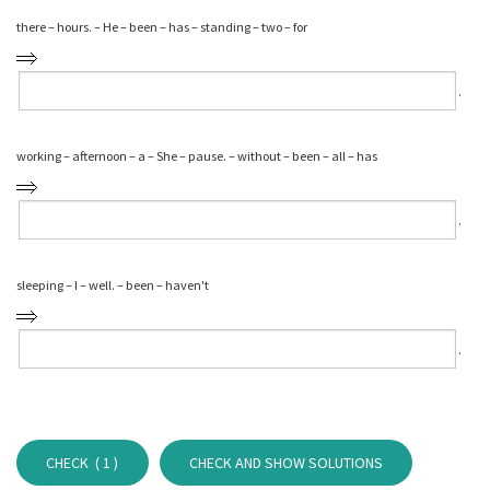
there – hours. – He – been – has – standing – two – for
⁠.
working – afternoon – a – She – pause. – without – been – all – has
⁠.
sleeping – I – well. – been – haven't
⁠.
CHECK (
1
)
CHECK AND SHOW SOLUTIONS