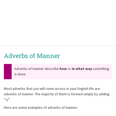
Adverbs of Manner
Adverbs of manner describe
how
or
in what way
something
is done.
Most adverbs that you will come across in your English life are
adverbs of manner. The majority of them is formed simply by adding
"-y".
Here are some examples of adverbs of manner: