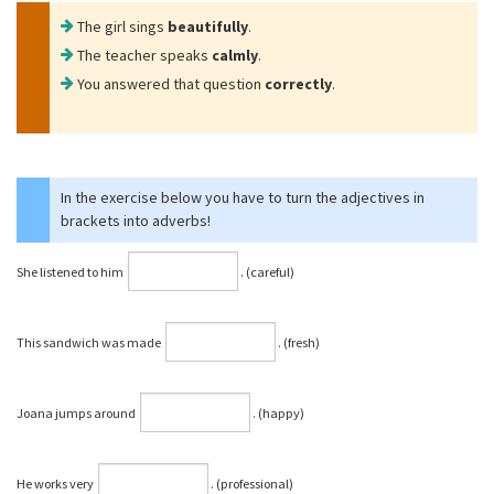
The girl sings
beautifully
.
The teacher speaks
calmly
.
You answered that question
correctly
.
In the exercise below you have to turn the adjectives in
brackets into adverbs!
She listened to him
⁠. (careful)
This sandwich was made
⁠. (fresh)
Joana jumps around
⁠. (happy)
He works very
⁠. (professional)