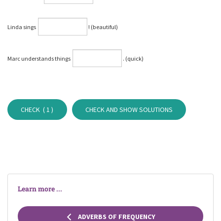
Linda sings
⁠! (beautiful)
Marc understands things
⁠. (quick)
CHECK (
1
)
CHECK AND SHOW SOLUTIONS
Learn more ...
ADVERBS OF FREQUENCY