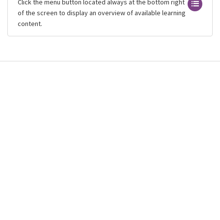
Click the menu button located always at the bottom right
of the screen to display an overview of available learning
content.