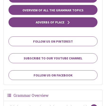
OVERVIEW OF ALL THE GRAMMAR TOPICS
ADVERBS OF PLACE
FOLLOW US ON PINTEREST
SUBSCRIBE TO OUR YOUTUBE CHANNEL
FOLLOW US ON FACEBOOK
Grammar Overview