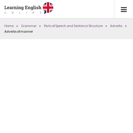
Home
Grammar
Parts of Speech and Sentence Structure
Adverbs
Adverbs of manner