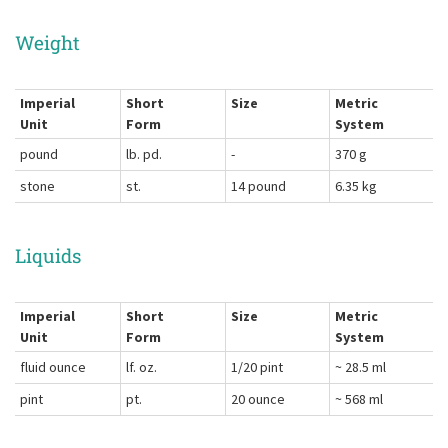
Weight
Imperial
Short
Size
Metric
Unit
Form
System
pound
lb. pd.
-
370 g
stone
st.
14 pound
6.35 kg
Liquids
Imperial
Short
Size
Metric
Unit
Form
System
fluid ounce
lf. oz.
1/20 pint
~ 28.5 ml
pint
pt.
20 ounce
~ 568 ml