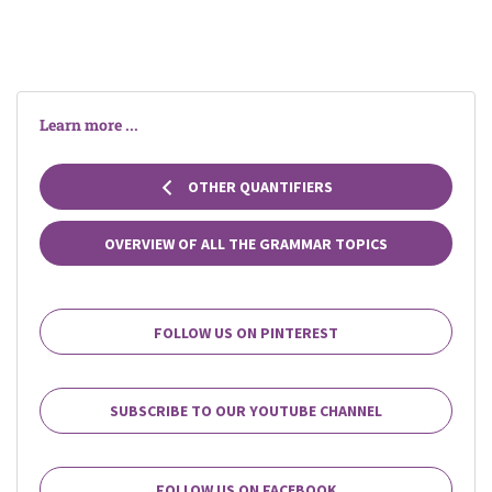
Learn more ...
OTHER QUANTIFIERS
OVERVIEW OF ALL THE GRAMMAR TOPICS
FOLLOW US ON PINTEREST
SUBSCRIBE TO OUR YOUTUBE CHANNEL
FOLLOW US ON FACEBOOK