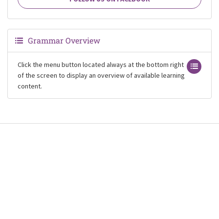
Grammar Overview
Click the menu button located always at the bottom right
of the screen to display an overview of available learning
content.