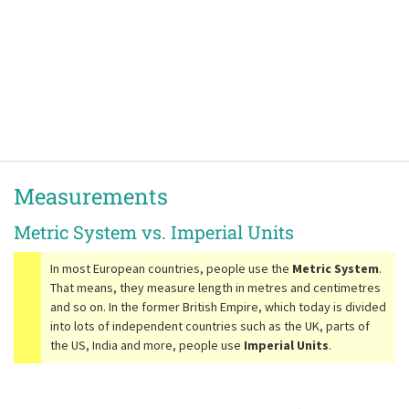
Measurements
Metric System vs. Imperial Units
In most European countries, people use the
Metric System
.
That means, they measure length in metres and centimetres
and so on. In the former British Empire, which today is divided
into lots of independent countries such as the UK, parts of
the US, India and more, people use
Imperial Units
.