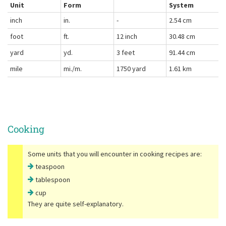
Unit
Form
System
inch
in.
-
2.54 cm
foot
ft.
12 inch
30.48 cm
yard
yd.
3 feet
91.44 cm
mile
mi./m.
1750 yard
1.61 km
Cooking
Some units that you will encounter in cooking recipes are:
teaspoon
tablespoon
cup
They are quite self-explanatory.