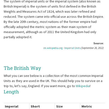
The system of imperial units or the imperial system (also known as
British Imperial) is the system of units first defined in the British
Weights and Measures Act of 1824, which was later refined and
reduced. The system came into official use across the British Empire.
By the late 20th century, most nations of the former empire had
officially adopted the metric system as their main system of
measurement, although as of 2011 the United Kingdom had only
partially adopted it.
Source:
en.wikipedia.org - Imperial Units
(September 26, 2012)
The British Way
What you can see below is a collection of the most common Imperial
Units as they are used in the UK. This should help you to survive on a
trip to, let's say, England. If you want more, go to
Wikipedia
!
Length
Imperial
Short
Size
Metric