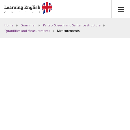
Home
Grammar
Parts of Speech and Sentence Structure
Quantities and Measurements
Measurements