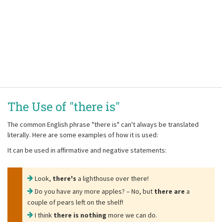
The Use of "there is"
The common English phrase
"there is"
can't always be translated
literally. Here are some examples of how it is used:
It can be used in affirmative and negative statements:
Look,
there's
a lighthouse over there!
Do you have any more apples? – No, but
there are
a
couple of pears left on the shelf!
I think
there is nothing
more we can do.