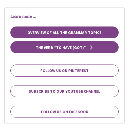
Learn more ...
OVERVIEW OF ALL THE GRAMMAR TOPICS
THE VERB “TO HAVE (GOT)”
FOLLOW US ON PINTEREST
SUBSCRIBE TO OUR YOUTUBE CHANNEL
FOLLOW US ON FACEBOOK