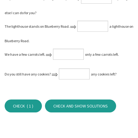
else I can do for you?
The lighthouse stands on Blueberry Road.
a lighthouse on
Blueberry Road.
We have a few carrots left.
only a few carrots left.
Do you still have any cookies?
any cookies left?
CHECK (
1
)
CHECK AND SHOW SOLUTIONS