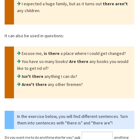
I expected a huge family, but as it turns out
there aren't
any children.
It can also be used in questions:
Excuse me,
is there
a place where I could get changed?
You have so many books!
Are there
any books you would
like to get rid of?
Isn't there
anything I can do?
Aren't there
any other firemen?
In the exercise below, you will find different sentences. Turn
them into sentences with "there is" and "there are"!
Do you want me to do anything else for you?
anything