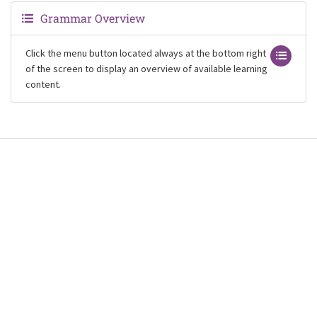
Grammar Overview
Click the menu button located always at the bottom right
of the screen to display an overview of available learning
content.