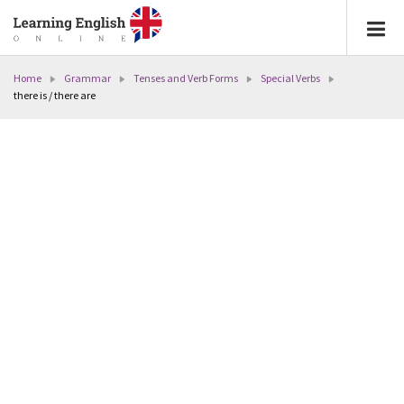
Home
Grammar
Tenses and Verb Forms
Special Verbs
there is / there are