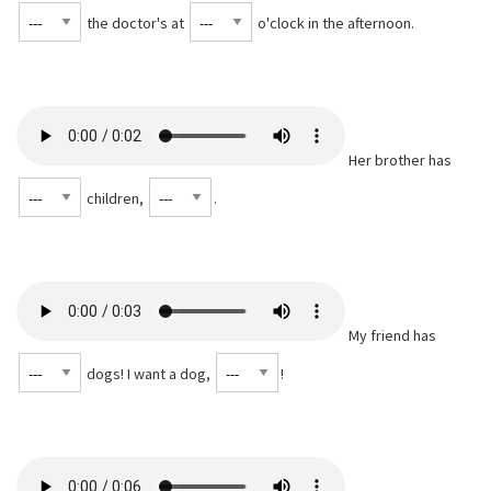
the doctor's at
o'clock in the afternoon.
Her brother has
children,
⁠.
My friend has
dogs! I want a dog,
⁠!