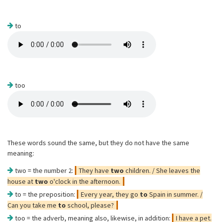
to
too
These words sound the same, but they do not have the same
meaning:
two = the number 2:
They have
two
children. / She leaves the
house at
two
o'clock in the afternoon.
to = the preposition:
Every year, they go
to
Spain in summer. /
Can you take me
to
school, please?
too = the adverb, meaning also, likewise, in addition:
I have a pet.