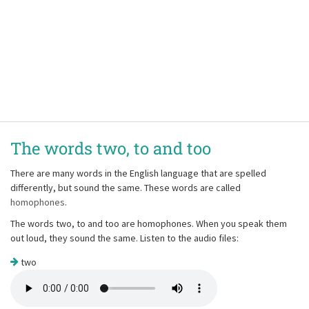
The words two, to and too
There are many words in the English language that are spelled
differently, but sound the same. These words are called
homophones
.
The words two, to and too are homophones. When you speak them
out loud, they sound the same. Listen to the audio files:
two