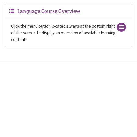
Language Course Overview
Click the menu button located always at the bottom right
of the screen to display an overview of available learning
content.