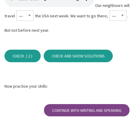
Our neighbours will
travel
the USA next week. We want to go there,
⁠.
But not before next year.
CHECK (
2
)
CHECK AND SHOW SOLUTIONS
Now practise your skills:
CONTINUE WITH WRITING AND SPEAKING