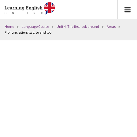
Home
Language Course
Unit 4: The first look around
Areas
Pronunciation: two, to and too