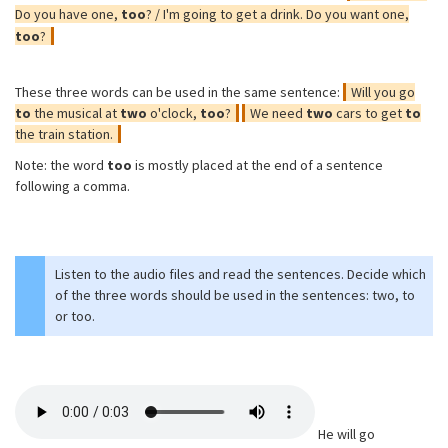
Do you have one,
too
? / I'm going to get a drink. Do you want one,
too
?
These three words can be used in the same sentence:
Will you go
to
the musical at
two
o'clock,
too
?
We need
two
cars to get
to
the train station.
Note: the word
too
is mostly placed at the end of a sentence
following a comma.
Listen to the audio files and read the sentences. Decide which
of the three words should be used in the sentences: two, to
or too.
He will go