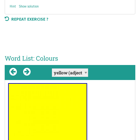
Hint
Show solution
REPEAT EXERCISE ?
Word List: Colours