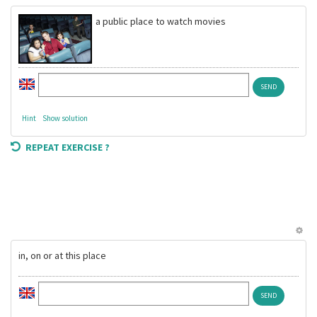
a public place to watch movies
Hint
Show solution
REPEAT EXERCISE ?
in, on or at this place