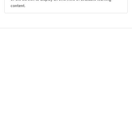
content.