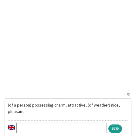
(of a person) possessing charm, attractive, (of weather) nice,
pleasant