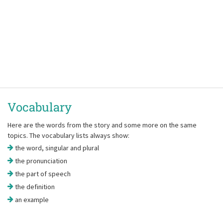
Vocabulary
Here are the words from the story and some more on the same
topics. The vocabulary lists always show:
the word, singular and plural
the pronunciation
the part of speech
the definition
an example