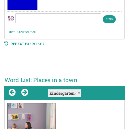
Hint
Show solution
REPEAT EXERCISE ?
Word List: Places in a town