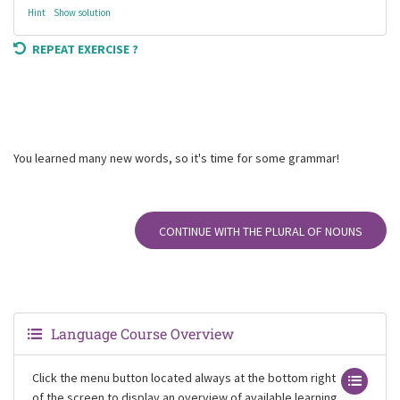
Hint
Show solution
REPEAT EXERCISE ?
You learned many new words, so it's time for some grammar!
CONTINUE WITH THE PLURAL OF NOUNS
Language Course Overview
Click the menu button located always at the bottom right
of the screen to display an overview of available learning