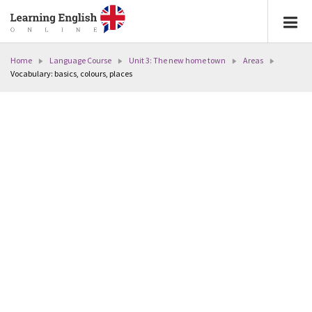
Home
Language Course
Unit 3: The new home town
Areas
Vocabulary: basics, colours, places