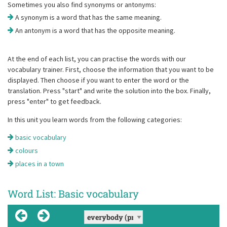
Sometimes you also find synonyms or antonyms:
A synonym is a word that has the same meaning.
An antonym is a word that has the opposite meaning.
At the end of each list, you can practise the words with our
vocabulary trainer. First, choose the information that you want to be
displayed. Then choose if you want to enter the word or the
translation. Press "start" and write the solution into the box. Finally,
press "enter" to get feedback.
In this unit you learn words from the following categories:
basic vocabulary
colours
places in a town
Word List: Basic vocabulary