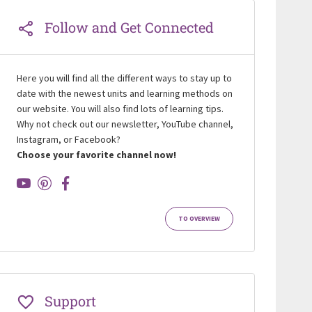
Follow and Get Connected
Here you will find all the different ways to stay up to
date with the newest units and learning methods on
our website. You will also find lots of learning tips.
Why not check out our newsletter, YouTube channel,
Instagram, or Facebook?
Choose your favorite channel now!
TO OVERVIEW
Support