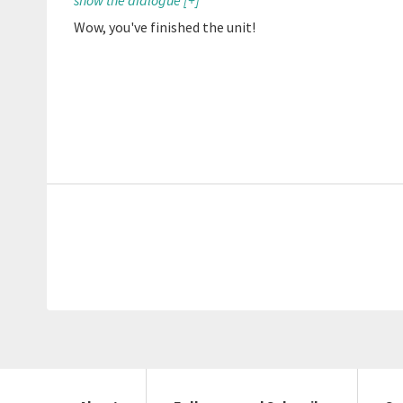
show the dialogue
[+]
Wow, you've finished the unit!