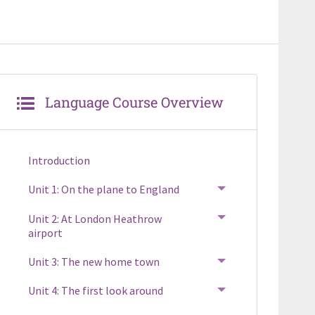
Language Course Overview
Introduction
Unit 1: On the plane to England
TOGGLE MENU
Unit 2: At London Heathrow
TOGGLE MENU
airport
Unit 3: The new home town
TOGGLE MENU
Unit 4: The first look around
TOGGLE MENU