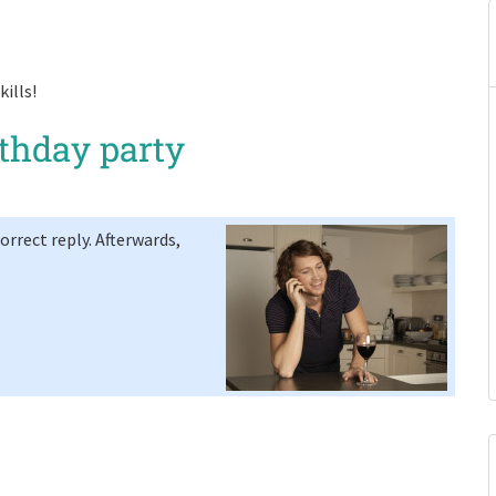
ills!
rthday party
rrect reply. Afterwards,