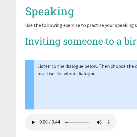
Speaking
Use the following exercise to practise your speaking sk
Inviting someone to a bi
Listen to the dialogue below. Then choose the co
practise the whole dialogue.