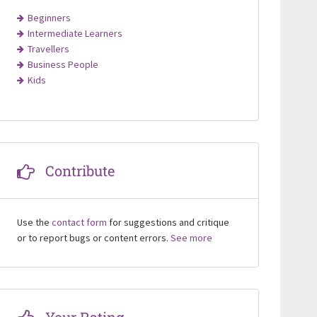
Beginners
Intermediate Learners
Travellers
Business People
Kids
Contribute
Use the
contact form
for suggestions and critique
or to report bugs or content errors.
See more