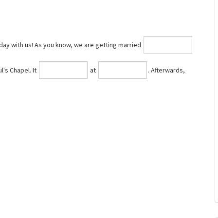
day with us! As you know, we are getting married
l's Chapel. It
at
⁠. Afterwards,