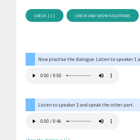
CHECK (
1
)
CHECK AND SHOW SOLUTIONS
Now practise the dialogue. Listen to speaker 1 
Listen to speaker 2 and speak the other part.