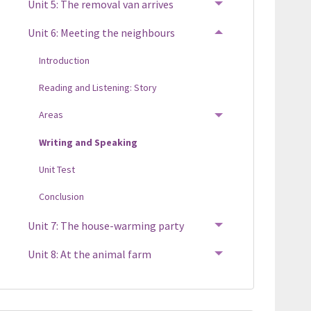
Unit 5: The removal van arrives
TOGGLE MENU
Unit 6: Meeting the neighbours
TOGGLE MENU
Introduction
Reading and Listening: Story
Areas
TOGGLE MENU
Writing and Speaking
Unit Test
Conclusion
Unit 7: The house-warming party
TOGGLE MENU
Unit 8: At the animal farm
TOGGLE MENU