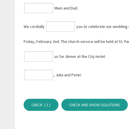
Mum and Dad.
We cordially
you to celebrate our wedding 
Friday, February 2nd. The church service will be held at St. Pau
us for dinner at the City Hotel.
⁠, Julia and Peter.
CHECK (
1
)
CHECK AND SHOW SOLUTIONS