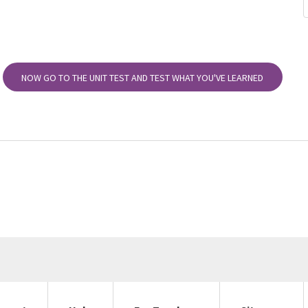
NOW GO TO THE UNIT TEST AND TEST WHAT YOU'VE LEARNED