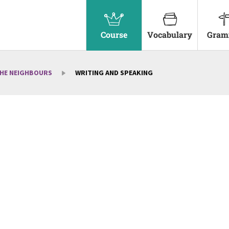
Course
Vocabulary
Gram
THE NEIGHBOURS
WRITING AND SPEAKING