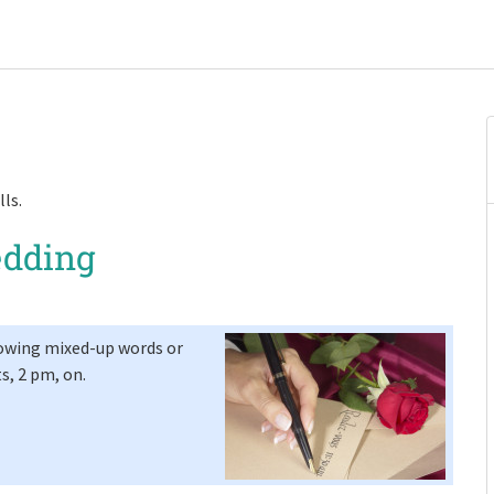
lls.
edding
lowing mixed-up words or
ts, 2 pm, on.