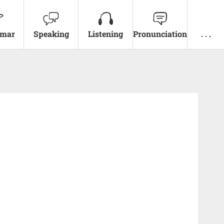
mar
Speaking
Listening
Pronunciation
. . .