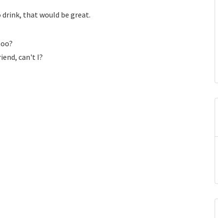
 drink, that would be great.
 too?
end, can't I?