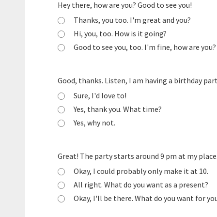
Hey there, how are you? Good to see you!
Thanks, you too. I'm great and you?
Hi, you, too. How is it going?
Good to see you, too. I'm fine, how are you?
Good, thanks. Listen, I am having a birthday par
Sure, I'd love to!
Yes, thank you. What time?
Yes, why not.
Great! The party starts around 9 pm at my place
Okay, I could probably only make it at 10.
All right. What do you want as a present?
Okay, I'll be there. What do you want for yo