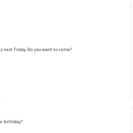
ty next Friday. Do you want to come?
.
ur birthday?