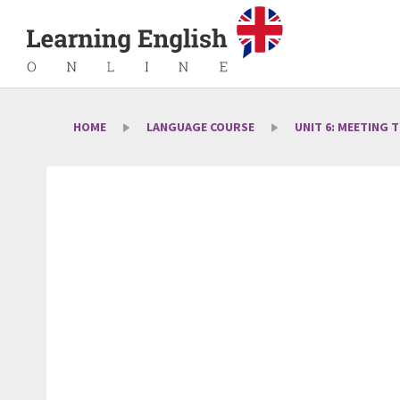
HOME
LANGUAGE COURSE
UNIT 6: MEETING 