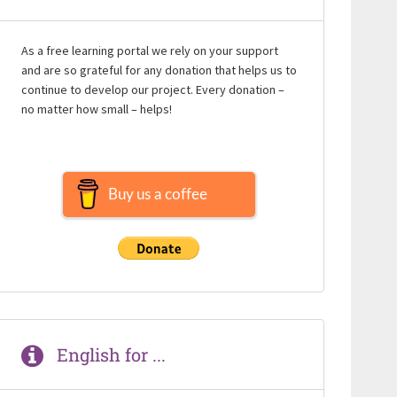
As a free learning portal we rely on your support
and are so grateful for any donation that helps us to
continue to develop our project. Every donation –
no matter how small – helps!
Buy us a coffee
English for ...