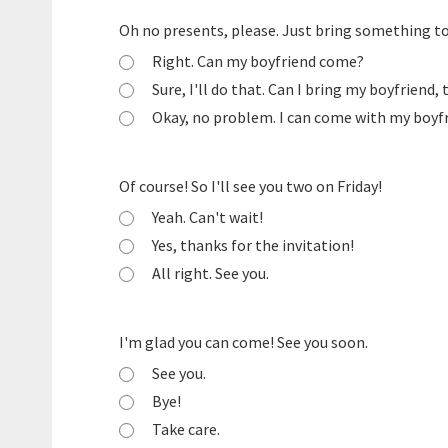
Oh no presents, please. Just bring something to
Right. Can my boyfriend come?
Sure, I'll do that. Can I bring my boyfriend,
Okay, no problem. I can come with my boyfri
Of course! So I'll see you two on Friday!
Yeah. Can't wait!
Yes, thanks for the invitation!
All right. See you.
I'm glad you can come! See you soon.
See you.
Bye!
Take care.