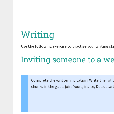
Writing
Use the following exercise to practise your writing ski
Inviting someone to a w
Complete the written invitation. Write the fol
chunks in the gaps: join, Yours, invite, Dear, star