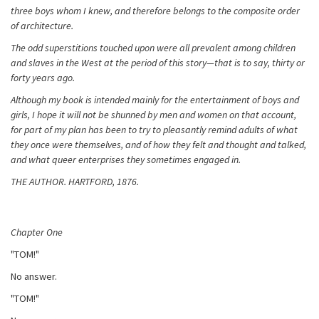
three boys whom I knew, and therefore belongs to the composite order
of architecture.
The odd superstitions touched upon were all prevalent among children
and slaves in the West at the period of this story—that is to say, thirty or
forty years ago.
Although my book is intended mainly for the entertainment of boys and
girls, I hope it will not be shunned by men and women on that account,
for part of my plan has been to try to pleasantly remind adults of what
they once were themselves, and of how they felt and thought and talked,
and what queer enterprises they sometimes engaged in.
THE AUTHOR. HARTFORD, 1876.
Chapter One
"TOM!"
No answer.
"TOM!"