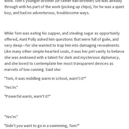
work. Tom's younger brother (or rather half-brother) Sid was already
through with his part of the work (picking up chips), for he was a quiet
boy, and had no adventurous, troublesome ways.
While Tom was eating his supper, and stealing sugar as opportunity
offered, Aunt Polly asked him questions that were full of guile, and
very deep—for she wanted to trap him into damaging revealments.
Like many other simple-hearted souls, it was her pet vanity to believe
she was endowed with a talent for dark and mysterious diplomacy,
and she loved to contemplate her most transparent devices as
marvels of low cunning. Said she:
"Tom, it was middling warm in school, warn't it?"
"Yes'm."
"Powerful warm, warn't it?"
"Yes'm."
"Didn't you want to go in a-swimming, Tom?"