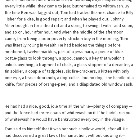
every little while; they came to jeer, but remained to whitewash. By
the time Ben was fagged out, Tom had traded the next chance to Billy
Fisher for a kite, in good repair; and when he played out, Johnny
Miller bought in for a dead rat and a string to swing it with—and so on,
and so on, hour after hour. And when the middle of the afternoon
came, from being a poor poverty-stricken boy in the morning, Tom
was literally rolling in wealth. He had besides the things before
mentioned, twelve marbles, part of a jews-harp, a piece of blue
bottle-glass to look through, a spool cannon, a key that wouldn't
unlock anything, a fragment of chalk, a glass stopper of a decanter, a
tin soldier, a couple of tadpoles, six fire-crackers, a kitten with only
one eye, a brass doorknob, a dog-collar—but no dog—the handle of a
knife, four pieces of orange-peel, and a dilapidated old window sash.
He had had a nice, good, idle time all the while—plenty of company —
and the fence had three coats of whitewash on it! If he hadn't run out
of whitewash he would have bankrupted every boy in the village.
Tom said to himself that it was not such a hollow world, after all. He
had discovered a great law of human action, without knowing it—