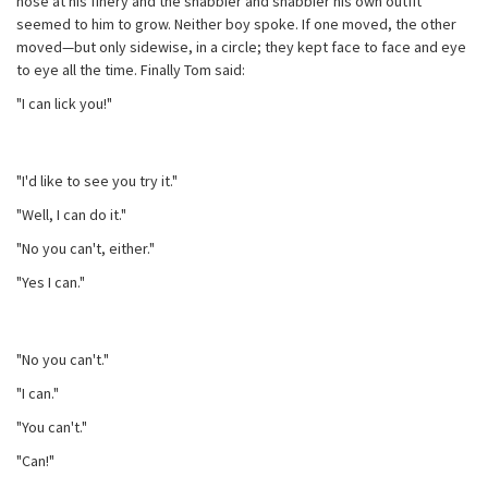
nose at his finery and the shabbier and shabbier his own outfit
seemed to him to grow. Neither boy spoke. If one moved, the other
moved—but only sidewise, in a circle; they kept face to face and eye
to eye all the time. Finally Tom said:
"I can lick you!"
"I'd like to see you try it."
"Well, I can do it."
"No you can't, either."
"Yes I can."
"No you can't."
"I can."
"You can't."
"Can!"