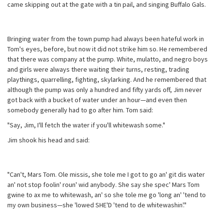
came skipping out at the gate with a tin pail, and singing Buffalo Gals.
Bringing water from the town pump had always been hateful work in
Tom's eyes, before, but now it did not strike him so. He remembered
that there was company at the pump. White, mulatto, and negro boys
and girls were always there waiting their turns, resting, trading
playthings, quarrelling, fighting, skylarking. And he remembered that
although the pump was only a hundred and fifty yards off, Jim never
got back with a bucket of water under an hour—and even then
somebody generally had to go after him. Tom said:
"Say, Jim, I'll fetch the water if you'll whitewash some."
Jim shook his head and said:
"Can't, Mars Tom. Ole missis, she tole me I got to go an' git dis water
an' not stop foolin' roun' wid anybody. She say she spec' Mars Tom
gwine to ax me to whitewash, an' so she tole me go 'long an' 'tend to
my own business—she 'lowed SHE'D 'tend to de whitewashin'."