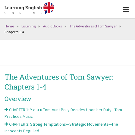
Home
Listening
Audio Books
The Adventures of Tom Sawyer
Chapters 1-4
The Adventures of Tom Sawyer:
Chapters 1-4
Overview
CHAPTER 1: Y-o-u-u Tom-Aunt Polly Decides Upon her Duty—Tom
Practices Music
CHAPTER 2: Strong Temptations—Strategic Movements—The
Innocents Beguiled