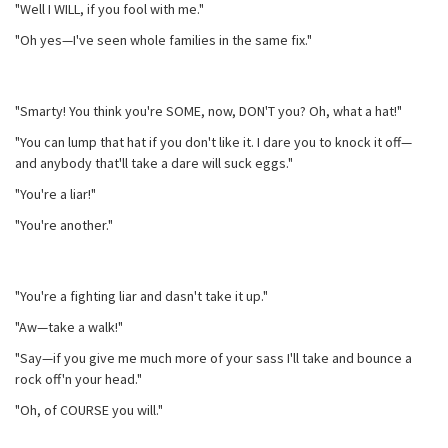
"Well I WILL, if you fool with me."
"Oh yes—I've seen whole families in the same fix."
"Smarty! You think you're SOME, now, DON'T you? Oh, what a hat!"
"You can lump that hat if you don't like it. I dare you to knock it off—
and anybody that'll take a dare will suck eggs."
"You're a liar!"
"You're another."
"You're a fighting liar and dasn't take it up."
"Aw—take a walk!"
"Say—if you give me much more of your sass I'll take and bounce a
rock off'n your head."
"Oh, of COURSE you will."