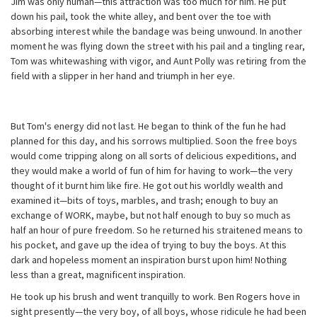
Jim was only human—this attraction was too much for him. He put
down his pail, took the white alley, and bent over the toe with
absorbing interest while the bandage was being unwound. In another
moment he was flying down the street with his pail and a tingling rear,
Tom was whitewashing with vigor, and Aunt Polly was retiring from the
field with a slipper in her hand and triumph in her eye.
But Tom's energy did not last. He began to think of the fun he had
planned for this day, and his sorrows multiplied. Soon the free boys
would come tripping along on all sorts of delicious expeditions, and
they would make a world of fun of him for having to work—the very
thought of it burnt him like fire. He got out his worldly wealth and
examined it—bits of toys, marbles, and trash; enough to buy an
exchange of WORK, maybe, but not half enough to buy so much as
half an hour of pure freedom. So he returned his straitened means to
his pocket, and gave up the idea of trying to buy the boys. At this
dark and hopeless moment an inspiration burst upon him! Nothing
less than a great, magnificent inspiration.
He took up his brush and went tranquilly to work. Ben Rogers hove in
sight presently—the very boy, of all boys, whose ridicule he had been