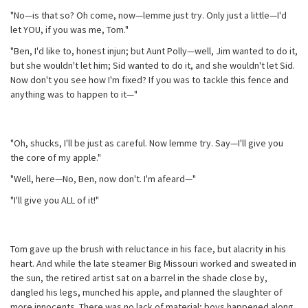
"No—is that so? Oh come, now—lemme just try. Only just a little—I'd
let YOU, if you was me, Tom."
"Ben, I'd like to, honest injun; but Aunt Polly—well, Jim wanted to do it,
but she wouldn't let him; Sid wanted to do it, and she wouldn't let Sid.
Now don't you see how I'm fixed? If you was to tackle this fence and
anything was to happen to it—"
"Oh, shucks, I'll be just as careful. Now lemme try. Say—I'll give you
the core of my apple."
"Well, here—No, Ben, now don't. I'm afeard—"
"I'll give you ALL of it!"
Tom gave up the brush with reluctance in his face, but alacrity in his
heart. And while the late steamer Big Missouri worked and sweated in
the sun, the retired artist sat on a barrel in the shade close by,
dangled his legs, munched his apple, and planned the slaughter of
more innocents. There was no lack of material; boys happened along