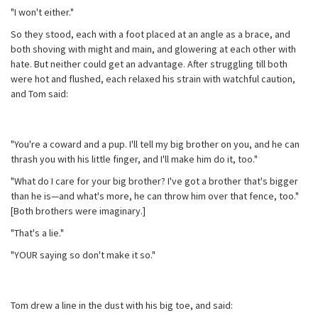
"I won't either."
So they stood, each with a foot placed at an angle as a brace, and
both shoving with might and main, and glowering at each other with
hate. But neither could get an advantage. After struggling till both
were hot and flushed, each relaxed his strain with watchful caution,
and Tom said:
"You're a coward and a pup. I'll tell my big brother on you, and he can
thrash you with his little finger, and I'll make him do it, too."
"What do I care for your big brother? I've got a brother that's bigger
than he is—and what's more, he can throw him over that fence, too."
[Both brothers were imaginary.]
"That's a lie."
"YOUR saying so don't make it so."
Tom drew a line in the dust with his big toe, and said: