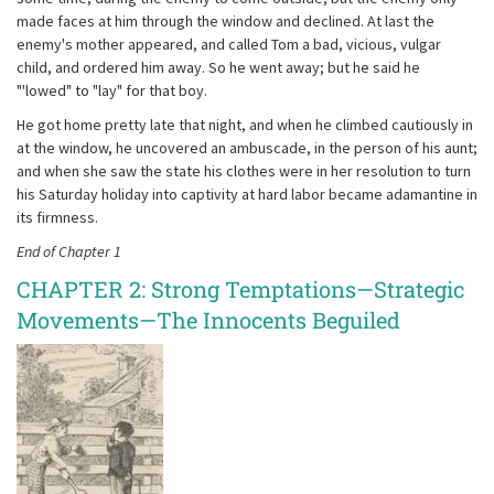
made faces at him through the window and declined. At last the
enemy's mother appeared, and called Tom a bad, vicious, vulgar
child, and ordered him away. So he went away; but he said he
"'lowed" to "lay" for that boy.
He got home pretty late that night, and when he climbed cautiously in
at the window, he uncovered an ambuscade, in the person of his aunt;
and when she saw the state his clothes were in her resolution to turn
his Saturday holiday into captivity at hard labor became adamantine in
its firmness.
End of Chapter 1
CHAPTER 2: Strong Temptations—Strategic
Movements—The Innocents Beguiled