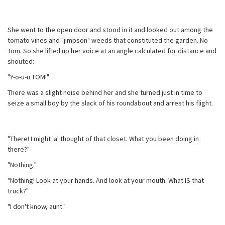
She went to the open door and stood in it and looked out among the
tomato vines and "jimpson" weeds that constituted the garden. No
Tom. So she lifted up her voice at an angle calculated for distance and
shouted:
"Y-o-u-u TOM!"
There was a slight noise behind her and she turned just in time to
seize a small boy by the slack of his roundabout and arrest his flight.
"There! I might 'a' thought of that closet. What you been doing in
there?"
"Nothing."
"Nothing! Look at your hands. And look at your mouth. What IS that
truck?"
"I don't know, aunt."