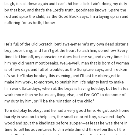
laugh, it's all down again and I can't hit him a lick. I ain't doing my duty
by that boy, and that's the Lord's truth, goodness knows. Spare the
rod and spile the child, as the Good Book says. I'm a laying up sin and
suffering for us both, I know.
He's full of the Old Scratch, but laws-a-me! he's my own dead sister's
boy, poor thing, and I ain't got the heart to lash him, somehow. Every
time I let him off, my conscience does hurt me so, and every time I hit
him my old heart most breaks. Well-a-well, man that is born of woman
is of few days and full of trouble, as the Scripture says, and I reckon
it's so. He'll play hookey this evening, and I'll just be obleeged to
make him work, to-morrow, to punish him. It's mighty hard to make
him work Saturdays, when all the boys is having holiday, but he hates
work more than he hates anything else, and I've GOT to do some of
my duty by him, or I'll be the ruination of the child."
Tom did play hookey, and he had a very good time. He got back home
barely in season to help Jim, the small colored boy, saw next-day's
wood and split the kindlings before supper—at least he was there in
time to tell his adventures to Jim while Jim did three-fourths of the