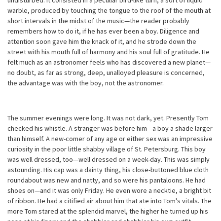
undisturbed. It consisted in a peculiar bird-like turn, a sort of liquid
warble, produced by touching the tongue to the roof of the mouth at
short intervals in the midst of the music—the reader probably
remembers how to do it, if he has ever been a boy. Diligence and
attention soon gave him the knack of it, and he strode down the
street with his mouth full of harmony and his soul full of gratitude. He
felt much as an astronomer feels who has discovered a new planet—
no doubt, as far as strong, deep, unalloyed pleasure is concerned,
the advantage was with the boy, not the astronomer.
The summer evenings were long. It was not dark, yet. Presently Tom
checked his whistle. A stranger was before him—a boy a shade larger
than himself. A new-comer of any age or either sex was an impressive
curiosity in the poor little shabby village of St. Petersburg. This boy
was well dressed, too—well dressed on a week-day. This was simply
astounding. His cap was a dainty thing, his close-buttoned blue cloth
roundabout was new and natty, and so were his pantaloons. He had
shoes on—and it was only Friday. He even wore a necktie, a bright bit
of ribbon. He had a citified air about him that ate into Tom's vitals. The
more Tom stared at the splendid marvel, the higher he turned up his