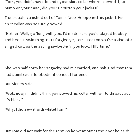
"Tom, you didn't have to undo your shirt collar where I sewed it, to
pump on your head, did you? Unbutton your jacket!"
The trouble vanished out of Tom's face. He opened his jacket. His
shirt collar was securely sewed.
"Bother! Well, go 'long with you. I'd made sure you'd played hookey
and been a-swimming. But I forgive ye, Tom. I reckon you're a kind of a
singed cat, as the saying is—better'n you look. THIS time."
She was half sorry her sagacity had miscarried, and half glad that Tom
had stumbled into obedient conduct for once.
But Sidney said:
"Well, now, if I didn't think you sewed his collar with white thread, but
it's black."
"Why, I did sew it with white! Tom!"
But Tom did not wait for the rest. As he went out at the door he said: