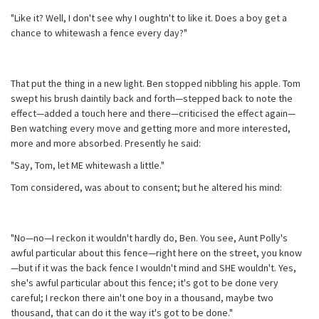
"Like it? Well, I don't see why I oughtn't to like it. Does a boy get a
chance to whitewash a fence every day?"
That put the thing in a new light. Ben stopped nibbling his apple. Tom
swept his brush daintily back and forth—stepped back to note the
effect—added a touch here and there—criticised the effect again—
Ben watching every move and getting more and more interested,
more and more absorbed. Presently he said:
"Say, Tom, let ME whitewash a little."
Tom considered, was about to consent; but he altered his mind:
"No—no—I reckon it wouldn't hardly do, Ben. You see, Aunt Polly's
awful particular about this fence—right here on the street, you know
—but if it was the back fence I wouldn't mind and SHE wouldn't. Yes,
she's awful particular about this fence; it's got to be done very
careful; I reckon there ain't one boy in a thousand, maybe two
thousand, that can do it the way it's got to be done."