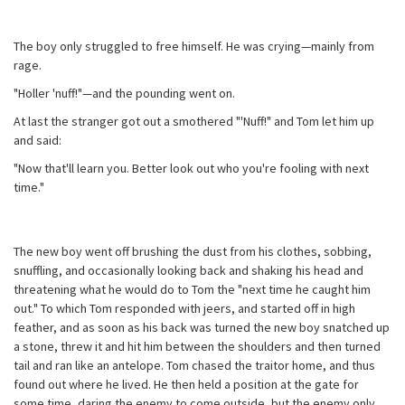
The boy only struggled to free himself. He was crying—mainly from
rage.
"Holler 'nuff!"—and the pounding went on.
At last the stranger got out a smothered "'Nuff!" and Tom let him up
and said:
"Now that'll learn you. Better look out who you're fooling with next
time."
The new boy went off brushing the dust from his clothes, sobbing,
snuffling, and occasionally looking back and shaking his head and
threatening what he would do to Tom the "next time he caught him
out." To which Tom responded with jeers, and started off in high
feather, and as soon as his back was turned the new boy snatched up
a stone, threw it and hit him between the shoulders and then turned
tail and ran like an antelope. Tom chased the traitor home, and thus
found out where he lived. He then held a position at the gate for
some time, daring the enemy to come outside, but the enemy only