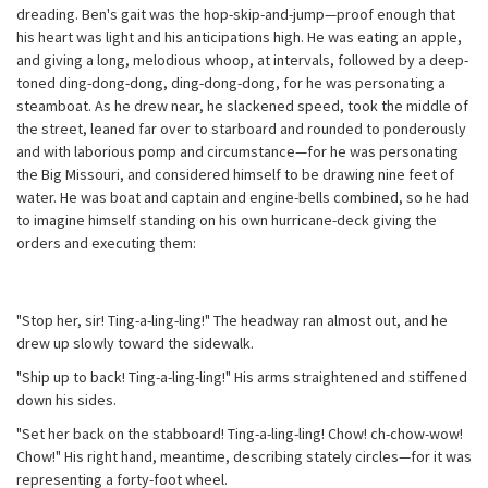
dreading. Ben's gait was the hop-skip-and-jump—proof enough that
his heart was light and his anticipations high. He was eating an apple,
and giving a long, melodious whoop, at intervals, followed by a deep-
toned ding-dong-dong, ding-dong-dong, for he was personating a
steamboat. As he drew near, he slackened speed, took the middle of
the street, leaned far over to starboard and rounded to ponderously
and with laborious pomp and circumstance—for he was personating
the Big Missouri, and considered himself to be drawing nine feet of
water. He was boat and captain and engine-bells combined, so he had
to imagine himself standing on his own hurricane-deck giving the
orders and executing them:
"Stop her, sir! Ting-a-ling-ling!" The headway ran almost out, and he
drew up slowly toward the sidewalk.
"Ship up to back! Ting-a-ling-ling!" His arms straightened and stiffened
down his sides.
"Set her back on the stabboard! Ting-a-ling-ling! Chow! ch-chow-wow!
Chow!" His right hand, meantime, describing stately circles—for it was
representing a forty-foot wheel.