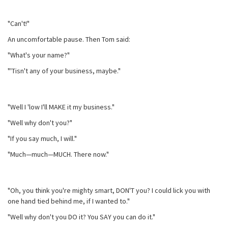
"Can't!"
An uncomfortable pause. Then Tom said:
"What's your name?"
"'Tisn't any of your business, maybe."
"Well I 'low I'll MAKE it my business."
"Well why don't you?"
"If you say much, I will."
"Much—much—MUCH. There now."
"Oh, you think you're mighty smart, DON'T you? I could lick you with
one hand tied behind me, if I wanted to."
"Well why don't you DO it? You SAY you can do it."