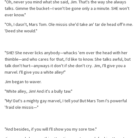
"Oh, never you mind what she said, Jim. That's the way she always
talks. Gimme the bucket—I won't be gone only a a minute. SHE won't
ever know."
"Oh, I dasn't, Mars Tom. Ole missis she'd take an' tar de head off'n me.
'Deed she would."
"SHE! She never licks anybody—whacks 'em over the head with her
thimble—and who cares for that, I'd like to know. She talks awful, but
talk don't hurt—anyways it don't if she don't cry. Jim, I'll give you a
marvel. I'll give you a white alley!"
Jim began to waver.
"White alley, Jim! And it's a bully taw."
"My! Dat's a mighty gay marvel, I tell you! But Mars Tom I's powerful
'fraid ole missis—"
"And besides, if you will I'll show you my sore toe."