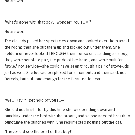
No answer.
"What's gone with that boy, I wonder? You TOM!"
No answer.
The old lady pulled her spectacles down and looked over them about
the room; then she put them up and looked out under them. She
seldom or never looked THROUGH them for so small a thing as a boy;
they were her state pair, the pride of her heart, and were built for
"style," not service—she could have seen through a pair of stove-lids
just as well. She looked perplexed for a moment, and then said, not
fiercely, but still loud enough for the furniture to hear:
"Well, I lay if I get hold of you I'll—"
She did not finish, for by this time she was bending down and
punching under the bed with the broom, and so she needed breath to
punctuate the punches with. She resurrected nothing but the cat.
"I never did see the beat of that boy!"