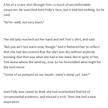
A bit of a scare shot through Tom—a touch of uncomfortable
suspicion. He searched Aunt Polly's face, but it told him nothing. So he
said:
"No'm—well, not very much."
The old lady reached out her hand and felt Tom's shirt, and said:
"But you ain't too warm now, though." And it flattered her to reflect
that she had discovered that the shirt was dry without anybody
knowing that that was what she had in her mind. But in spite of her,
Tom knew where the wind lay, now. So he forestalled what might be
the next move:
"Some of us pumped on our heads—mine's damp yet. See?"
Aunt Polly was vexed to think she had overlooked that bit of
circumstantial evidence, and missed a trick. Then she had a new
inspiration: