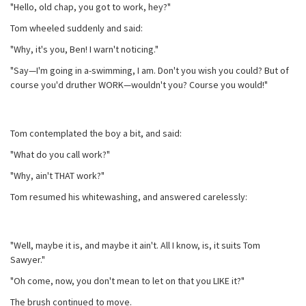
"Hello, old chap, you got to work, hey?"
Tom wheeled suddenly and said:
"Why, it's you, Ben! I warn't noticing."
"Say—I'm going in a-swimming, I am. Don't you wish you could? But of
course you'd druther WORK—wouldn't you? Course you would!"
Tom contemplated the boy a bit, and said:
"What do you call work?"
"Why, ain't THAT work?"
Tom resumed his whitewashing, and answered carelessly:
"Well, maybe it is, and maybe it ain't. All I know, is, it suits Tom
Sawyer."
"Oh come, now, you don't mean to let on that you LIKE it?"
The brush continued to move.