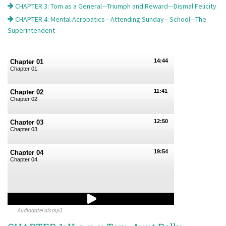
CHAPTER 3: Tom as a General—Triumph and Reward—Dismal Felicity
CHAPTER 4: Mental Acrobatics—Attending Sunday—School—The
Superintendent
14:44
Chapter 01
Chapter 01
11:41
Chapter 02
Chapter 02
12:50
Chapter 03
Chapter 03
19:54
Chapter 04
Chapter 04
Audiodatei als mp3