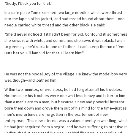
"Siddy, I'll lick you for that."
In a safe place Tom examined two large needles which were thrust
into the lapels of his jacket, and had thread bound about them—one
needle carried white thread and the other black. He said:
"She'd never noticed if it hadn't been for Sid. Confound it! sometimes
she sews it with white, and sometimes she sews it with black. I wish
to geeminy she'd stick to one or t'other—I can't keep the run of 'em.
But I bet you I'll lam Sid for that. I'll learn him!"
He was not the Model Boy of the village. He knew the model boy very
well though—and loathed him.
Within two minutes, or even less, he had forgotten all his troubles.
Not because his troubles were one whit less heavy and bitter to him
than a man's are to a man, but because a new and powerful interest
bore them down and drove them out of his mind for the time—just as
men's misfortunes are forgotten in the excitement of new
enterprises. This new interest was a valued novelty in whistling, which
he had just acquired from a negro, and he was suffering to practise it