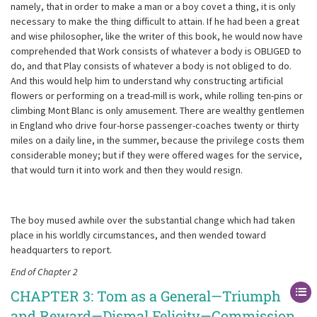
namely, that in order to make a man or a boy covet a thing, it is only
necessary to make the thing difficult to attain. If he had been a great
and wise philosopher, like the writer of this book, he would now have
comprehended that Work consists of whatever a body is OBLIGED to
do, and that Play consists of whatever a body is not obliged to do.
And this would help him to understand why constructing artificial
flowers or performing on a tread-mill is work, while rolling ten-pins or
climbing Mont Blanc is only amusement. There are wealthy gentlemen
in England who drive four-horse passenger-coaches twenty or thirty
miles on a daily line, in the summer, because the privilege costs them
considerable money; but if they were offered wages for the service,
that would turn it into work and then they would resign.
The boy mused awhile over the substantial change which had taken
place in his worldly circumstances, and then wended toward
headquarters to report.
End of Chapter 2
CHAPTER 3: Tom as a General—Triumph
and Reward—Dismal Felicity—Commission