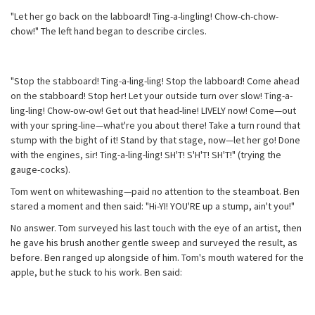
"Let her go back on the labboard! Ting-a-lingling! Chow-ch-chow-
chow!" The left hand began to describe circles.
"Stop the stabboard! Ting-a-ling-ling! Stop the labboard! Come ahead
on the stabboard! Stop her! Let your outside turn over slow! Ting-a-
ling-ling! Chow-ow-ow! Get out that head-line! LIVELY now! Come—out
with your spring-line—what're you about there! Take a turn round that
stump with the bight of it! Stand by that stage, now—let her go! Done
with the engines, sir! Ting-a-ling-ling! SH'T! S'H'T! SH'T!" (trying the
gauge-cocks).
Tom went on whitewashing—paid no attention to the steamboat. Ben
stared a moment and then said: "Hi-YI! YOU'RE up a stump, ain't you!"
No answer. Tom surveyed his last touch with the eye of an artist, then
he gave his brush another gentle sweep and surveyed the result, as
before. Ben ranged up alongside of him. Tom's mouth watered for the
apple, but he stuck to his work. Ben said: