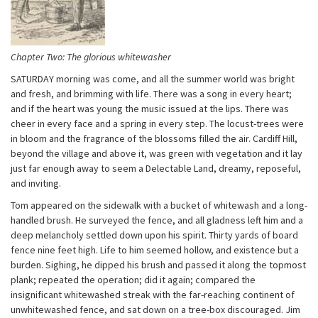
Chapter Two: The glorious whitewasher
SATURDAY morning was come, and all the summer world was bright
and fresh, and brimming with life. There was a song in every heart;
and if the heart was young the music issued at the lips. There was
cheer in every face and a spring in every step. The locust-trees were
in bloom and the fragrance of the blossoms filled the air. Cardiff Hill,
beyond the village and above it, was green with vegetation and it lay
just far enough away to seem a Delectable Land, dreamy, reposeful,
and inviting.
Tom appeared on the sidewalk with a bucket of whitewash and a long-
handled brush. He surveyed the fence, and all gladness left him and a
deep melancholy settled down upon his spirit. Thirty yards of board
fence nine feet high. Life to him seemed hollow, and existence but a
burden. Sighing, he dipped his brush and passed it along the topmost
plank; repeated the operation; did it again; compared the
insignificant whitewashed streak with the far-reaching continent of
unwhitewashed fence, and sat down on a tree-box discouraged. Jim