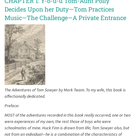
CHAPTER 1: Y-o-u-u Tom-Aunt Polly
Decides Upon her Duty—Tom Practices
Music—The Challenge—A Private Entrance
The Adventures of Tom Sawyer by Mark Twain. To my wife, this book is
affectionally dedicated.
Preface:
MOST of the adventures recorded in this book really occurred; one or two
were experiences of my own, the rest those of boys who were
schoolmates of mine. Huck Finn is drawn from life; Tom Sawyer also, but
not from an individual—he is a combination of the characteristics of