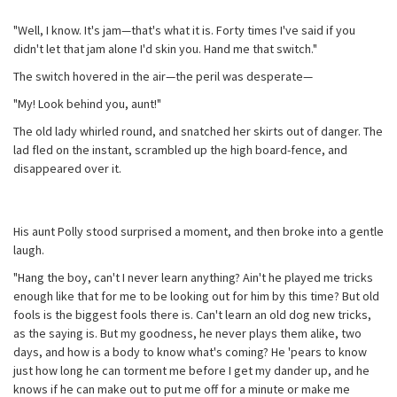
"Well, I know. It's jam—that's what it is. Forty times I've said if you
didn't let that jam alone I'd skin you. Hand me that switch."
The switch hovered in the air—the peril was desperate—
"My! Look behind you, aunt!"
The old lady whirled round, and snatched her skirts out of danger. The
lad fled on the instant, scrambled up the high board-fence, and
disappeared over it.
His aunt Polly stood surprised a moment, and then broke into a gentle
laugh.
"Hang the boy, can't I never learn anything? Ain't he played me tricks
enough like that for me to be looking out for him by this time? But old
fools is the biggest fools there is. Can't learn an old dog new tricks,
as the saying is. But my goodness, he never plays them alike, two
days, and how is a body to know what's coming? He 'pears to know
just how long he can torment me before I get my dander up, and he
knows if he can make out to put me off for a minute or make me