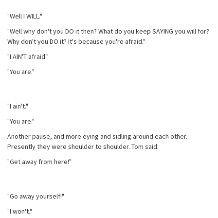
"Well I WILL."
"Well why don't you DO it then? What do you keep SAYING you will for?
Why don't you DO it? It's because you're afraid."
"I AIN'T afraid."
"You are."
"I ain't."
"You are."
Another pause, and more eying and sidling around each other.
Presently they were shoulder to shoulder. Tom said:
"Get away from here!"
"Go away yourself!"
"I won't."