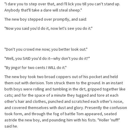
"I dare you to step over that, and I'll lick you till you can't stand up.
Anybody that'll take a dare will steal sheep."
The new boy stepped over promptly, and said:
"Now you said you'd do it, now let's see you do it."
"Don't you crowd me now; you better look out."
"Well, you SAID you'd do it—why don't you do it?"
"By jingo! for two cents I WILL do it."
The new boy took two broad coppers out of his pocket and held
them out with derision. Tom struck them to the ground. In an instant
both boys were rolling and tumbling in the dirt, gripped together like
cats; and for the space of a minute they tugged and tore at each
other's hair and clothes, punched and scratched each other's nose,
and covered themselves with dust and glory. Presently the confusion
took form, and through the fog of battle Tom appeared, seated
astride the new boy, and pounding him with his fists. "Holler 'nuff!"
said he.