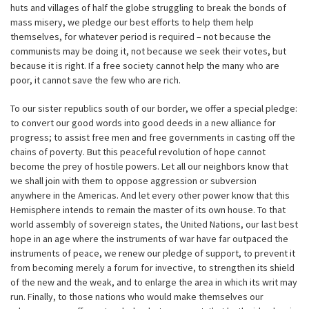
huts and villages of half the globe struggling to break the bonds of
mass misery, we pledge our best efforts to help them help
themselves, for whatever period is required – not because the
communists may be doing it, not because we seek their votes, but
because it is right. If a free society cannot help the many who are
poor, it cannot save the few who are rich.
To our sister republics south of our border, we offer a special pledge:
to convert our good words into good deeds in a new alliance for
progress; to assist free men and free governments in casting off the
chains of poverty. But this peaceful revolution of hope cannot
become the prey of hostile powers. Let all our neighbors know that
we shall join with them to oppose aggression or subversion
anywhere in the Americas. And let every other power know that this
Hemisphere intends to remain the master of its own house. To that
world assembly of sovereign states, the United Nations, our last best
hope in an age where the instruments of war have far outpaced the
instruments of peace, we renew our pledge of support, to prevent it
from becoming merely a forum for invective, to strengthen its shield
of the new and the weak, and to enlarge the area in which its writ may
run. Finally, to those nations who would make themselves our