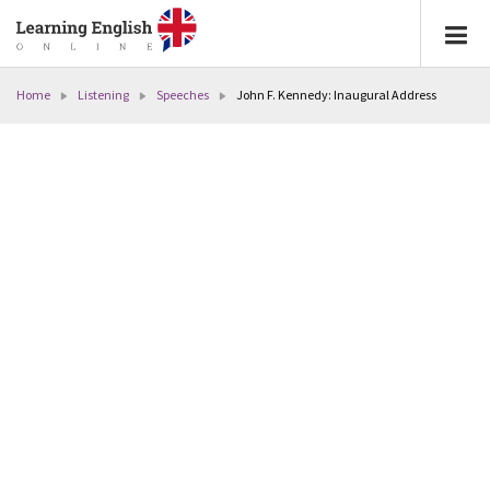
Home
Listening
Speeches
John F. Kennedy: Inaugural Address