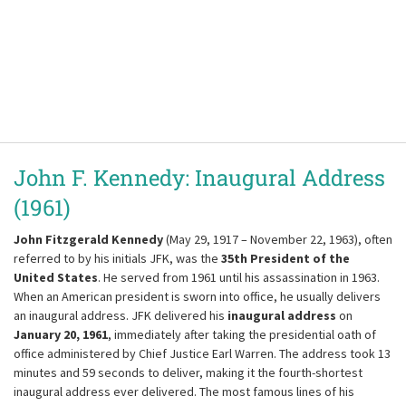
John F. Kennedy: Inaugural Address
(1961)
John Fitzgerald Kennedy
(May 29, 1917 – November 22, 1963), often
referred to by his initials JFK, was the
35th President of the
United States
. He served from 1961 until his assassination in 1963.
When an American president is sworn into office, he usually delivers
an inaugural address. JFK delivered his
inaugural address
on
January 20, 1961
, immediately after taking the presidential oath of
office administered by Chief Justice Earl Warren. The address took 13
minutes and 59 seconds to deliver, making it the fourth-shortest
inaugural address ever delivered. The most famous lines of his