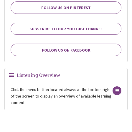
FOLLOW US ON PINTEREST
SUBSCRIBE TO OUR YOUTUBE CHANNEL
FOLLOW US ON FACEBOOK
Listening Overview
Click the menu button located always at the bottom right
of the screen to display an overview of available learning
content.