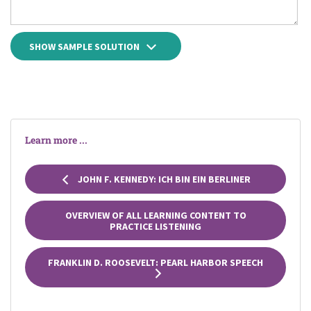
SHOW SAMPLE SOLUTION
Learn more ...
JOHN F. KENNEDY: ICH BIN EIN BERLINER
OVERVIEW OF ALL LEARNING CONTENT TO
PRACTICE LISTENING
FRANKLIN D. ROOSEVELT: PEARL HARBOR SPEECH