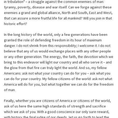
in tribulation" – a struggle against the common enemies of man:
tyranny, poverty, disease and war itself. Can we forge against these
enemies a grand and global alliance, North and South, East and West,
that can assure a more fruitful life for all mankind? Will you join in that
historic effort?
In the long history of the world, only a few generations have been
granted the role of defending freedom in its hour of maximum
danger. I do not shrink from this responsibility; I welcome it. I do not
believe that any of us would exchange places with any other people
or any other generation. The energy, the faith, the devotion which we
bring to this endeavor will light our country and all who serve it – and
the glow from that fire can truly light the world. And so, my fellow
Americans: ask not what your country can do for you – ask what you
can do for your country. My fellow citizens of the world: ask not what
America will do for you, but what together we can do for the freedom
of man.
Finally, whether you are citizens of America or citizens of the world,
ask of us here the same high standards of strength and sacrifice
which we ask of you. With a good conscience our only sure reward,
with history the final judge of our deeds, let us go forth to lead the