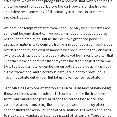
adversary, we offer not a pledge but a request: that both sides begin
anew the quest for peace, before the dark powers of destruction
unleashed by science engulf all humanity in planned or accidental
self-destruction.
We dare not tempt them with weakness. For only when our arms are
sufficient beyond doubt can we be certain beyond doubt that they
will never be employed. But neither can two great and powerful
groups of nations take comfort from our present course – both sides
overburdened by the cost of modern weapons, both rightly alarmed
by the steady spread of the deadly atom, yet both racing to alter that
uncertain balance of terror that stays the hand of mankind's final war.
So let us begin a new remembering on both sides that civility is not a
sign of weakness, and sincerity is always subject to proof. Let us
never negotiate out of fear. But let us never fear to negotiate.
Let both sides explore what problems unite us instead of belaboring
those problems which divide us. Let both sides, for the first time,
formulate serious and precise proposals for the inspection and
control of arms – and bring the absolute power to destroy other
nations under the absolute control of all nations. Let both sides seek
to invoke the wonders of science instead of its terrors. Together let