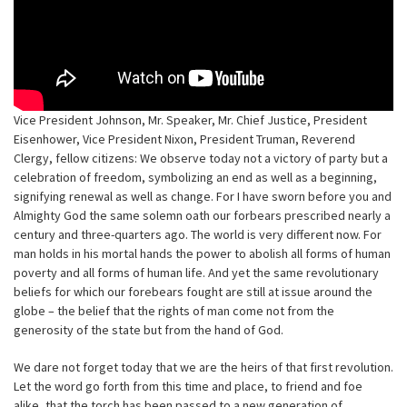
Vice President Johnson, Mr. Speaker, Mr. Chief Justice, President
Eisenhower, Vice President Nixon, President Truman, Reverend
Clergy, fellow citizens: We observe today not a victory of party but a
celebration of freedom, symbolizing an end as well as a beginning,
signifying renewal as well as change. For I have sworn before you and
Almighty God the same solemn oath our forbears prescribed nearly a
century and three-quarters ago. The world is very different now. For
man holds in his mortal hands the power to abolish all forms of human
poverty and all forms of human life. And yet the same revolutionary
beliefs for which our forebears fought are still at issue around the
globe – the belief that the rights of man come not from the
generosity of the state but from the hand of God.
We dare not forget today that we are the heirs of that first revolution.
Let the word go forth from this time and place, to friend and foe
alike, that the torch has been passed to a new generation of