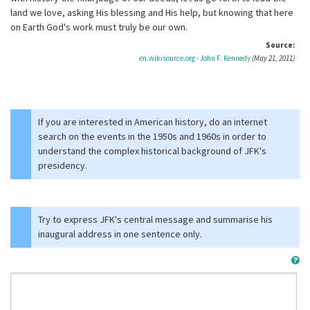
land we love, asking His blessing and His help, but knowing that here
on Earth God's work must truly be our own.
Source:
en.wikisource.org - John F. Kennedy
(May 21, 2011)
If you are interested in American history, do an internet
search on the events in the 1950s and 1960s in order to
understand the complex historical background of JFK's
presidency.
Try to express JFK's central message and summarise his
inaugural address in one sentence only.