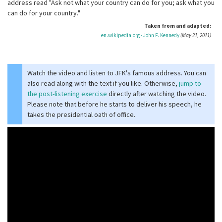
address read "Ask not what your country can do for you; ask what you
can do for your country."
Taken from and adapted:
en.wikipedia.org - John F. Kennedy
(May 21, 2011)
Watch the video and listen to JFK's famous address. You can
also read along with the text if you like. Otherwise,
jump to
the post-listening exercise
directly after watching the video.
Please note that before he starts to deliver his speech, he
takes the presidential oath of office.