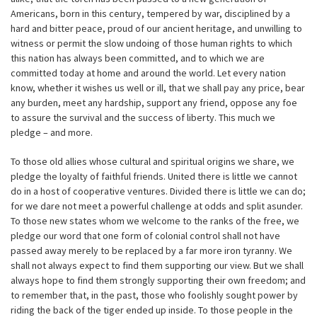
Americans, born in this century, tempered by war, disciplined by a
hard and bitter peace, proud of our ancient heritage, and unwilling to
witness or permit the slow undoing of those human rights to which
this nation has always been committed, and to which we are
committed today at home and around the world. Let every nation
know, whether it wishes us well or ill, that we shall pay any price, bear
any burden, meet any hardship, support any friend, oppose any foe
to assure the survival and the success of liberty. This much we
pledge – and more.
To those old allies whose cultural and spiritual origins we share, we
pledge the loyalty of faithful friends. United there is little we cannot
do in a host of cooperative ventures. Divided there is little we can do;
for we dare not meet a powerful challenge at odds and split asunder.
To those new states whom we welcome to the ranks of the free, we
pledge our word that one form of colonial control shall not have
passed away merely to be replaced by a far more iron tyranny. We
shall not always expect to find them supporting our view. But we shall
always hope to find them strongly supporting their own freedom; and
to remember that, in the past, those who foolishly sought power by
riding the back of the tiger ended up inside. To those people in the