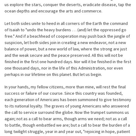
us explore the stars, conquer the deserts, eradicate disease, tap the
ocean depths and encourage the arts and commerce.
Let both sides unite to heed in all corners of the Earth the command
of Isaiah to "undo the heavy burdens . . . (and) let the oppressed go
free." And if a beachhead of cooperation may push back the jungle of
suspicion, let both sides join in creating a new endeavor, not a new
balance of power, but a new world of law, where the strong are just
and the weak secure and the peace preserved. All this will not be
finished in the first one hundred days. Nor will it be finished in the first
one thousand days, nor in the life of this Administration, nor even
perhaps in our lifetime on this planet. But let us begin.
In your hands, my fellow citizens, more than mine, will rest the final
success or failure of our course. Since this country was founded,
each generation of Americans has been summoned to give testimony
to its national loyalty. The graves of young Americans who answered
the call to service surround the globe. Now the trumpet summons us
again; not as a call to bear arms, though arms we need; not as a call
to battle, though embattled we are; but a call to bear the burden of a
long twilight struggle, year in and year out, "rejoicing in hope, patient