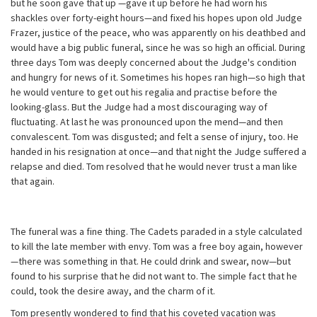
but he soon gave that up —gave it up before he had worn his
shackles over forty-eight hours—and fixed his hopes upon old Judge
Frazer, justice of the peace, who was apparently on his deathbed and
would have a big public funeral, since he was so high an official. During
three days Tom was deeply concerned about the Judge's condition
and hungry for news of it. Sometimes his hopes ran high—so high that
he would venture to get out his regalia and practise before the
looking-glass. But the Judge had a most discouraging way of
fluctuating. At last he was pronounced upon the mend—and then
convalescent. Tom was disgusted; and felt a sense of injury, too. He
handed in his resignation at once—and that night the Judge suffered a
relapse and died. Tom resolved that he would never trust a man like
that again.
The funeral was a fine thing. The Cadets paraded in a style calculated
to kill the late member with envy. Tom was a free boy again, however
—there was something in that. He could drink and swear, now—but
found to his surprise that he did not want to. The simple fact that he
could, took the desire away, and the charm of it.
Tom presently wondered to find that his coveted vacation was