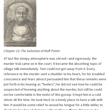
Chapter 23: The Salvation of Muff Potter
AT last the sleepy atmosphere was stirred—and vigorously: the
murder trial came on in the court. It became the absorbing topic of
village talk immediately. Tom could not get away from it. Every
reference to the murder sent a shudder to his heart, for his troubled
conscience and fears almost persuaded him that these remarks were
put forth in his hearing as "feelers"; he did not see how he could be
suspected of knowing anything about the murder, but still he could
not be comfortable in the midst of this gossip. It kept him in a cold
shiver all the time. He took Huck to a lonely place to have a talk with
him. It would be some relief to unseal his tongue for a little while; to