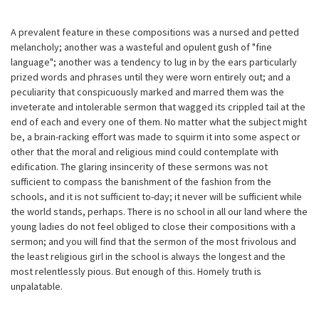
A prevalent feature in these compositions was a nursed and petted
melancholy; another was a wasteful and opulent gush of "fine
language"; another was a tendency to lug in by the ears particularly
prized words and phrases until they were worn entirely out; and a
peculiarity that conspicuously marked and marred them was the
inveterate and intolerable sermon that wagged its crippled tail at the
end of each and every one of them. No matter what the subject might
be, a brain-racking effort was made to squirm it into some aspect or
other that the moral and religious mind could contemplate with
edification. The glaring insincerity of these sermons was not
sufficient to compass the banishment of the fashion from the
schools, and it is not sufficient to-day; it never will be sufficient while
the world stands, perhaps. There is no school in all our land where the
young ladies do not feel obliged to close their compositions with a
sermon; and you will find that the sermon of the most frivolous and
the least religious girl in the school is always the longest and the
most relentlessly pious. But enough of this. Homely truth is
unpalatable.