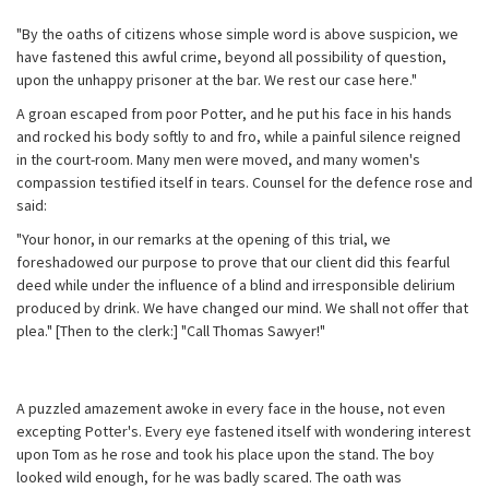
"By the oaths of citizens whose simple word is above suspicion, we
have fastened this awful crime, beyond all possibility of question,
upon the unhappy prisoner at the bar. We rest our case here."
A groan escaped from poor Potter, and he put his face in his hands
and rocked his body softly to and fro, while a painful silence reigned
in the court-room. Many men were moved, and many women's
compassion testified itself in tears. Counsel for the defence rose and
said:
"Your honor, in our remarks at the opening of this trial, we
foreshadowed our purpose to prove that our client did this fearful
deed while under the influence of a blind and irresponsible delirium
produced by drink. We have changed our mind. We shall not offer that
plea." [Then to the clerk:] "Call Thomas Sawyer!"
A puzzled amazement awoke in every face in the house, not even
excepting Potter's. Every eye fastened itself with wondering interest
upon Tom as he rose and took his place upon the stand. The boy
looked wild enough, for he was badly scared. The oath was