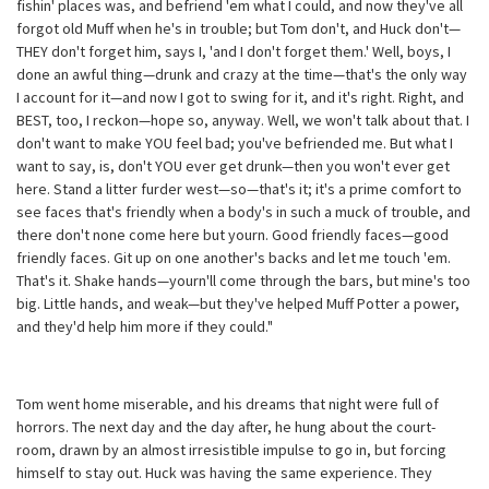
fishin' places was, and befriend 'em what I could, and now they've all
forgot old Muff when he's in trouble; but Tom don't, and Huck don't—
THEY don't forget him, says I, 'and I don't forget them.' Well, boys, I
done an awful thing—drunk and crazy at the time—that's the only way
I account for it—and now I got to swing for it, and it's right. Right, and
BEST, too, I reckon—hope so, anyway. Well, we won't talk about that. I
don't want to make YOU feel bad; you've befriended me. But what I
want to say, is, don't YOU ever get drunk—then you won't ever get
here. Stand a litter furder west—so—that's it; it's a prime comfort to
see faces that's friendly when a body's in such a muck of trouble, and
there don't none come here but yourn. Good friendly faces—good
friendly faces. Git up on one another's backs and let me touch 'em.
That's it. Shake hands—yourn'll come through the bars, but mine's too
big. Little hands, and weak—but they've helped Muff Potter a power,
and they'd help him more if they could."
Tom went home miserable, and his dreams that night were full of
horrors. The next day and the day after, he hung about the court-
room, drawn by an almost irresistible impulse to go in, but forcing
himself to stay out. Huck was having the same experience. They