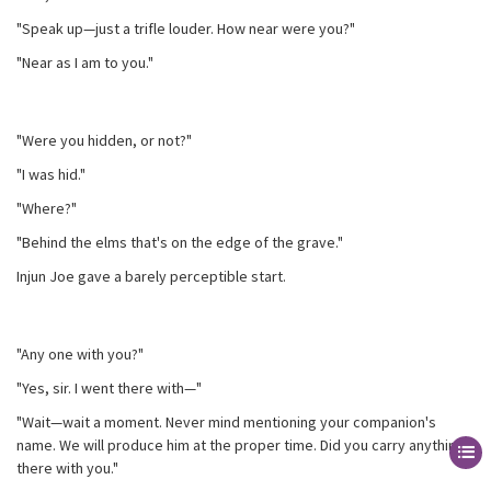
"Speak up—just a trifle louder. How near were you?"
"Near as I am to you."
"Were you hidden, or not?"
"I was hid."
"Where?"
"Behind the elms that's on the edge of the grave."
Injun Joe gave a barely perceptible start.
"Any one with you?"
"Yes, sir. I went there with—"
"Wait—wait a moment. Never mind mentioning your companion's
name. We will produce him at the proper time. Did you carry anything
there with you."