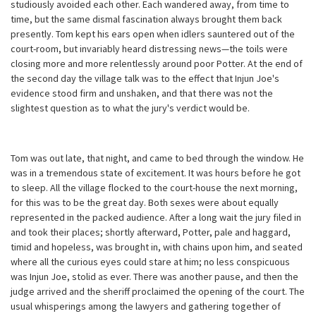
studiously avoided each other. Each wandered away, from time to
time, but the same dismal fascination always brought them back
presently. Tom kept his ears open when idlers sauntered out of the
court-room, but invariably heard distressing news—the toils were
closing more and more relentlessly around poor Potter. At the end of
the second day the village talk was to the effect that Injun Joe's
evidence stood firm and unshaken, and that there was not the
slightest question as to what the jury's verdict would be.
Tom was out late, that night, and came to bed through the window. He
was in a tremendous state of excitement. It was hours before he got
to sleep. All the village flocked to the court-house the next morning,
for this was to be the great day. Both sexes were about equally
represented in the packed audience. After a long wait the jury filed in
and took their places; shortly afterward, Potter, pale and haggard,
timid and hopeless, was brought in, with chains upon him, and seated
where all the curious eyes could stare at him; no less conspicuous
was Injun Joe, stolid as ever. There was another pause, and then the
judge arrived and the sheriff proclaimed the opening of the court. The
usual whisperings among the lawyers and gathering together of