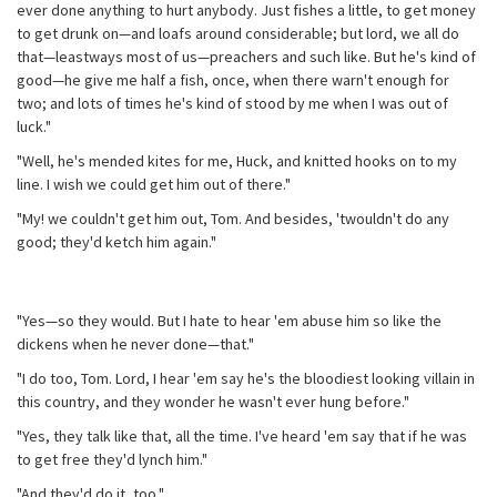
ever done anything to hurt anybody. Just fishes a little, to get money
to get drunk on—and loafs around considerable; but lord, we all do
that—leastways most of us—preachers and such like. But he's kind of
good—he give me half a fish, once, when there warn't enough for
two; and lots of times he's kind of stood by me when I was out of
luck."
"Well, he's mended kites for me, Huck, and knitted hooks on to my
line. I wish we could get him out of there."
"My! we couldn't get him out, Tom. And besides, 'twouldn't do any
good; they'd ketch him again."
"Yes—so they would. But I hate to hear 'em abuse him so like the
dickens when he never done—that."
"I do too, Tom. Lord, I hear 'em say he's the bloodiest looking villain in
this country, and they wonder he wasn't ever hung before."
"Yes, they talk like that, all the time. I've heard 'em say that if he was
to get free they'd lynch him."
"And they'd do it, too."