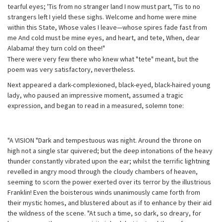
tearful eyes; 'Tis from no stranger land I now must part, 'Tis to no
strangers left I yield these sighs. Welcome and home were mine
within this State, Whose vales I leave—whose spires fade fast from
me And cold must be mine eyes, and heart, and tete, When, dear
Alabama! they turn cold on thee!"
There were very few there who knew what "tete" meant, but the
poem was very satisfactory, nevertheless.
Next appeared a dark-complexioned, black-eyed, black-haired young
lady, who paused an impressive moment, assumed a tragic
expression, and began to read in a measured, solemn tone:
"A VISION "Dark and tempestuous was night. Around the throne on
high not a single star quivered; but the deep intonations of the heavy
thunder constantly vibrated upon the ear; whilst the terrific lightning
revelled in angry mood through the cloudy chambers of heaven,
seeming to scorn the power exerted over its terror by the illustrious
Franklin! Even the boisterous winds unanimously came forth from
their mystic homes, and blustered about as if to enhance by their aid
the wildness of the scene. "At such a time, so dark, so dreary, for