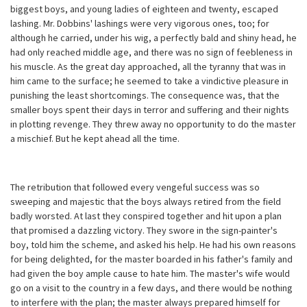
biggest boys, and young ladies of eighteen and twenty, escaped
lashing. Mr. Dobbins' lashings were very vigorous ones, too; for
although he carried, under his wig, a perfectly bald and shiny head, he
had only reached middle age, and there was no sign of feebleness in
his muscle. As the great day approached, all the tyranny that was in
him came to the surface; he seemed to take a vindictive pleasure in
punishing the least shortcomings. The consequence was, that the
smaller boys spent their days in terror and suffering and their nights
in plotting revenge. They threw away no opportunity to do the master
a mischief. But he kept ahead all the time.
The retribution that followed every vengeful success was so
sweeping and majestic that the boys always retired from the field
badly worsted. At last they conspired together and hit upon a plan
that promised a dazzling victory. They swore in the sign-painter's
boy, told him the scheme, and asked his help. He had his own reasons
for being delighted, for the master boarded in his father's family and
had given the boy ample cause to hate him. The master's wife would
go on a visit to the country in a few days, and there would be nothing
to interfere with the plan; the master always prepared himself for