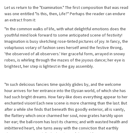
Let us return to the "Examination." The first composition that was read
was one entitled "Is this, then, Life?" Perhaps the reader can endure
an extract from it:
"In the common walks of life, with what delightful emotions does the
youthful mind look forward to some anticipated scene of festivity!
Imagination is busy sketching rose-tinted pictures of joy. In fancy, the
voluptuous votary of fashion sees herself amid the festive throng,
'the observed of all observers.' Her graceful form, arrayed in snowy
robes, is whirling through the mazes of the joyous dance; her eye is
brightest, her step is lightest in the gay assembly.
"In such delicious fancies time quickly glides by, and the welcome
hour arrives for her entrance into the Elysian world, of which she has
had such bright dreams. How fairy-like does everything appear to her
enchanted vision! Each new scene is more charming than the last. But
after a while she finds that beneath this goodly exterior, all is vanity,
the flattery which once charmed her soul, now grates harshly upon
her ear; the ball-room has lost its charms; and with wasted health and
imbittered heart, she turns away with the conviction that earthly