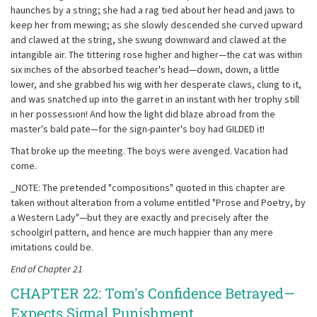
haunches by a string; she had a rag tied about her head and jaws to
keep her from mewing; as she slowly descended she curved upward
and clawed at the string, she swung downward and clawed at the
intangible air. The tittering rose higher and higher—the cat was within
six inches of the absorbed teacher's head—down, down, a little
lower, and she grabbed his wig with her desperate claws, clung to it,
and was snatched up into the garret in an instant with her trophy still
in her possession! And how the light did blaze abroad from the
master's bald pate—for the sign-painter's boy had GILDED it!
That broke up the meeting. The boys were avenged. Vacation had
come.
_NOTE: The pretended "compositions" quoted in this chapter are
taken without alteration from a volume entitled "Prose and Poetry, by
a Western Lady"—but they are exactly and precisely after the
schoolgirl pattern, and hence are much happier than any mere
imitations could be.
End of Chapter 21
CHAPTER 22: Tom's Confidence Betrayed—
Expects Signal Punishment