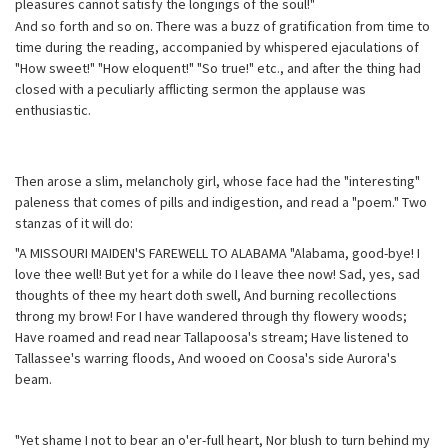
pleasures cannot satisfy the longings of the soul!"
And so forth and so on. There was a buzz of gratification from time to
time during the reading, accompanied by whispered ejaculations of
"How sweet!" "How eloquent!" "So true!" etc., and after the thing had
closed with a peculiarly afflicting sermon the applause was
enthusiastic.
Then arose a slim, melancholy girl, whose face had the "interesting"
paleness that comes of pills and indigestion, and read a "poem." Two
stanzas of it will do:
"A MISSOURI MAIDEN'S FAREWELL TO ALABAMA "Alabama, good-bye! I
love thee well! But yet for a while do I leave thee now! Sad, yes, sad
thoughts of thee my heart doth swell, And burning recollections
throng my brow! For I have wandered through thy flowery woods;
Have roamed and read near Tallapoosa's stream; Have listened to
Tallassee's warring floods, And wooed on Coosa's side Aurora's
beam.
"Yet shame I not to bear an o'er-full heart, Nor blush to turn behind my