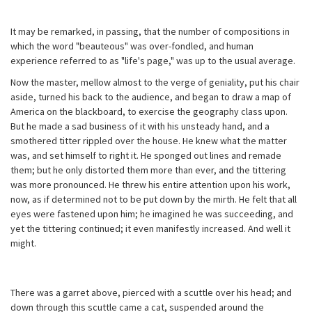
It may be remarked, in passing, that the number of compositions in
which the word "beauteous" was over-fondled, and human
experience referred to as "life's page," was up to the usual average.
Now the master, mellow almost to the verge of geniality, put his chair
aside, turned his back to the audience, and began to draw a map of
America on the blackboard, to exercise the geography class upon.
But he made a sad business of it with his unsteady hand, and a
smothered titter rippled over the house. He knew what the matter
was, and set himself to right it. He sponged out lines and remade
them; but he only distorted them more than ever, and the tittering
was more pronounced. He threw his entire attention upon his work,
now, as if determined not to be put down by the mirth. He felt that all
eyes were fastened upon him; he imagined he was succeeding, and
yet the tittering continued; it even manifestly increased. And well it
might.
There was a garret above, pierced with a scuttle over his head; and
down through this scuttle came a cat, suspended around the