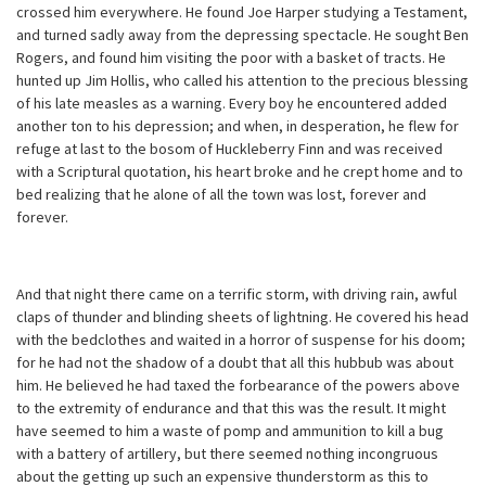
crossed him everywhere. He found Joe Harper studying a Testament,
and turned sadly away from the depressing spectacle. He sought Ben
Rogers, and found him visiting the poor with a basket of tracts. He
hunted up Jim Hollis, who called his attention to the precious blessing
of his late measles as a warning. Every boy he encountered added
another ton to his depression; and when, in desperation, he flew for
refuge at last to the bosom of Huckleberry Finn and was received
with a Scriptural quotation, his heart broke and he crept home and to
bed realizing that he alone of all the town was lost, forever and
forever.
And that night there came on a terrific storm, with driving rain, awful
claps of thunder and blinding sheets of lightning. He covered his head
with the bedclothes and waited in a horror of suspense for his doom;
for he had not the shadow of a doubt that all this hubbub was about
him. He believed he had taxed the forbearance of the powers above
to the extremity of endurance and that this was the result. It might
have seemed to him a waste of pomp and ammunition to kill a bug
with a battery of artillery, but there seemed nothing incongruous
about the getting up such an expensive thunderstorm as this to