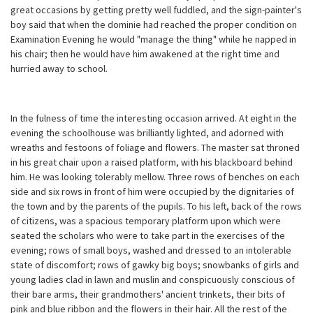
great occasions by getting pretty well fuddled, and the sign-painter's
boy said that when the dominie had reached the proper condition on
Examination Evening he would "manage the thing" while he napped in
his chair; then he would have him awakened at the right time and
hurried away to school.
In the fulness of time the interesting occasion arrived. At eight in the
evening the schoolhouse was brilliantly lighted, and adorned with
wreaths and festoons of foliage and flowers. The master sat throned
in his great chair upon a raised platform, with his blackboard behind
him. He was looking tolerably mellow. Three rows of benches on each
side and six rows in front of him were occupied by the dignitaries of
the town and by the parents of the pupils. To his left, back of the rows
of citizens, was a spacious temporary platform upon which were
seated the scholars who were to take part in the exercises of the
evening; rows of small boys, washed and dressed to an intolerable
state of discomfort; rows of gawky big boys; snowbanks of girls and
young ladies clad in lawn and muslin and conspicuously conscious of
their bare arms, their grandmothers' ancient trinkets, their bits of
pink and blue ribbon and the flowers in their hair. All the rest of the