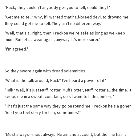
"Huck, they couldn't anybody get you to tell, could they?"
"Get me to tell? Why, if I wanted that half-breed devil to drownd me
they could get me to tell. They ain't no different way."
"Well, that's all right, then. I reckon we're safe as long as we keep
mum. But let's swear again, anyway. It's more surer."
"I'm agreed."
So they swore again with dread solemnities.
"What is the talk around, Huck? I've heard a power of it."
"Talk? Well, it's just Muff Potter, Muff Potter, Muff Potter all the time. It
keeps me in a sweat, constant, so's I want to hide som'ers."
"That's just the same way they go on round me. I reckon he's a goner.
Don't you feel sorry for him, sometimes?"
"Most always—most always. He ain't no account; but then he hain't