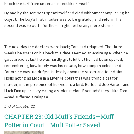
knock the turf from under an insect like himself.
By and by the tempest spent itself and died without accomplishing its
object. The boy's first impulse was to be grateful, and reform. His
second was to wait—for there might not be any more storms.
The next day the doctors were back; Tom had relapsed. The three
weeks he spent on his back this time seemed an entire age. When he
got abroad at last he was hardly grateful that he had been spared,
remembering how lonely was his estate, how companionless and
forlorn he was. He drifted listlessly down the street and found Jim
Hollis acting as judge in a juvenile court that was trying a cat for
murder, in the presence of her victim, a bird. He found Joe Harper and
Huck Finn up an alley eating a stolen melon. Poor lads! they—like Tom
—had suffered a relapse.
End of Chapter 22
CHAPTER 23: Old Muff's Friends—Muff
Potter in Court—Muff Potter Saved