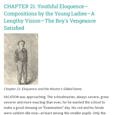
CHAPTER 21: Youthful Eloquence—
Compositions by the Young Ladies—A
Lengthy Vision—The Boy's Vengeance
Satisfied
Chapter 21: Eloquence and the Master's Gilded Dome
VACATION was approaching. The schoolmaster, always severe, grew
severer and more exacting than ever, for he wanted the school to
make a good showing on "Examination" day. His rod and his ferule
were seldom idle now—at least among the smaller pupils. Only the