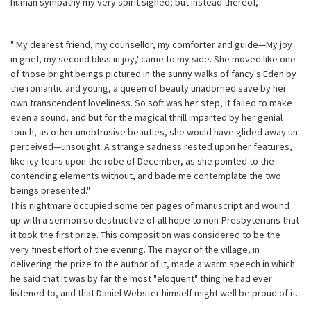
human sympathy my very spirit sighed; but instead thereof,
"'My dearest friend, my counsellor, my comforter and guide—My joy
in grief, my second bliss in joy,' came to my side. She moved like one
of those bright beings pictured in the sunny walks of fancy's Eden by
the romantic and young, a queen of beauty unadorned save by her
own transcendent loveliness. So soft was her step, it failed to make
even a sound, and but for the magical thrill imparted by her genial
touch, as other unobtrusive beauties, she would have glided away un-
perceived—unsought. A strange sadness rested upon her features,
like icy tears upon the robe of December, as she pointed to the
contending elements without, and bade me contemplate the two
beings presented."
This nightmare occupied some ten pages of manuscript and wound
up with a sermon so destructive of all hope to non-Presbyterians that
it took the first prize. This composition was considered to be the
very finest effort of the evening. The mayor of the village, in
delivering the prize to the author of it, made a warm speech in which
he said that it was by far the most "eloquent" thing he had ever
listened to, and that Daniel Webster himself might well be proud of it.