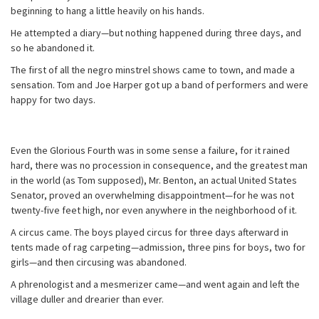
beginning to hang a little heavily on his hands.
He attempted a diary—but nothing happened during three days, and
so he abandoned it.
The first of all the negro minstrel shows came to town, and made a
sensation. Tom and Joe Harper got up a band of performers and were
happy for two days.
Even the Glorious Fourth was in some sense a failure, for it rained
hard, there was no procession in consequence, and the greatest man
in the world (as Tom supposed), Mr. Benton, an actual United States
Senator, proved an overwhelming disappointment—for he was not
twenty-five feet high, nor even anywhere in the neighborhood of it.
A circus came. The boys played circus for three days afterward in
tents made of rag carpeting—admission, three pins for boys, two for
girls—and then circusing was abandoned.
A phrenologist and a mesmerizer came—and went again and left the
village duller and drearier than ever.