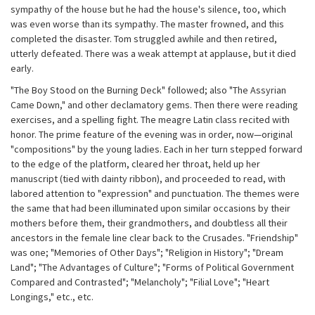
sympathy of the house but he had the house's silence, too, which
was even worse than its sympathy. The master frowned, and this
completed the disaster. Tom struggled awhile and then retired,
utterly defeated. There was a weak attempt at applause, but it died
early.
"The Boy Stood on the Burning Deck" followed; also "The Assyrian
Came Down," and other declamatory gems. Then there were reading
exercises, and a spelling fight. The meagre Latin class recited with
honor. The prime feature of the evening was in order, now—original
"compositions" by the young ladies. Each in her turn stepped forward
to the edge of the platform, cleared her throat, held up her
manuscript (tied with dainty ribbon), and proceeded to read, with
labored attention to "expression" and punctuation. The themes were
the same that had been illuminated upon similar occasions by their
mothers before them, their grandmothers, and doubtless all their
ancestors in the female line clear back to the Crusades. "Friendship"
was one; "Memories of Other Days"; "Religion in History"; "Dream
Land"; "The Advantages of Culture"; "Forms of Political Government
Compared and Contrasted"; "Melancholy"; "Filial Love"; "Heart
Longings," etc., etc.