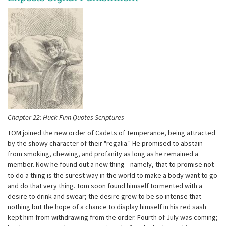
Chapter 22: Huck Finn Quotes Scriptures
TOM joined the new order of Cadets of Temperance, being attracted
by the showy character of their "regalia." He promised to abstain
from smoking, chewing, and profanity as long as he remained a
member. Now he found out a new thing—namely, that to promise not
to do a thing is the surest way in the world to make a body want to go
and do that very thing. Tom soon found himself tormented with a
desire to drink and swear; the desire grew to be so intense that
nothing but the hope of a chance to display himself in his red sash
kept him from withdrawing from the order. Fourth of July was coming;