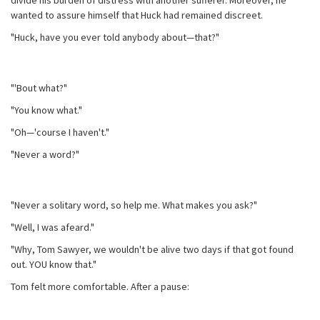
divide his burden of distress with another sufferer. Moreover, he
wanted to assure himself that Huck had remained discreet.
"Huck, have you ever told anybody about—that?"
"'Bout what?"
"You know what."
"Oh—'course I haven't."
"Never a word?"
"Never a solitary word, so help me. What makes you ask?"
"Well, I was afeard."
"Why, Tom Sawyer, we wouldn't be alive two days if that got found
out. YOU know that."
Tom felt more comfortable. After a pause: