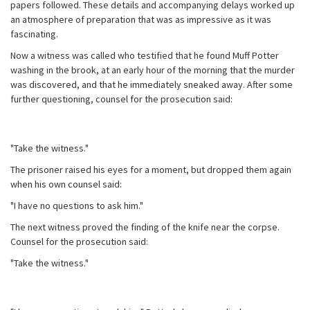
papers followed. These details and accompanying delays worked up
an atmosphere of preparation that was as impressive as it was
fascinating.
Now a witness was called who testified that he found Muff Potter
washing in the brook, at an early hour of the morning that the murder
was discovered, and that he immediately sneaked away. After some
further questioning, counsel for the prosecution said:
"Take the witness."
The prisoner raised his eyes for a moment, but dropped them again
when his own counsel said:
"I have no questions to ask him."
The next witness proved the finding of the knife near the corpse.
Counsel for the prosecution said:
"Take the witness."