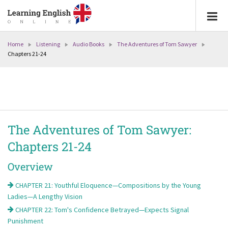
Home
Listening
Audio Books
The Adventures of Tom Sawyer
Chapters 21-24
The Adventures of Tom Sawyer:
Chapters 21-24
Overview
CHAPTER 21: Youthful Eloquence—Compositions by the Young
Ladies—A Lengthy Vision
CHAPTER 22: Tom's Confidence Betrayed—Expects Signal
Punishment