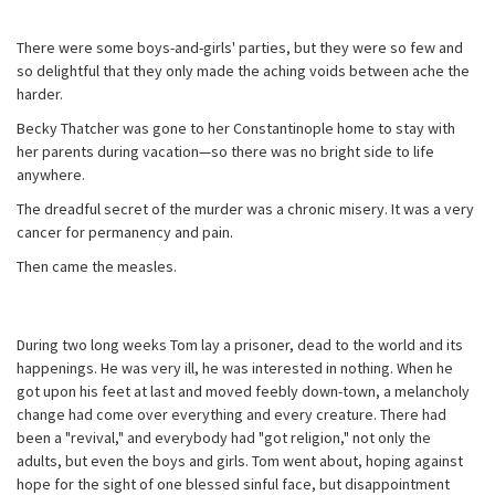
There were some boys-and-girls' parties, but they were so few and
so delightful that they only made the aching voids between ache the
harder.
Becky Thatcher was gone to her Constantinople home to stay with
her parents during vacation—so there was no bright side to life
anywhere.
The dreadful secret of the murder was a chronic misery. It was a very
cancer for permanency and pain.
Then came the measles.
During two long weeks Tom lay a prisoner, dead to the world and its
happenings. He was very ill, he was interested in nothing. When he
got upon his feet at last and moved feebly down-town, a melancholy
change had come over everything and every creature. There had
been a "revival," and everybody had "got religion," not only the
adults, but even the boys and girls. Tom went about, hoping against
hope for the sight of one blessed sinful face, but disappointment