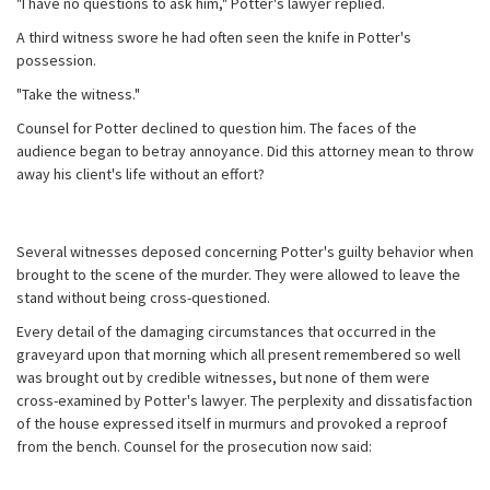
"I have no questions to ask him," Potter's lawyer replied.
A third witness swore he had often seen the knife in Potter's
possession.
"Take the witness."
Counsel for Potter declined to question him. The faces of the
audience began to betray annoyance. Did this attorney mean to throw
away his client's life without an effort?
Several witnesses deposed concerning Potter's guilty behavior when
brought to the scene of the murder. They were allowed to leave the
stand without being cross-questioned.
Every detail of the damaging circumstances that occurred in the
graveyard upon that morning which all present remembered so well
was brought out by credible witnesses, but none of them were
cross-examined by Potter's lawyer. The perplexity and dissatisfaction
of the house expressed itself in murmurs and provoked a reproof
from the bench. Counsel for the prosecution now said: