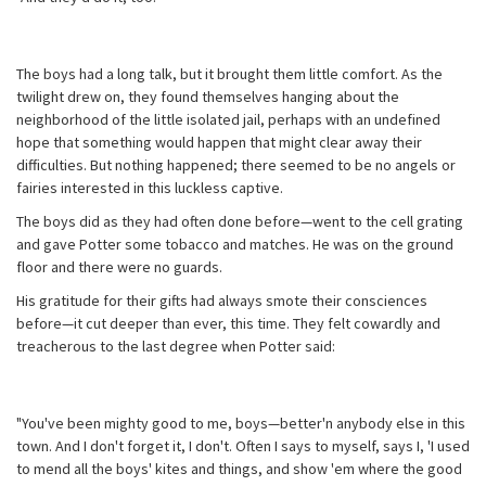
The boys had a long talk, but it brought them little comfort. As the
twilight drew on, they found themselves hanging about the
neighborhood of the little isolated jail, perhaps with an undefined
hope that something would happen that might clear away their
difficulties. But nothing happened; there seemed to be no angels or
fairies interested in this luckless captive.
The boys did as they had often done before—went to the cell grating
and gave Potter some tobacco and matches. He was on the ground
floor and there were no guards.
His gratitude for their gifts had always smote their consciences
before—it cut deeper than ever, this time. They felt cowardly and
treacherous to the last degree when Potter said:
"You've been mighty good to me, boys—better'n anybody else in this
town. And I don't forget it, I don't. Often I says to myself, says I, 'I used
to mend all the boys' kites and things, and show 'em where the good