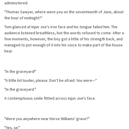
administered.
"Thomas Sawyer, where were you on the seventeenth of June, about
the hour of midnight?"
Tom glanced at Injun Joe's iron face and his tongue failed him. The
audience listened breathless, but the words refused to come. After a
few moments, however, the boy got a little of his strength back, and
managed to put enough of it into his voice to make part of the house
hear:
"In the graveyard!"
"A little bit louder, please. Don't be afraid. You were—"
"In the graveyard."
A contemptuous smile flitted across Injun Joe's face.
"Were you anywhere near Horse Williams' grave?"
"Yes, sir."