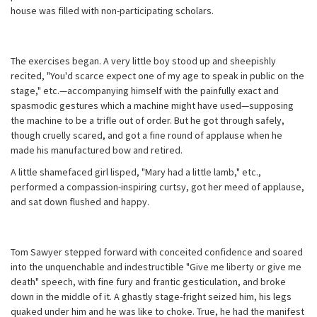
house was filled with non-participating scholars.
The exercises began. A very little boy stood up and sheepishly
recited, "You'd scarce expect one of my age to speak in public on the
stage," etc.—accompanying himself with the painfully exact and
spasmodic gestures which a machine might have used—supposing
the machine to be a trifle out of order. But he got through safely,
though cruelly scared, and got a fine round of applause when he
made his manufactured bow and retired.
A little shamefaced girl lisped, "Mary had a little lamb," etc.,
performed a compassion-inspiring curtsy, got her meed of applause,
and sat down flushed and happy.
Tom Sawyer stepped forward with conceited confidence and soared
into the unquenchable and indestructible "Give me liberty or give me
death" speech, with fine fury and frantic gesticulation, and broke
down in the middle of it. A ghastly stage-fright seized him, his legs
quaked under him and he was like to choke. True, he had the manifest