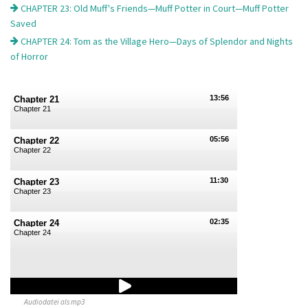
CHAPTER 23: Old Muff's Friends—Muff Potter in Court—Muff Potter
Saved
CHAPTER 24: Tom as the Village Hero—Days of Splendor and Nights
of Horror
13:56
Chapter 21
Chapter 21
05:56
Chapter 22
Chapter 22
11:30
Chapter 23
Chapter 23
02:35
Chapter 24
Chapter 24
Audiodatei als mp3