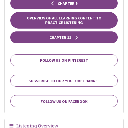
CHAPTER 9
OVERVIEW OF ALL LEARNING CONTENT TO
PRACTICE LISTENING
CHAPTER 11
FOLLOW US ON PINTEREST
SUBSCRIBE TO OUR YOUTUBE CHANNEL
FOLLOW US ON FACEBOOK
Listening Overview