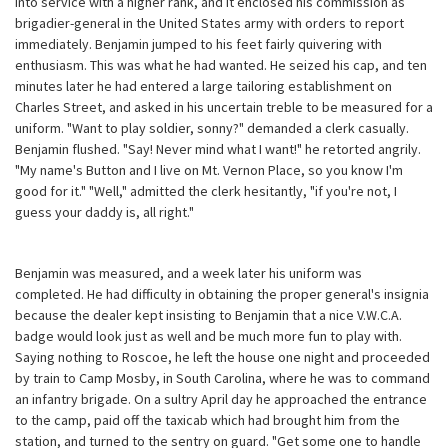
into service with a higher rank, and it enclosed his commission as
brigadier-general in the United States army with orders to report
immediately. Benjamin jumped to his feet fairly quivering with
enthusiasm. This was what he had wanted. He seized his cap, and ten
minutes later he had entered a large tailoring establishment on
Charles Street, and asked in his uncertain treble to be measured for a
uniform. "Want to play soldier, sonny?" demanded a clerk casually.
Benjamin flushed. "Say! Never mind what I want!" he retorted angrily.
"My name's Button and I live on Mt. Vernon Place, so you know I'm
good for it." "Well," admitted the clerk hesitantly, "if you're not, I
guess your daddy is, all right."
Benjamin was measured, and a week later his uniform was
completed. He had difficulty in obtaining the proper general's insignia
because the dealer kept insisting to Benjamin that a nice V.W.C.A.
badge would look just as well and be much more fun to play with.
Saying nothing to Roscoe, he left the house one night and proceeded
by train to Camp Mosby, in South Carolina, where he was to command
an infantry brigade. On a sultry April day he approached the entrance
to the camp, paid off the taxicab which had brought him from the
station, and turned to the sentry on guard. "Get some one to handle