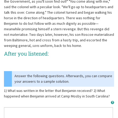
the Government, as you'll soon find out!" "You come along with me,"
said the colonel with a peculiar look. "We'll go up to headquarters and
talk this over. Come along." The colonel turned and began walking his
horse in the direction of headquarters. There was nothing for
Benjamin to do but follow with as much dignity as possible—
meanwhile promising himself a stern revenge. But this revenge did
not materialise. Two days later, however, his son Roscoe materialised
from Baltimore, hot and cross from a hasty trip, and escorted the
weeping general,
sans
uniform, back to his home.
After you listened:
Answer the following questions. Afterwards, you can compare
your answers to a sample solution.
1) What was written in the letter that Benjamin received? 2) What
happened when Benjamin arrived at Camp Mosby in South Carolina?