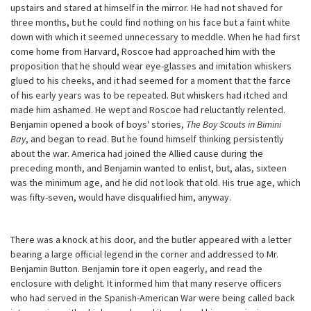
upstairs and stared at himself in the mirror. He had not shaved for
three months, but he could find nothing on his face but a faint white
down with which it seemed unnecessary to meddle. When he had first
come home from Harvard, Roscoe had approached him with the
proposition that he should wear eye-glasses and imitation whiskers
glued to his cheeks, and it had seemed for a moment that the farce
of his early years was to be repeated. But whiskers had itched and
made him ashamed. He wept and Roscoe had reluctantly relented.
Benjamin opened a book of boys' stories,
The Boy Scouts in Bimini
Bay
, and began to read. But he found himself thinking persistently
about the war. America had joined the Allied cause during the
preceding month, and Benjamin wanted to enlist, but, alas, sixteen
was the minimum age, and he did not look that old. His true age, which
was fifty-seven, would have disqualified him, anyway.
There was a knock at his door, and the butler appeared with a letter
bearing a large official legend in the corner and addressed to Mr.
Benjamin Button. Benjamin tore it open eagerly, and read the
enclosure with delight. It informed him that many reserve officers
who had served in the Spanish-American War were being called back