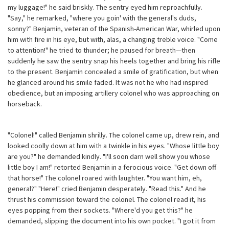
my luggage!" he said briskly. The sentry eyed him reproachfully.
"Say," he remarked, "where you goin' with the general's duds,
sonny?" Benjamin, veteran of the Spanish-American War, whirled upon
him with fire in his eye, but with, alas, a changing treble voice. "Come
to attention!" he tried to thunder; he paused for breath—then
suddenly he saw the sentry snap his heels together and bring his rifle
to the present. Benjamin concealed a smile of gratification, but when
he glanced around his smile faded. It was not he who had inspired
obedience, but an imposing artillery colonel who was approaching on
horseback.
"Colonel!" called Benjamin shrilly. The colonel came up, drew rein, and
looked coolly down at him with a twinkle in his eyes. "Whose little boy
are you?" he demanded kindly. "I'll soon darn well show you whose
little boy I am!" retorted Benjamin in a ferocious voice. "Get down off
that horse!" The colonel roared with laughter. "You want him, eh,
general?" "Here!" cried Benjamin desperately. "Read this." And he
thrust his commission toward the colonel. The colonel read it, his
eyes popping from their sockets. "Where'd you get this?" he
demanded, slipping the document into his own pocket. "I got it from