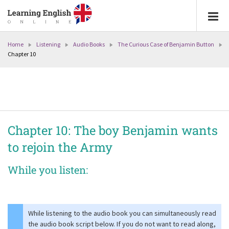
Home
Listening
Audio Books
The Curious Case of Benjamin Button
Chapter 10
Chapter 10: The boy Benjamin wants
to rejoin the Army
While you listen:
While listening to the audio book you can simultaneously read
the audio book script below. If you do not want to read along,