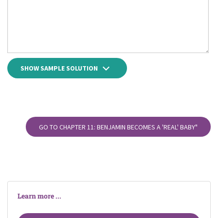
SHOW SAMPLE SOLUTION
GO TO CHAPTER 11: BENJAMIN BECOMES A 'REAL' BABY"
Learn more ...