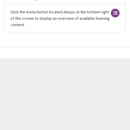
Click the menu button located always at the bottom right
of the screen to display an overview of available learning
content.