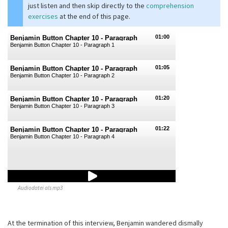
just listen and then skip directly to the
comprehension
exercises
at the end of this page.
01:00
Benjamin Button Chapter 10 - Paragraph
Benjamin Button Chapter 10 - Paragraph 1
1
01:05
Benjamin Button Chapter 10 - Paragraph
Benjamin Button Chapter 10 - Paragraph 2
2
01:20
Benjamin Button Chapter 10 - Paragraph
Benjamin Button Chapter 10 - Paragraph 3
3
01:22
Benjamin Button Chapter 10 - Paragraph
Benjamin Button Chapter 10 - Paragraph 4
4
Audiodatei als mp3
At the termination of this interview, Benjamin wandered dismally