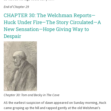
End of Chapter 29
CHAPTER 30: The Welchman Reports—
Huck Under Fire—The Story Circulated—A
New Sensation—Hope Giving Way to
Despair
Chapter 30: Tom and Becky in The Cave
AS the earliest suspicion of dawn appeared on Sunday morning, Huck
came groping up the hill and rapped gently at the old Welshman's