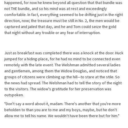
happened, for now he knew beyond all question that that bundle was
not THE bundle, and so his mind was at rest and exceedingly
comfortable. In fact, everything seemed to be drifting just in the right
direction, now; the treasure must be still in No. 2, the men would be
captured and jailed that day, and he and Tom could seize the gold
that night without any trouble or any fear of interruption.
Just as breakfast was completed there was a knock at the door. Huck
jumped for a hiding-place, for he had no mind to be connected even
remotely with the late event. The Welshman admitted several ladies
and gentlemen, among them the Widow Douglas, and noticed that
groups of citizens were climbing up the hill—to stare at the stile. So
the news had spread. The Welshman had to tell the story of the night
to the visitors. The widow's gratitude for her preservation was
outspoken.
"Don't say a word about it, madam. There's another that you're more
beholden to than you are to me and my boys, maybe, but he don't
allow me to tell his name. We wouldn't have been there but for him."