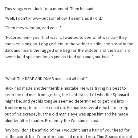
This staggered Huck for a moment. Then he said:
"Well, I don't know—but somehow it seems as if I did."
"Then they went on, and you—"
"Follered 'em—yes. That was it. I wanted to see what was up—they
sneaked along so. I dogged 'em to the widder's stile, and stood in the
dark and heard the ragged one beg for the widder, and the Spaniard
swear he'd spile her looks just as I told you and your two—"
"What! The DEAF AND DUMB man said all that!"
Huck had made another terrible mistake! He was trying his best to
keep the old man from getting the faintest hint of who the Spaniard
might be, and yet his tongue seemed determined to get him into
trouble in spite of all he could do. He made several efforts to creep
out of his scrape, but the old man's eye was upon him and he made
blunder after blunder. Presently the Welshman said:
"My boy, don't be afraid of me. I wouldn't hurt a hair of your head for
all the world. No—I'd protect you—I'd protect you. This Spaniard is not