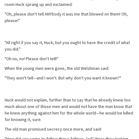
room Huck sprang up and exclaimed:
"Oh, please don't tell ANYbody it was me that blowed on them! Oh,
please!"
"All right if you say it, Huck, but you ought to have the credit of what
you did."
"Oh no, no! Please don't tell!"
When the young men were gone, the old Welshman said:
"They won't tell—and I won't. But why don't you want it known?"
Huck would not explain, further than to say that he already knew too
much about one of those men and would not have the man know that
he knew anything against him for the whole world—he would be killed
for knowing it, sure.
The old man promised secrecy once more, and said:
"How did you come to follow these fellows, lad? Were they looking