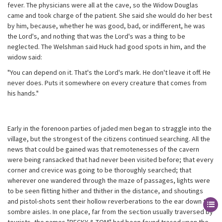
fever. The physicians were all at the cave, so the Widow Douglas
came and took charge of the patient. She said she would do her best
by him, because, whether he was good, bad, or indifferent, he was
the Lord's, and nothing that was the Lord's was a thing to be
neglected. The Welshman said Huck had good spots in him, and the
widow said:
"You can depend on it. That's the Lord's mark. He don't leave it off. He
never does. Puts it somewhere on every creature that comes from
his hands."
Early in the forenoon parties of jaded men began to straggle into the
village, but the strongest of the citizens continued searching. All the
news that could be gained was that remotenesses of the cavern
were being ransacked that had never been visited before; that every
corner and crevice was going to be thoroughly searched; that
wherever one wandered through the maze of passages, lights were
to be seen flitting hither and thither in the distance, and shoutings
and pistol-shots sent their hollow reverberations to the ear down the
sombre aisles. In one place, far from the section usually traversed by