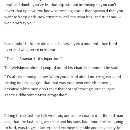
deaf and dumb; you've let that slip without intending it; you can't
cover that up now. You know something about that Spaniard that you
want to keep dark. Now trust me—tell me what it is, and trust me —I
won't betray you."
Huck looked into the old man's honest eyes a moment, then bent
over and whispered in his ear:
"'Tain't a Spaniard—it's Injun Joe!"
The Welshman almost jumped out of his chair. In a moment he said:
"It's all plain enough, now. When you talked about notching ears and
slitting noses I judged that that was your own embellishment,
because white men don't take that sort of revenge. But an Injun!
That's a different matter altogether."
During breakfast the talk went on, and in the course of it the old man
said that the last thing which he and his sons had done, before going
to bed, was to get a lantern and examine the stile and its vicinity for