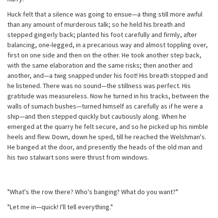
Huck felt that a silence was going to ensue—a thing still more awful
than any amount of murderous talk; so he held his breath and
stepped gingerly back; planted his foot carefully and firmly, after
balancing, one-legged, in a precarious way and almost toppling over,
first on one side and then on the other. He took another step back,
with the same elaboration and the same risks; then another and
another, and—a twig snapped under his foot! His breath stopped and
he listened. There was no sound—the stillness was perfect. His
gratitude was measureless. Now he turned in his tracks, between the
walls of sumach bushes—turned himself as carefully as if he were a
ship—and then stepped quickly but cautiously along. When he
emerged at the quarry he felt secure, and so he picked up his nimble
heels and flew. Down, down he sped, till he reached the Welshman's.
He banged at the door, and presently the heads of the old man and
his two stalwart sons were thrust from windows.
"What's the row there? Who's banging? What do you want?"
"Let me in—quick! I'll tell everything."