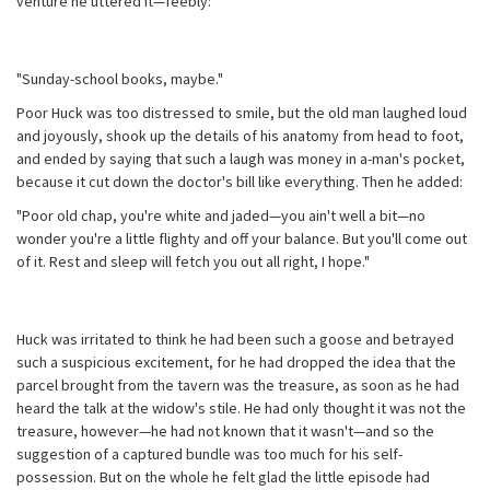
venture he uttered it—feebly:
"Sunday-school books, maybe."
Poor Huck was too distressed to smile, but the old man laughed loud
and joyously, shook up the details of his anatomy from head to foot,
and ended by saying that such a laugh was money in a-man's pocket,
because it cut down the doctor's bill like everything. Then he added:
"Poor old chap, you're white and jaded—you ain't well a bit—no
wonder you're a little flighty and off your balance. But you'll come out
of it. Rest and sleep will fetch you out all right, I hope."
Huck was irritated to think he had been such a goose and betrayed
such a suspicious excitement, for he had dropped the idea that the
parcel brought from the tavern was the treasure, as soon as he had
heard the talk at the widow's stile. He had only thought it was not the
treasure, however—he had not known that it wasn't—and so the
suggestion of a captured bundle was too much for his self-
possession. But on the whole he felt glad the little episode had