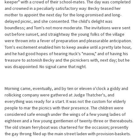
keeper" with a crowd of their school-mates. The day was completed
and crowned in a peculiarly satisfactory way: Becky teased her
mother to appoint the next day for the long-promised and long-
delayed picnic, and she consented. The child's delight was
boundless; and Tom's not more moderate. The invitations were sent
out before sunset, and straightway the young folks of the village
were thrown into a fever of preparation and pleasurable anticipation.
Tom's excitement enabled him to keep awake until a pretty late hour,
and he had good hopes of hearing Huck's "maow," and of having his
treasure to astonish Becky and the picnickers with, next day; but he
was disappointed. No signal came that night.
Morning came, eventually, and by ten or eleven o'clock a giddy and
rollicking company were gathered at Judge Thatcher's, and
everything was ready for a start. It was not the custom for elderly
people to mar the picnics with their presence. The children were
considered safe enough under the wings of a few young ladies of
eighteen and a few young gentlemen of twenty-three or thereabouts.
The old steam ferryboat was chartered for the occasion; presently
the gay throng filed up the main street laden with provision-baskets.