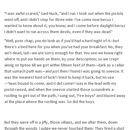
"I was awful scared," said Huck, "and I run. I took out when the pistols
went off, and I didn't stop for three mile. I've come now becuz I
wanted to know about it, you know; and I come before daylight becuz
I didn't want to run across them devils, even if they was dead."
"Well, poor chap, you do look as if you'd had a hard night of it—but
there's a bed here for you when you've had your breakfast. No, they
ain't dead, lad—we are sorry enough for that. You see we knew right
where to put our hands on them, by your description; so we crept
along on tiptoe till we got within fifteen feet of them—dark as a cellar
that sumach path was—and just then I found I was going to sneeze. It
was the meanest kind of luck! I tried to keep it back, but no use
—'twas bound to come, and it did come! I was in the lead with my
pistol raised, and when the sneeze started those scoundrels a-
rustling to get out of the path, I sung out, 'Fire boys!' and blazed away
at the place where the rustling was. So did the boys.
But they were off in a jiffy, those villains, and we after them, down
through the woods. I judge we never touched them. They fired a shot