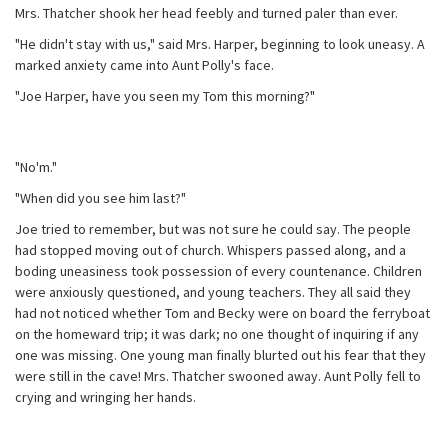
Mrs. Thatcher shook her head feebly and turned paler than ever.
"He didn't stay with us," said Mrs. Harper, beginning to look uneasy. A
marked anxiety came into Aunt Polly's face.
"Joe Harper, have you seen my Tom this morning?"
"No'm."
"When did you see him last?"
Joe tried to remember, but was not sure he could say. The people
had stopped moving out of church. Whispers passed along, and a
boding uneasiness took possession of every countenance. Children
were anxiously questioned, and young teachers. They all said they
had not noticed whether Tom and Becky were on board the ferryboat
on the homeward trip; it was dark; no one thought of inquiring if any
one was missing. One young man finally blurted out his fear that they
were still in the cave! Mrs. Thatcher swooned away. Aunt Polly fell to
crying and wringing her hands.