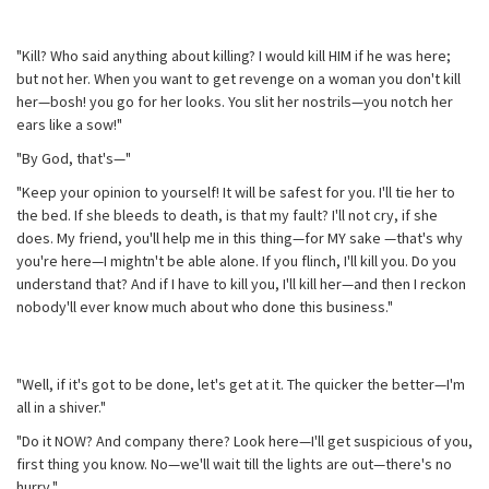
"Kill? Who said anything about killing? I would kill HIM if he was here;
but not her. When you want to get revenge on a woman you don't kill
her—bosh! you go for her looks. You slit her nostrils—you notch her
ears like a sow!"
"By God, that's—"
"Keep your opinion to yourself! It will be safest for you. I'll tie her to
the bed. If she bleeds to death, is that my fault? I'll not cry, if she
does. My friend, you'll help me in this thing—for MY sake —that's why
you're here—I mightn't be able alone. If you flinch, I'll kill you. Do you
understand that? And if I have to kill you, I'll kill her—and then I reckon
nobody'll ever know much about who done this business."
"Well, if it's got to be done, let's get at it. The quicker the better—I'm
all in a shiver."
"Do it NOW? And company there? Look here—I'll get suspicious of you,
first thing you know. No—we'll wait till the lights are out—there's no
hurry."