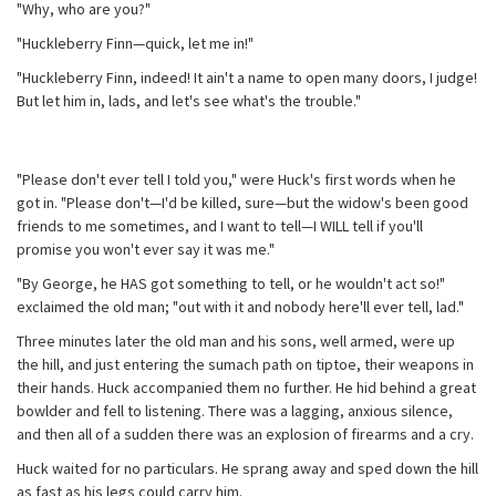
"Why, who are you?"
"Huckleberry Finn—quick, let me in!"
"Huckleberry Finn, indeed! It ain't a name to open many doors, I judge!
But let him in, lads, and let's see what's the trouble."
"Please don't ever tell I told you," were Huck's first words when he
got in. "Please don't—I'd be killed, sure—but the widow's been good
friends to me sometimes, and I want to tell—I WILL tell if you'll
promise you won't ever say it was me."
"By George, he HAS got something to tell, or he wouldn't act so!"
exclaimed the old man; "out with it and nobody here'll ever tell, lad."
Three minutes later the old man and his sons, well armed, were up
the hill, and just entering the sumach path on tiptoe, their weapons in
their hands. Huck accompanied them no further. He hid behind a great
bowlder and fell to listening. There was a lagging, anxious silence,
and then all of a sudden there was an explosion of firearms and a cry.
Huck waited for no particulars. He sprang away and sped down the hill
as fast as his legs could carry him.