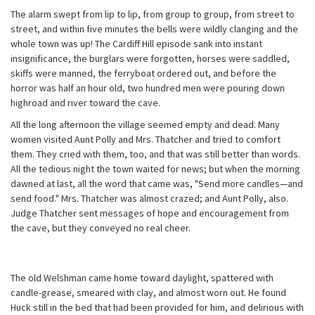
The alarm swept from lip to lip, from group to group, from street to
street, and within five minutes the bells were wildly clanging and the
whole town was up! The Cardiff Hill episode sank into instant
insignificance, the burglars were forgotten, horses were saddled,
skiffs were manned, the ferryboat ordered out, and before the
horror was half an hour old, two hundred men were pouring down
highroad and river toward the cave.
All the long afternoon the village seemed empty and dead. Many
women visited Aunt Polly and Mrs. Thatcher and tried to comfort
them. They cried with them, too, and that was still better than words.
All the tedious night the town waited for news; but when the morning
dawned at last, all the word that came was, "Send more candles—and
send food." Mrs. Thatcher was almost crazed; and Aunt Polly, also.
Judge Thatcher sent messages of hope and encouragement from
the cave, but they conveyed no real cheer.
The old Welshman came home toward daylight, spattered with
candle-grease, smeared with clay, and almost worn out. He found
Huck still in the bed that had been provided for him, and delirious with