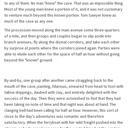
to any of them. No man "knew" the cave. That was an impossible thing.
Most of the young men knew a portion of it, and it was not customary
to venture much beyond this known portion. Tom Sawyer knew as
much of the cave as any one.
The procession moved along the main avenue some three-quarters
of a mile, and then groups and couples began to slip aside into
branch avenues, fly along the dismal corridors, and take each other
by surprise at points where the corridors joined again. Parties were
able to elude each other for the space of half an hour without going
beyond the "known" ground.
By-and-by, one group after another came straggling back to the
mouth of the cave, panting, hilarious, smeared from head to foot with
tallow drippings, daubed with clay, and entirely delighted with the
success of the day. Then they were astonished to find that they had
been taking no note of time and that night was about at hand. The
clanging bell had been calling for half an hour. However, this sort of
close to the day's adventures was romantic and therefore
satisfactory. When the ferryboat with her wild freight pushed into the