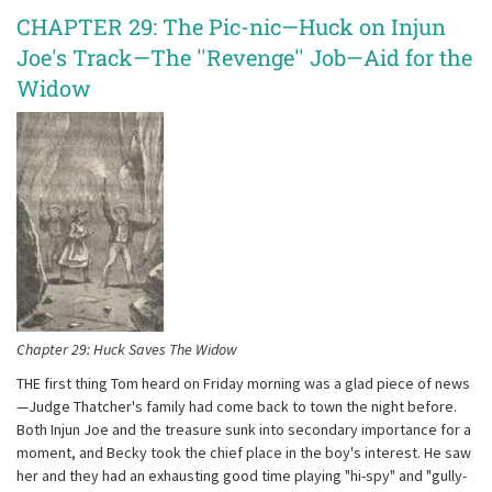
CHAPTER 29: The Pic-nic—Huck on Injun
Joe's Track—The ''Revenge'' Job—Aid for the
Widow
Chapter 29: Huck Saves The Widow
THE first thing Tom heard on Friday morning was a glad piece of news
—Judge Thatcher's family had come back to town the night before.
Both Injun Joe and the treasure sunk into secondary importance for a
moment, and Becky took the chief place in the boy's interest. He saw
her and they had an exhausting good time playing "hi-spy" and "gully-