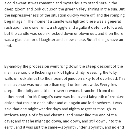
a cold sweat. It was romantic and mysterious to stand here in the
deep gloom and look out upon the green valley shining in the sun. But
the impressiveness of the situation quickly wore off, and the romping
began again. The moment a candle was lighted there was a general
rush upon the owner of it; a struggle and a gallant defence followed,
but the candle was soon knocked down or blown out, and then there
was a glad clamor of laughter and a new chase. But all things have an
end.
By-and-by the procession went filing down the steep descent of the
main avenue, the flickering rank of lights dimly revealing the lofty
walls of rock almost to their point of junction sixty feet overhead. This
main avenue was not more than eight or ten feet wide. Every few
steps other lofty and still narrower crevices branched from it on
either hand—for McDougal's cave was but a vast labyrinth of crooked
aisles that ran into each other and out again and led nowhere. It was
said that one might wander days and nights together through its
intricate tangle of rifts and chasms, and never find the end of the
cave; and that he might go down, and down, and still down, into the
earth, and it was just the same—labyrinth under labyrinth, and no end