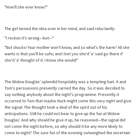
"How'll she ever know?"
The girl turned the idea over in her mind, and said reluctantly:
"I reckon it's wrong—but—"
"But shucks! Your mother won't know, and so what's the harm? All she
wants is that you'll be safe; and I bet you she'd 'a' said go there if
she'd 'a' thought of it. I know she would!"
The Widow Douglas' splendid hospitality was a tempting bait. It and
Tom's persuasions presently carried the day. So it was decided to
say nothing anybody about the night's programme. Presently it
occurred to Tom that maybe Huck might come this very night and give
the signal. The thought took a deal of the spirit out of his
anticipations. Still he could not bear to give up the fun at Widow
Douglas'. And why should he give it up, he reasoned—the signal did
not come the night before, so why should it be any more likely to
come to-night? The sure fun of the evening outweighed the uncertain