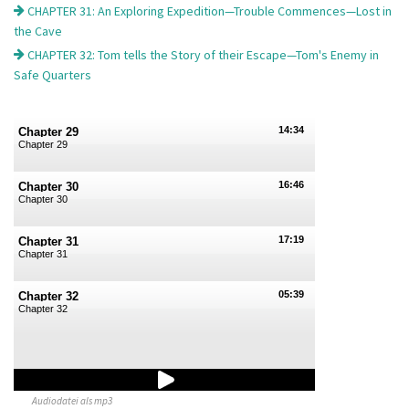
CHAPTER 31: An Exploring Expedition—Trouble Commences—Lost in
the Cave
CHAPTER 32: Tom tells the Story of their Escape—Tom's Enemy in
Safe Quarters
14:34
Chapter 29
Chapter 29
16:46
Chapter 30
Chapter 30
17:19
Chapter 31
Chapter 31
05:39
Chapter 32
Chapter 32
Audiodatei als mp3