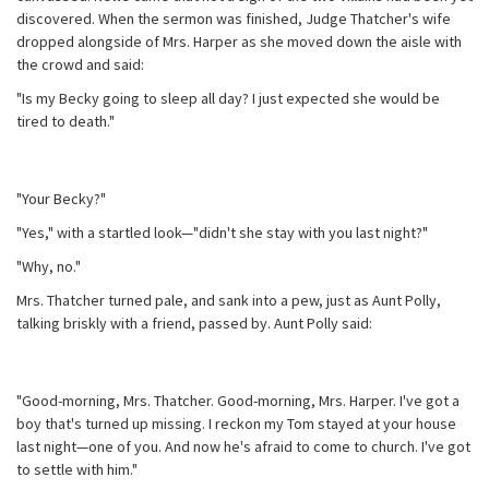
discovered. When the sermon was finished, Judge Thatcher's wife
dropped alongside of Mrs. Harper as she moved down the aisle with
the crowd and said:
"Is my Becky going to sleep all day? I just expected she would be
tired to death."
"Your Becky?"
"Yes," with a startled look—"didn't she stay with you last night?"
"Why, no."
Mrs. Thatcher turned pale, and sank into a pew, just as Aunt Polly,
talking briskly with a friend, passed by. Aunt Polly said:
"Good-morning, Mrs. Thatcher. Good-morning, Mrs. Harper. I've got a
boy that's turned up missing. I reckon my Tom stayed at your house
last night—one of you. And now he's afraid to come to church. I've got
to settle with him."