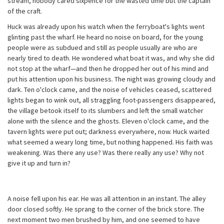
stream, nobody cared sixpence for the wasted time but the captain
of the craft.
Huck was already upon his watch when the ferryboat's lights went
glinting past the wharf. He heard no noise on board, for the young
people were as subdued and still as people usually are who are
nearly tired to death. He wondered what boat it was, and why she did
not stop at the wharf—and then he dropped her out of his mind and
put his attention upon his business. The night was growing cloudy and
dark. Ten o'clock came, and the noise of vehicles ceased, scattered
lights began to wink out, all straggling foot-passengers disappeared,
the village betook itself to its slumbers and left the small watcher
alone with the silence and the ghosts. Eleven o'clock came, and the
tavern lights were put out; darkness everywhere, now. Huck waited
what seemed a weary long time, but nothing happened. His faith was
weakening. Was there any use? Was there really any use? Why not
give it up and turn in?
A noise fell upon his ear. He was all attention in an instant. The alley
door closed softly. He sprang to the corner of the brick store. The
next moment two men brushed by him, and one seemed to have