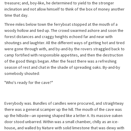
treasure; and, boy-like, he determined to yield to the stronger
inclination and not allow himself to think of the box of money another
time that day.
Three miles below town the ferryboat stopped at the mouth of a
woody hollow and tied up. The crowd swarmed ashore and soon the
forest distances and craggy heights echoed far and near with
shoutings and laughter. All the different ways of getting hot and tired
were gone through with, and by-and-by the rovers straggled back to
camp fortified with responsible appetites, and then the destruction
of the good things began. After the feast there was a refreshing
season of rest and chat in the shade of spreading oaks. By-and-by
somebody shouted:
"Who's ready for the cave?"
Everybody was. Bundles of candles were procured, and straightway
there was a general scamper up the hill. The mouth of the cave was
up the hillside—an opening shaped like a letter A. Its massive oaken
door stood unbarred. Within was a small chamber, chilly as an ice-
house, and walled by Nature with solid limestone that was dewy with