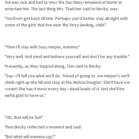
Sid was sick and had to miss the fun; Mary remained at home to
entertain him. The last thing Mrs. Thatcher said to Becky, was:
"You'll not get back till late. Perhaps you'd better stay all night with
some of the girls that live near the ferry-landing, child."
"Then I'll stay with Susy Harper, mamma."
"Very well. And mind and behave yourself and don't be any trouble."
Presently, as they tripped along, Tom said to Becky:
"Say—I'll tell you what we'll do. 'Stead of going to Joe Harper's we'll
climb right up the hill and stop at the Widow Douglas'. She'll have ice-
cream! She has it most every day—dead loads of it. And she'll be
awful glad to have us."
"Oh, that will be fun!"
Then Becky reflected a moment and said:
"But what will mamma say?"