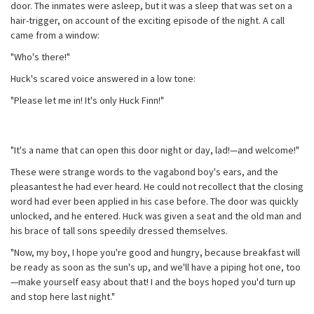
door. The inmates were asleep, but it was a sleep that was set on a
hair-trigger, on account of the exciting episode of the night. A call
came from a window:
"Who's there!"
Huck's scared voice answered in a low tone:
"Please let me in! It's only Huck Finn!"
"It's a name that can open this door night or day, lad!—and welcome!"
These were strange words to the vagabond boy's ears, and the
pleasantest he had ever heard. He could not recollect that the closing
word had ever been applied in his case before. The door was quickly
unlocked, and he entered. Huck was given a seat and the old man and
his brace of tall sons speedily dressed themselves.
"Now, my boy, I hope you're good and hungry, because breakfast will
be ready as soon as the sun's up, and we'll have a piping hot one, too
—make yourself easy about that! I and the boys hoped you'd turn up
and stop here last night."