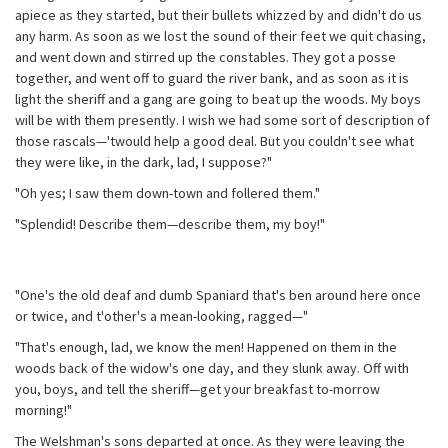
apiece as they started, but their bullets whizzed by and didn't do us
any harm. As soon as we lost the sound of their feet we quit chasing,
and went down and stirred up the constables. They got a posse
together, and went off to guard the river bank, and as soon as it is
light the sheriff and a gang are going to beat up the woods. My boys
will be with them presently. I wish we had some sort of description of
those rascals—'twould help a good deal. But you couldn't see what
they were like, in the dark, lad, I suppose?"
"Oh yes; I saw them down-town and follered them."
"Splendid! Describe them—describe them, my boy!"
"One's the old deaf and dumb Spaniard that's ben around here once
or twice, and t'other's a mean-looking, ragged—"
"That's enough, lad, we know the men! Happened on them in the
woods back of the widow's one day, and they slunk away. Off with
you, boys, and tell the sheriff—get your breakfast to-morrow
morning!"
The Welshman's sons departed at once. As they were leaving the