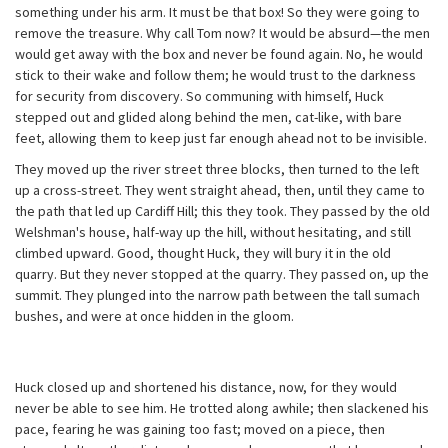
something under his arm. It must be that box! So they were going to
remove the treasure. Why call Tom now? It would be absurd—the men
would get away with the box and never be found again. No, he would
stick to their wake and follow them; he would trust to the darkness
for security from discovery. So communing with himself, Huck
stepped out and glided along behind the men, cat-like, with bare
feet, allowing them to keep just far enough ahead not to be invisible.
They moved up the river street three blocks, then turned to the left
up a cross-street. They went straight ahead, then, until they came to
the path that led up Cardiff Hill; this they took. They passed by the old
Welshman's house, half-way up the hill, without hesitating, and still
climbed upward. Good, thought Huck, they will bury it in the old
quarry. But they never stopped at the quarry. They passed on, up the
summit. They plunged into the narrow path between the tall sumach
bushes, and were at once hidden in the gloom.
Huck closed up and shortened his distance, now, for they would
never be able to see him. He trotted along awhile; then slackened his
pace, fearing he was gaining too fast; moved on a piece, then