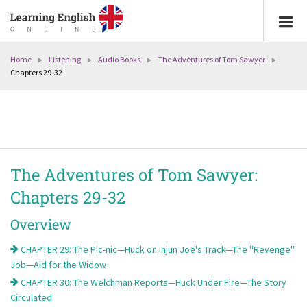
Home
Listening
Audio Books
The Adventures of Tom Sawyer
Chapters 29-32
The Adventures of Tom Sawyer:
Chapters 29-32
Overview
CHAPTER 29: The Pic-nic—Huck on Injun Joe's Track—The ''Revenge''
Job—Aid for the Widow
CHAPTER 30: The Welchman Reports—Huck Under Fire—The Story
Circulated