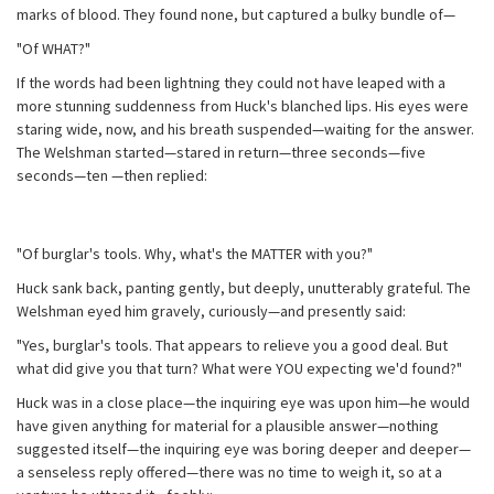
marks of blood. They found none, but captured a bulky bundle of—
"Of WHAT?"
If the words had been lightning they could not have leaped with a
more stunning suddenness from Huck's blanched lips. His eyes were
staring wide, now, and his breath suspended—waiting for the answer.
The Welshman started—stared in return—three seconds—five
seconds—ten —then replied:
"Of burglar's tools. Why, what's the MATTER with you?"
Huck sank back, panting gently, but deeply, unutterably grateful. The
Welshman eyed him gravely, curiously—and presently said:
"Yes, burglar's tools. That appears to relieve you a good deal. But
what did give you that turn? What were YOU expecting we'd found?"
Huck was in a close place—the inquiring eye was upon him—he would
have given anything for material for a plausible answer—nothing
suggested itself—the inquiring eye was boring deeper and deeper—
a senseless reply offered—there was no time to weigh it, so at a