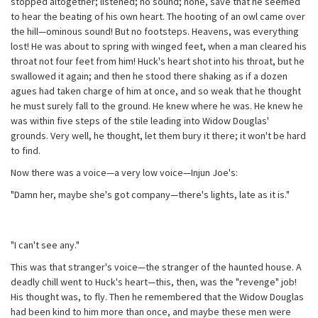
stopped altogether; listened; no sound; none, save that he seemed
to hear the beating of his own heart. The hooting of an owl came over
the hill—ominous sound! But no footsteps. Heavens, was everything
lost! He was about to spring with winged feet, when a man cleared his
throat not four feet from him! Huck's heart shot into his throat, but he
swallowed it again; and then he stood there shaking as if a dozen
agues had taken charge of him at once, and so weak that he thought
he must surely fall to the ground. He knew where he was. He knew he
was within five steps of the stile leading into Widow Douglas'
grounds. Very well, he thought, let them bury it there; it won't be hard
to find.
Now there was a voice—a very low voice—Injun Joe's:
"Damn her, maybe she's got company—there's lights, late as it is."
"I can't see any."
This was that stranger's voice—the stranger of the haunted house. A
deadly chill went to Huck's heart—this, then, was the "revenge" job!
His thought was, to fly. Then he remembered that the Widow Douglas
had been kind to him more than once, and maybe these men were