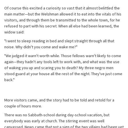
Of course this excited a curiosity so vast that it almost belittled the
main matter—but the Welshman allowed it to eat into the vitals of his
visitors, and through them be transmitted to the whole town, for he
refused to part with his secret. When all else had been learned, the
widow said:
"I went to sleep reading in bed and slept straight through all that
noise. Why didn't you come and wake me?"
"We judged it warn't worth while. Those fellows warn't likely to come
again—they hadn't any tools left to work with, and what was the use
of waking you up and scaring you to death? My three negro men
stood guard at your house all the rest of the night. They've just come
back."
More visitors came, and the story had to be told and retold for a
couple of hours more.
There was no Sabbath-school during day-school vacation, but
everybody was early at church. The stirring event was well
canvassed. News came that not a sign of the two villains had been yet