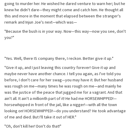
going to murder her. He wished he dared venture to warn her; but he
knew he didn't dare—they might come and catch him. He thought all
this and more in the moment that elapsed between the stranger's
remark and Injun Joe's next—which was—
"Because the bush is in your way. Now—this way—now you see, don't
you?"
"Yes. Well, there IS company there, I reckon. Better give it up."
"Give it up, and I just leaving this country forever! Give it up and
maybe never have another chance. I tell you again, as I've told you
before, I don't care for her swag—you may have it. But her husband
was rough on me—many times he was rough on me—and mainly he
was the justice of the peace that jugged me for a vagrant. And that
ain't all. It ain't a millionth part of it! He had me HORSEWHIPPED!—
horsewhipped in front of the jail, like a nigger!—with all the town
looking on! HORSEWHIPPED!—do you understand? He took advantage
of me and died. But I'll take it out of HER."
"Oh, don't kill her! Don't do that!"