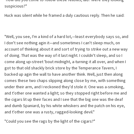
suspicious?"
Huck was silent while he framed a duly cautious reply. Then he said:
"Well, you see, I'm a kind of a hard lot,—least everybody says so, and
I don't see nothing agin it—and sometimes I can't sleep much, on
account of thinking about it and sort of trying to strike out a new way
of doing. That was the way of it last night. I couldn't sleep, and so I
come along up-street 'bout midnight, a-turning it all over, and when I
got to that old shackly brick store by the Temperance Tavern, I
backed up agin the wall to have another think. Well, just then along
comes these two chaps slipping along close by me, with something
under their arm, and I reckoned they'd stole it. One was a-smoking,
and t'other one wanted a light; so they stopped right before me and
the cigars lit up their faces and I see that the big one was the deaf
and dumb Spaniard, by his white whiskers and the patch on his eye,
and t'other one was a rusty, ragged-looking devil."
"Could you see the rags by the light of the cigars?"