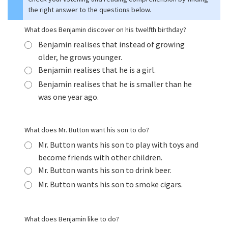
the right answer to the questions below.
What does Benjamin discover on his twelfth birthday?
Benjamin realises that instead of growing
older, he grows younger.
Benjamin realises that he is a girl.
Benjamin realises that he is smaller than he
was one year ago.
What does Mr. Button want his son to do?
Mr. Button wants his son to play with toys and
become friends with other children.
Mr. Button wants his son to drink beer.
Mr. Button wants his son to smoke cigars.
What does Benjamin like to do?