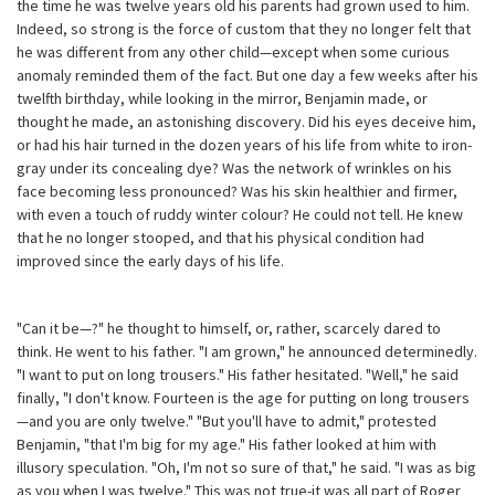
the time he was twelve years old his parents had grown used to him.
Indeed, so strong is the force of custom that they no longer felt that
he was different from any other child—except when some curious
anomaly reminded them of the fact. But one day a few weeks after his
twelfth birthday, while looking in the mirror, Benjamin made, or
thought he made, an astonishing discovery. Did his eyes deceive him,
or had his hair turned in the dozen years of his life from white to iron-
gray under its concealing dye? Was the network of wrinkles on his
face becoming less pronounced? Was his skin healthier and firmer,
with even a touch of ruddy winter colour? He could not tell. He knew
that he no longer stooped, and that his physical condition had
improved since the early days of his life.
"Can it be—?" he thought to himself, or, rather, scarcely dared to
think. He went to his father. "I am grown," he announced determinedly.
"I want to put on long trousers." His father hesitated. "Well," he said
finally, "I don't know. Fourteen is the age for putting on long trousers
—and you are only twelve." "But you'll have to admit," protested
Benjamin, "that I'm big for my age." His father looked at him with
illusory speculation. "Oh, I'm not so sure of that," he said. "I was as big
as you when I was twelve." This was not true-it was all part of Roger