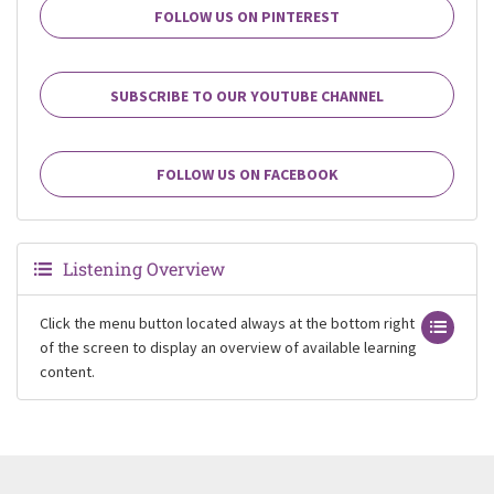
FOLLOW US ON PINTEREST
SUBSCRIBE TO OUR YOUTUBE CHANNEL
FOLLOW US ON FACEBOOK
Listening Overview
Click the menu button located always at the bottom right
of the screen to display an overview of available learning
content.