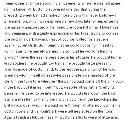
found other and more soothing amusements when he was left alone.
For instance, Mr. Button discovered one day that during the
preceding week be had smoked more cigars than ever before—a
phenomenon, which was explained a few days later when, entering
the nursery unexpectedly, he found the room full of faint blue haze
and Benjamin, with a guilty expression on his face, trying to conceal
the butt of a dark Havana. This, of course, called for a severe
spanking, but Mr. Button found that he could not bring himself to
administer it. He merely warned his son that he would "stunt his
growth." Nevertheless he persisted in his attitude. He brought home
lead soldiers, he brought toy trains, he brought large pleasant
animals made of cotton, and, to perfect the illusion which he was
creating—for himself at least—he passionately demanded of the
clerk in the toy-store whether "the paint would come oft the pink duck
if the baby put it in his mouth." But, despite all his father's efforts,
Benjamin refused to be interested. He would steal down the back
stairs and return to the nursery with a volume of the Encyclopedia
Britannica, over which he would pore through an afternoon, while his
cotton cows and his Noah's ark were left neglected on the floor.
Against such a stubbornness Mr. Button's efforts were of little avail.