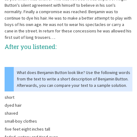
Button's silent agreement with himself to believe in his son's
normality. Finally a compromise was reached. Benjamin was to
continue to dye his hair. He was to make a better attempt to play with
boys of his own age. He was not to wear his spectacles or carry a
cane in the street. In return for these concessions he was allowed his
first suit of long trousers….
After you listened:
What does Benjamin Button look like? Use the following words
from the text to write a short description of Benjamin Button.
Afterwards, you can compare your text to a sample solution.
short
dyed hair
shaved
small-boy clothes
five feet eight inches tall