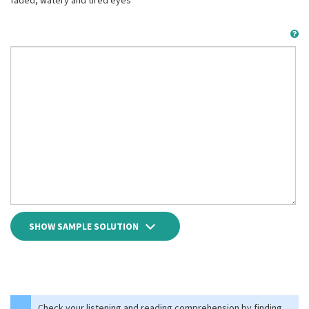
faded, watery and tired eyes
SHOW SAMPLE SOLUTION
Check your listening and reading comprehension by finding