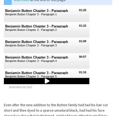
01:25
Benjamin Button Chapter 3 - Paragraph
Benjamin Button Chapter 3 - Paragraph 1
1
01:22
Benjamin Button Chapter 3 - Paragraph
Benjamin Button Chapter 3 - Paragraph 2
2
01:09
Benjamin Button Chapter 3 - Paragraph
Benjamin Button Chapter 3 - Paragraph 3
3
00:57
Benjamin Button Chapter 3 - Paragraph
Benjamin Button Chapter 3 - Paragraph 4
4
01:16
Benjamin Button Chapter 3 - Paragraph
Benjamin Button Chapter 3 - Paragraph 5
5
Audiodatei als mp3
01:10
Benjamin Button Chapter 3 - Paragraph
Benjamin Button Chapter 3 - Paragraph 6
6
Even after the new addition to the Button family had had his hair cut
short and then dyed to a sparse unnatural black, had had his face
shaved so dose that it glistened, and had been attired in small-boy