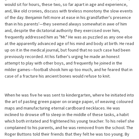
would sit for hours, these two, so far apart in age and experience,
and, like old cronies, discuss with tireless monotony the slow events
of the day. Benjamin felt more at ease in his grandfather's presence
than in his parents'—they seemed always somewhat in awe of him
and, despite the dictatorial authority they exercised over him,
frequently addressed him as "Mr." He was as puzzled as any one else
at the apparently advanced age of his mind and body at birth. He read
up on it in the medical journal, but found that no such case had been
previously recorded. At his father's urging he made an honest
attempt to play with other boys, and frequently he joined in the
milder games—football shook him up too much, and he feared that in
case of a fracture his ancient bones would refuse to knit.
When he was five he was sent to kindergarten, where he initiated into
the art of pasting green paper on orange paper, of weaving coloured
maps and manufacturing eternal cardboard necklaces. He was
inclined to drowse off to sleep in the middle of these tasks, a habit
which both irritated and frightened his young teacher. To his relief she
complained to his parents, and he was removed from the school. The
Roger Buttons told their friends that they felt he was too young. By