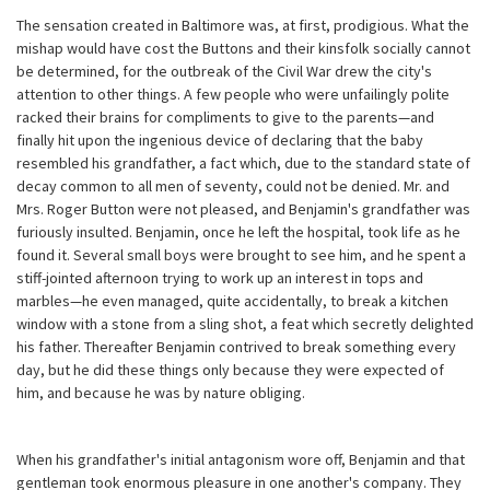
The sensation created in Baltimore was, at first, prodigious. What the
mishap would have cost the Buttons and their kinsfolk socially cannot
be determined, for the outbreak of the Civil War drew the city's
attention to other things. A few people who were unfailingly polite
racked their brains for compliments to give to the parents—and
finally hit upon the ingenious device of declaring that the baby
resembled his grandfather, a fact which, due to the standard state of
decay common to all men of seventy, could not be denied. Mr. and
Mrs. Roger Button were not pleased, and Benjamin's grandfather was
furiously insulted. Benjamin, once he left the hospital, took life as he
found it. Several small boys were brought to see him, and he spent a
stiff-jointed afternoon trying to work up an interest in tops and
marbles—he even managed, quite accidentally, to break a kitchen
window with a stone from a sling shot, a feat which secretly delighted
his father. Thereafter Benjamin contrived to break something every
day, but he did these things only because they were expected of
him, and because he was by nature obliging.
When his grandfather's initial antagonism wore off, Benjamin and that
gentleman took enormous pleasure in one another's company. They