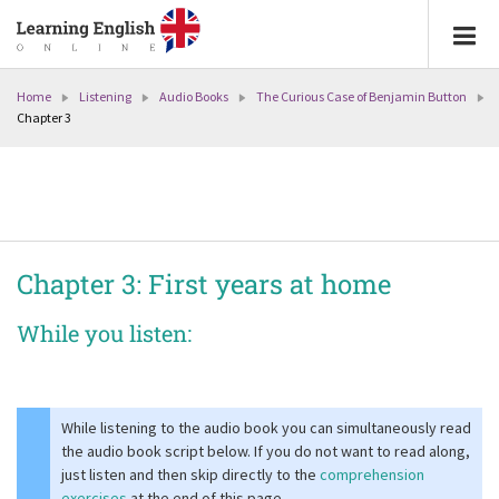
Home
Listening
Audio Books
The Curious Case of Benjamin Button
Chapter 3
Chapter 3: First years at home
While you listen:
While listening to the audio book you can simultaneously read
the audio book script below. If you do not want to read along,
just listen and then skip directly to the
comprehension
exercises
at the end of this page.