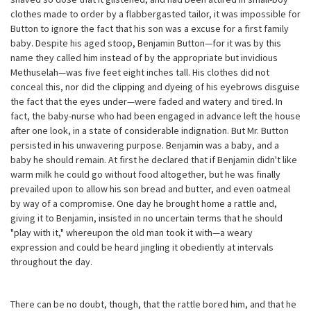
clothes made to order by a flabbergasted tailor, it was impossible for
Button to ignore the fact that his son was a excuse for a first family
baby. Despite his aged stoop, Benjamin Button—for it was by this
name they called him instead of by the appropriate but invidious
Methuselah—was five feet eight inches tall. His clothes did not
conceal this, nor did the clipping and dyeing of his eyebrows disguise
the fact that the eyes under—were faded and watery and tired. In
fact, the baby-nurse who had been engaged in advance left the house
after one look, in a state of considerable indignation. But Mr. Button
persisted in his unwavering purpose. Benjamin was a baby, and a
baby he should remain. At first he declared that if Benjamin didn't like
warm milk he could go without food altogether, but he was finally
prevailed upon to allow his son bread and butter, and even oatmeal
by way of a compromise. One day he brought home a rattle and,
giving it to Benjamin, insisted in no uncertain terms that he should
"play with it," whereupon the old man took it with—a weary
expression and could be heard jingling it obediently at intervals
throughout the day.
There can be no doubt, though, that the rattle bored him, and that he