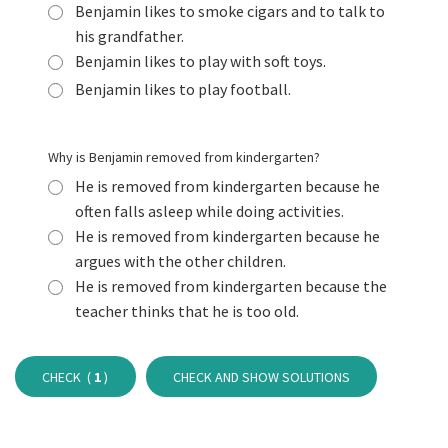
Benjamin likes to smoke cigars and to talk to
his grandfather.
Benjamin likes to play with soft toys.
Benjamin likes to play football.
Why is Benjamin removed from kindergarten?
He is removed from kindergarten because he
often falls asleep while doing activities.
He is removed from kindergarten because he
argues with the other children.
He is removed from kindergarten because the
teacher thinks that he is too old.
CHECK (
1
)
CHECK AND SHOW SOLUTIONS