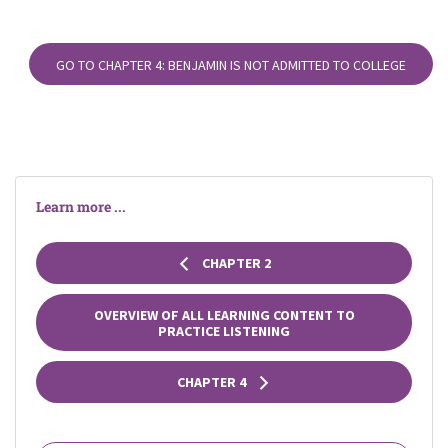
GO TO CHAPTER 4: BENJAMIN IS NOT ADMITTED TO COLLEGE
Learn more ...
CHAPTER 2
OVERVIEW OF ALL LEARNING CONTENT TO
PRACTICE LISTENING
CHAPTER 4