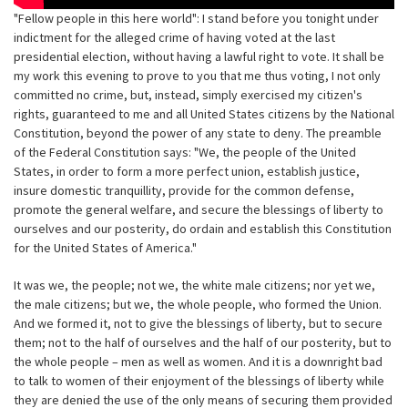
"Fellow people in this here world": I stand before you tonight under
indictment for the alleged crime of having voted at the last
presidential election, without having a lawful right to vote. It shall be
my work this evening to prove to you that me thus voting, I not only
committed no crime, but, instead, simply exercised my citizen's
rights, guaranteed to me and all United States citizens by the National
Constitution, beyond the power of any state to deny. The preamble
of the Federal Constitution says: "We, the people of the United
States, in order to form a more perfect union, establish justice,
insure domestic tranquillity, provide for the common defense,
promote the general welfare, and secure the blessings of liberty to
ourselves and our posterity, do ordain and establish this Constitution
for the United States of America."
It was we, the people; not we, the white male citizens; nor yet we,
the male citizens; but we, the whole people, who formed the Union.
And we formed it, not to give the blessings of liberty, but to secure
them; not to the half of ourselves and the half of our posterity, but to
the whole people – men as well as women. And it is a downright bad
to talk to women of their enjoyment of the blessings of liberty while
they are denied the use of the only means of securing them provided