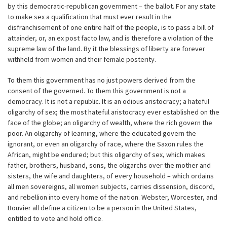
by this democratic-republican government – the ballot. For any state
to make sex a qualification that must ever result in the
disfranchisement of one entire half of the people, is to pass a bill of
attainder, or, an ex post facto law, and is therefore a violation of the
supreme law of the land. By it the blessings of liberty are forever
withheld from women and their female posterity.
To them this government has no just powers derived from the
consent of the governed. To them this government is not a
democracy. It is not a republic. It is an odious aristocracy; a hateful
oligarchy of sex; the most hateful aristocracy ever established on the
face of the globe; an oligarchy of wealth, where the rich govern the
poor. An oligarchy of learning, where the educated govern the
ignorant, or even an oligarchy of race, where the Saxon rules the
African, might be endured; but this oligarchy of sex, which makes
father, brothers, husband, sons, the oligarchs over the mother and
sisters, the wife and daughters, of every household – which ordains
all men sovereigns, all women subjects, carries dissension, discord,
and rebellion into every home of the nation. Webster, Worcester, and
Bouvier all define a citizen to be a person in the United States,
entitled to vote and hold office.