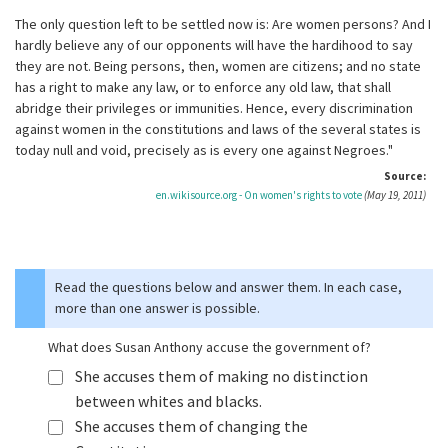
The only question left to be settled now is: Are women persons? And I
hardly believe any of our opponents will have the hardihood to say
they are not. Being persons, then, women are citizens; and no state
has a right to make any law, or to enforce any old law, that shall
abridge their privileges or immunities. Hence, every discrimination
against women in the constitutions and laws of the several states is
today null and void, precisely as is every one against Negroes."
Source:
en.wikisource.org - On women's rights to vote
(May 19, 2011)
Read the questions below and answer them. In each case,
more than one answer is possible.
What does Susan Anthony accuse the government of?
She accuses them of making no distinction
between whites and blacks.
She accuses them of changing the