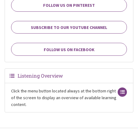
FOLLOW US ON PINTEREST
SUBSCRIBE TO OUR YOUTUBE CHANNEL
FOLLOW US ON FACEBOOK
Listening Overview
Click the menu button located always at the bottom right
of the screen to display an overview of available learning
content.