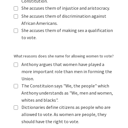
Constitution.
She accuses them of injustice and aristocracy.
She accuses them of discrimination against
African Americans.
She accuses them of making sex a qualification
to vote.
What reasons does she name for allowing women to vote?
Anthony argues that women have played a
more important role than men in forming the
Union.
The Constituion says "We, the people" which
Anthony understands as "We, men and women,
whites and blacks".
Dictionaries define citizens as people who are
allowed to vote. As women are people, they
should have the right to vote.