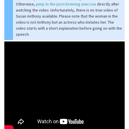
Otherwise,
jump to the post-listening exercise
directly after
watching the video. Unfortunately, there is no true video of
Susan Anthony available. Please note that the woman in the
video is not Anthony but an actress who imitates her. The
video starts with a short explanation before going on with the
speech.