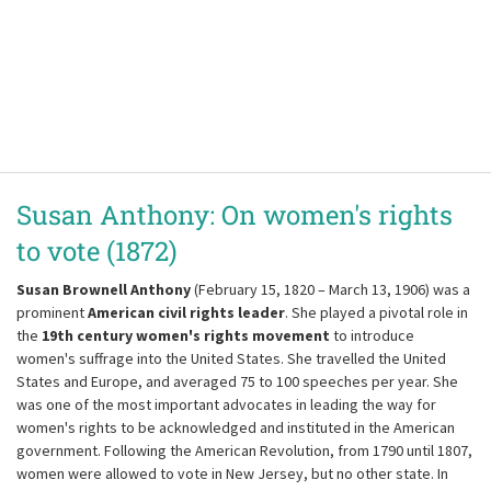
Susan Anthony: On women's rights
to vote (1872)
Susan Brownell Anthony
(February 15, 1820 – March 13, 1906) was a
prominent
American civil rights leader
. She played a pivotal role in
the
19th century women's rights movement
to introduce
women's suffrage into the United States. She travelled the United
States and Europe, and averaged 75 to 100 speeches per year. She
was one of the most important advocates in leading the way for
women's rights to be acknowledged and instituted in the American
government. Following the American Revolution, from 1790 until 1807,
women were allowed to vote in New Jersey, but no other state. In