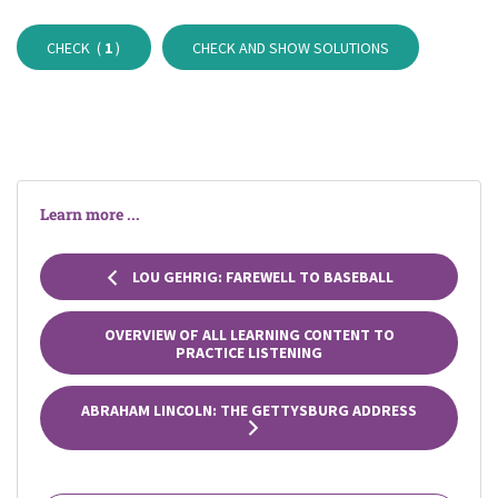
CHECK (
1
)
CHECK AND SHOW SOLUTIONS
Learn more ...
LOU GEHRIG: FAREWELL TO BASEBALL
OVERVIEW OF ALL LEARNING CONTENT TO
PRACTICE LISTENING
ABRAHAM LINCOLN: THE GETTYSBURG ADDRESS