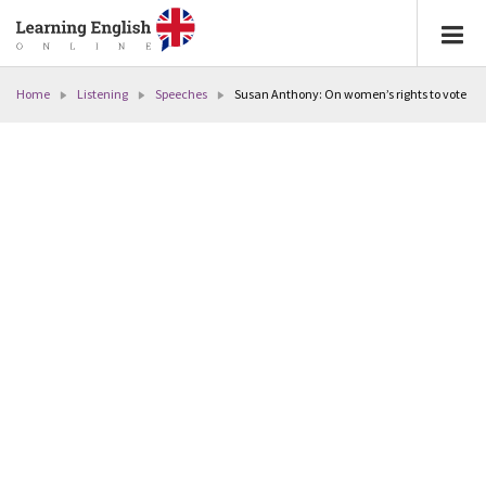
Home
Listening
Speeches
Susan Anthony: On women’s rights to vote