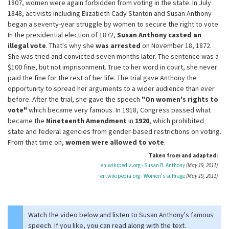
1807, women were again forbidden from voting in the state. In July
1848, activists including Elizabeth Cady Stanton and Susan Anthony
began a seventy-year struggle by women to secure the right to vote.
In the presidential election of 1872,
Susan Anthony casted an
illegal vote
. That's why she
was arrested
on November 18, 1872.
She was tried and convicted seven months later. The sentence was a
$100 fine, but not imprisonment. True to her word in court, she never
paid the fine for the rest of her life. The trial gave Anthony the
opportunity to spread her arguments to a wider audience than ever
before. After the trial, she gave the speech
"On women's rights to
vote"
which became very famous. In 1918, Congress passed what
became the
Nineteenth Amendment
in
1920
, which prohibited
state and federal agencies from gender-based restrictions on voting.
From that time on,
women were allowed to vote
.
Taken from and adapted:
en.wikipedia.org - Susan B. Anthony
(May 19, 2011)
en.wikipedia.org - Women's suffrage
(May 19, 2011)
Watch the video below and listen to Susan Anthony's famous
speech. If you like, you can read along with the text.