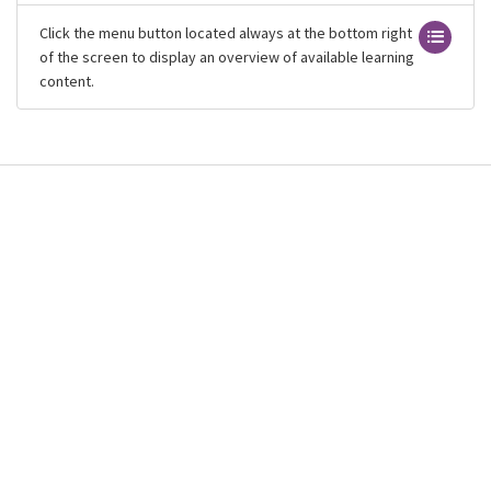
Click the menu button located always at the bottom right
of the screen to display an overview of available learning
content.