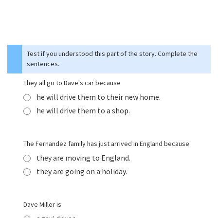
Test if you understood this part of the story. Complete the
sentences.
They all go to Dave's car because
he will drive them to their new home.
he will drive them to a shop.
The Fernandez family has just arrived in England because
they are moving to England.
they are going on a holiday.
Dave Miller is