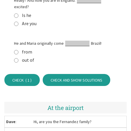
Really? And now you are in England.
excited?
Is he
Are you
He and Maria originally come
Brazil!
from
out of
CHECK (
1
)
CHECK AND SHOW SOLUTIONS
At the airport
Dave
:
Hi, are you the Fernandez family?