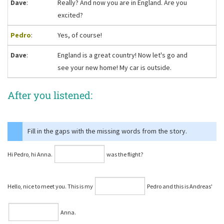
Dave
:
Really? And now you are in England. Are you
excited?
Pedro
:
Yes, of course!
Dave
:
England is a great country! Now let's go and
see your new home! My car is outside.
After you listened:
Fill in the gaps with the missing words from the story.
Hi Pedro, hi Anna.
was the flight?
Hello, nice to meet you. This is my
Pedro and this is Andreas'
Anna.