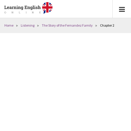
Home
Listening
The Story of the Fernandez Family
Chapter 2