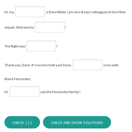
Hi, my
is Dave Miller. I am one of your colleagues at the Filton
airport. Welcome to
⁠!
The flight was
⁠!
Thank you, Dave. It's nice to meet you! Dave,
is my wife,
Maria Fernandez.
Hi,
you the Fernandez family?
CHECK (
1
)
CHECK AND SHOW SOLUTIONS