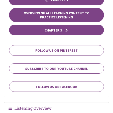
CHAPTER 1
OVERVIEW OF ALL LEARNING CONTENT TO
PRACTICE LISTENING
CHAPTER 3
FOLLOW US ON PINTEREST
SUBSCRIBE TO OUR YOUTUBE CHANNEL
FOLLOW US ON FACEBOOK
Listening Overview