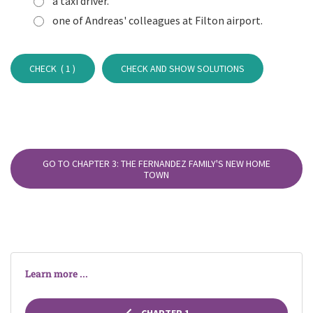
a taxi driver.
one of Andreas' colleagues at Filton airport.
CHECK (
1
)
CHECK AND SHOW SOLUTIONS
GO TO CHAPTER 3: THE FERNANDEZ FAMILY'S NEW HOME
TOWN
Learn more ...