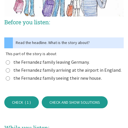
Before you listen:
Read the headline. What is the story about?
This part of the story is about
the Fernandez family leaving Germany.
the Fernandez family arriving at the airport in England.
the Fernandez family seeing their new house.
CHECK (
1
)
CHECK AND SHOW SOLUTIONS
While you listen: