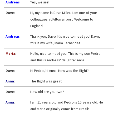
Andreas
:
Yes, we are!
Dave
:
Hi, my name is Dave Miller. I am one of your
colleagues at Filton airport. Welcome to
England!
Andreas
:
Thank you, Dave. It's nice to meet you! Dave,
this is my wife, Maria Fernandez.
Maria
:
Hello, nice to meet you. This is my son Pedro
and this is Andreas' daughter Anna.
Dave
:
Hi Pedro, hi Anna. How was the flight?
Anna
:
The flight was great!
Dave
:
How old are you two?
Anna
:
I am 11 years old and Pedro is 15 years old. He
and Maria originally come from Brazil!