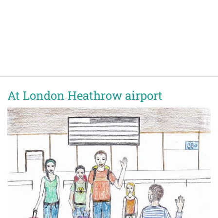
At London Heathrow airport