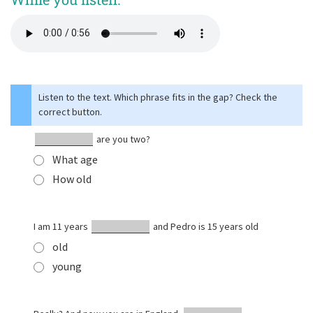
Listen to the text. Which phrase fits in the gap? Check the
correct button.
are you two?
What age
How old
I am 11 years
and Pedro is 15 years old
old
young