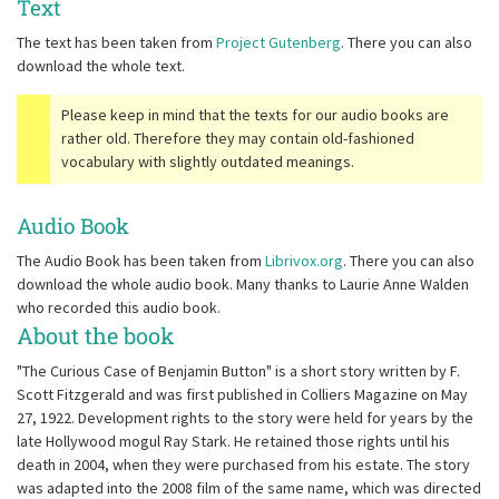
Text
The text has been taken from
Project Gutenberg
. There you can also
download the whole text.
Please keep in mind that the texts for our audio books are
rather old. Therefore they may contain old-fashioned
vocabulary with slightly outdated meanings.
Audio Book
The Audio Book has been taken from
Librivox.org
. There you can also
download the whole audio book. Many thanks to Laurie Anne Walden
who recorded this audio book.
About the book
"The Curious Case of Benjamin Button" is a short story written by F.
Scott Fitzgerald and was first published in Colliers Magazine on May
27, 1922. Development rights to the story were held for years by the
late Hollywood mogul Ray Stark. He retained those rights until his
death in 2004, when they were purchased from his estate. The story
was adapted into the 2008 film of the same name, which was directed