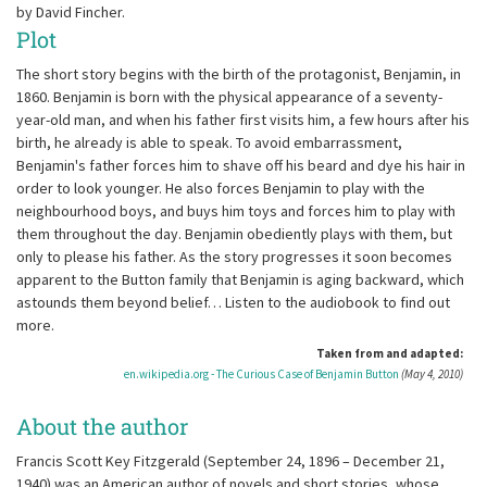
by David Fincher.
Plot
The short story begins with the birth of the protagonist, Benjamin, in
1860. Benjamin is born with the physical appearance of a seventy-
year-old man, and when his father first visits him, a few hours after his
birth, he already is able to speak. To avoid embarrassment,
Benjamin's father forces him to shave off his beard and dye his hair in
order to look younger. He also forces Benjamin to play with the
neighbourhood boys, and buys him toys and forces him to play with
them throughout the day. Benjamin obediently plays with them, but
only to please his father. As the story progresses it soon becomes
apparent to the Button family that Benjamin is aging backward, which
astounds them beyond belief… Listen to the audiobook to find out
more.
Taken from and adapted:
en.wikipedia.org - The Curious Case of Benjamin Button
(May 4, 2010)
About the author
Francis Scott Key Fitzgerald (September 24, 1896 – December 21,
1940) was an American author of novels and short stories, whose