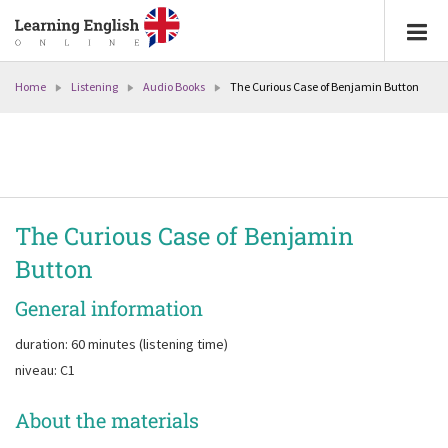
Home
Listening
Audio Books
The Curious Case of Benjamin Button
The Curious Case of Benjamin
Button
General information
duration: 60 minutes (listening time)
niveau: C1
About the materials