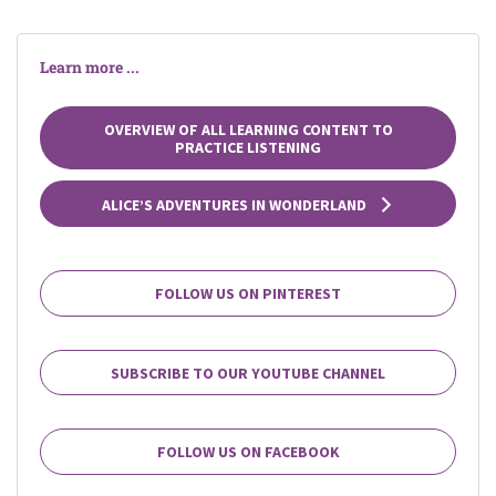
Learn more ...
OVERVIEW OF ALL LEARNING CONTENT TO
PRACTICE LISTENING
ALICE’S ADVENTURES IN WONDERLAND
FOLLOW US ON PINTEREST
SUBSCRIBE TO OUR YOUTUBE CHANNEL
FOLLOW US ON FACEBOOK