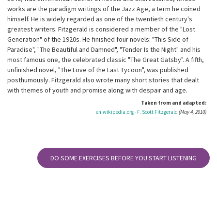
works are the paradigm writings of the Jazz Age, a term he coined
himself. He is widely regarded as one of the twentieth century's
greatest writers. Fitzgerald is considered a member of the "Lost
Generation" of the 1920s. He finished four novels: "This Side of
Paradise", "The Beautiful and Damned", "Tender Is the Night" and his
most famous one, the celebrated classic "The Great Gatsby". A fifth,
unfinished novel, "The Love of the Last Tycoon", was published
posthumously. Fitzgerald also wrote many short stories that dealt
with themes of youth and promise along with despair and age.
Taken from and adapted:
en.wikipedia.org - F. Scott Fitzgerald
(May 4, 2010)
DO SOME EXERCISES BEFORE YOU START LISTENING