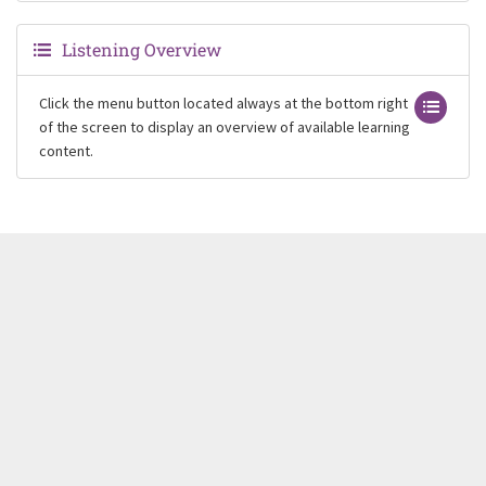
Listening Overview
Click the menu button located always at the bottom right
of the screen to display an overview of available learning
content.