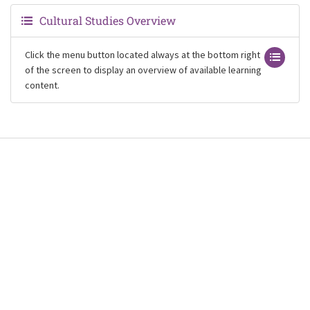
Cultural Studies Overview
Click the menu button located always at the bottom right
of the screen to display an overview of available learning
content.