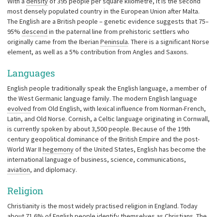
With a
density
of 395 people per square kilometre, it is the second
most densely populated country in the European Union after Malta.
The English are a British people – genetic evidence suggests that 75–
95%
descend
in the paternal line from prehistoric settlers who
originally came from the Iberian
Peninsula
. There is a significant Norse
element, as well as a 5% contribution from Angles and Saxons.
Languages
English people traditionally speak the English language, a member of
the West Germanic language family. The modern English language
evolved
from Old English, with lexical influence from Norman-French,
Latin, and Old Norse. Cornish, a Celtic language originating in Cornwall,
is currently spoken by about 3,500 people. Because of the 19th
century geopolitical dominance of the British Empire and the post-
World War II
hegemony
of the United States, English has become the
international language of business, science, communications,
aviation
, and diplomacy.
Religion
Christianity is the most widely practised religion in England. Today
about 71.6% of English people identify themselves as Christians. The