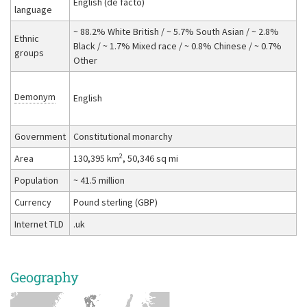
English (de facto)
language
~ 88.2% White British / ~ 5.7% South Asian / ~ 2.8%
Ethnic
Black / ~ 1.7% Mixed race / ~ 0.8% Chinese / ~ 0.7%
groups
Other
Demonym
English
Government
Constitutional monarchy
2
Area
130,395 km
, 50,346 sq mi
Population
~ 41.5 million
Currency
Pound sterling (GBP)
Internet TLD
.uk
Geography