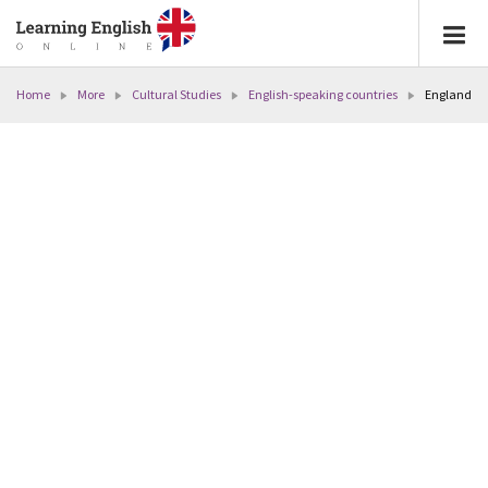
Home
More
Cultural Studies
English-speaking countries
England