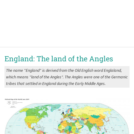
England: The land of the Angles
The name "England" is derived from the Old English word Englaland,
which means "land of the Angles". The Angles were one of the Germanic
tribes that settled in England during the Early Middle Ages.