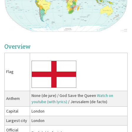
Overview
Flag
None (de jure) / God Save the Queen
Watch on
Anthem
youtube (with lyrics)
/ Jerusalem (de facto)
Capital
London
Largest city
London
Official