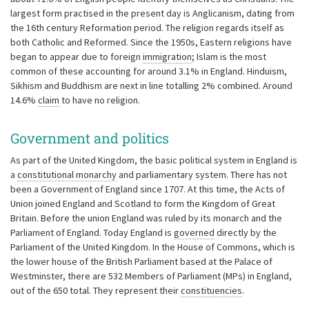
largest form practised in the present day is Anglicanism, dating from
the 16th century Reformation period. The religion regards itself as
both Catholic and Reformed. Since the 1950s, Eastern religions have
began to appear due to foreign
immigration
; Islam is the most
common of these accounting for around 3.1% in England. Hinduism,
Sikhism and Buddhism are next in line totalling 2% combined. Around
14.6%
claim
to have no religion.
Government and politics
As part of the United Kingdom, the basic political system in England is
a
constitutional monarchy
and parliamentary system. There has not
been a Government of England since 1707. At this time, the Acts of
Union joined England and Scotland to form the Kingdom of Great
Britain. Before the union England was ruled by its monarch and the
Parliament of England. Today England is
governed
directly by the
Parliament of the United Kingdom. In the House of Commons, which is
the lower house of the British Parliament based at the Palace of
Westminster, there are 532 Members of Parliament (MPs) in England,
out of the 650 total. They represent their
constituencies
.