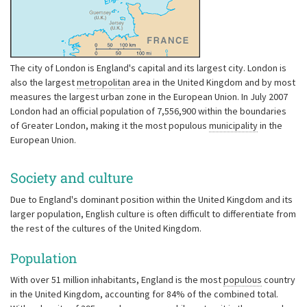
The city of London is England's capital and its largest city. London is
also the largest
metropolitan
area in the United Kingdom and by most
measures the largest urban zone in the European Union. In July 2007
London had an official population of 7,556,900 within the boundaries
of Greater London, making it the most populous
municipality
in the
European Union.
Society and culture
Due to England's dominant position within the United Kingdom and its
larger population, English culture is often difficult to differentiate from
the rest of the cultures of the United Kingdom.
Population
With over 51 million inhabitants, England is the most
populous
country
in the United Kingdom, accounting for 84% of the combined total.