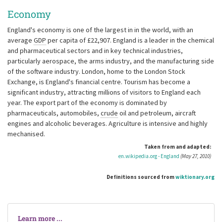
Economy
England's economy is one of the largest in in the world, with an
average
GDP
per capita of £22,907. England is a leader in the chemical
and pharmaceutical sectors and in key technical industries,
particularly aerospace, the arms industry, and the manufacturing side
of the software industry. London, home to the London Stock
Exchange, is England's financial centre. Tourism has become a
significant industry, attracting millions of visitors to England each
year. The export part of the economy is dominated by
pharmaceuticals, automobiles,
crude
oil and petroleum, aircraft
engines and alcoholic beverages. Agriculture is intensive and highly
mechanised.
Taken from and adapted:
en.wikipedia.org - England
(May 27, 2010)
Definitions sourced from
wiktionary.org
Learn more ...