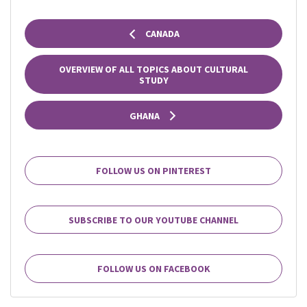
CANADA
OVERVIEW OF ALL TOPICS ABOUT CULTURAL
STUDY
GHANA
FOLLOW US ON PINTEREST
SUBSCRIBE TO OUR YOUTUBE CHANNEL
FOLLOW US ON FACEBOOK