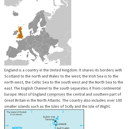
England is a country in the United Kingdom. It shares its borders with
Scotland to the north and Wales to the west; the Irish Sea is to the
north west, the Celtic Sea to the south west and the North Sea to the
east. The English Channel to the south separates it from continental
Europe. Most of England
comprises
the central and southern part of
Great Britain in the North Atlantic. The country also includes over 100
smaller islands such as the Isles of Scilly and the Isle of Wight.