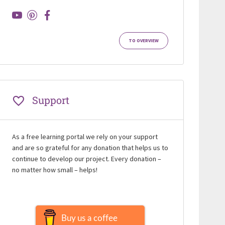
TO OVERVIEW
Support
As a free learning portal we rely on your support
and are so grateful for any donation that helps us to
continue to develop our project. Every donation –
no matter how small – helps!
Buy us a coffee