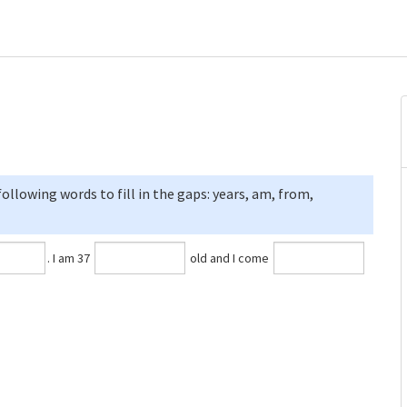
llowing words to fill in the gaps: years, am, from,
⁠. I am 37
old and I come