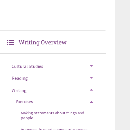
Writing Overview
Cultural Studies
TOGGLE MENU
Reading
TOGGLE MENU
Writing
TOGGLE MENU
Exercises
TOGGLE MENU
Making statements about things and
people
Arranging to meet someone/ arranging