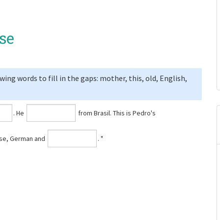
se
ng words to fill in the gaps: mother, this, old, English,
⁠. He
from Brasil. This is Pedro's
uese, German and
⁠. "