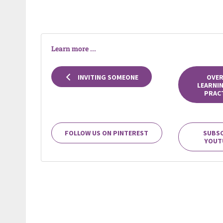
Learn more ...
INVITING SOMEONE
OVER
LEARNI
PRACT
FOLLOW US ON PINTEREST
SUBSC
YOUT