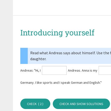
Introducing yourself
Read what Andreas says about himself. Use the fo
daughter.
Andreas: "Hi, I
Andreas. Anna is my
Germany. I like sports and I speak German and English."
CHECK (
2
)
CHECK AND SHOW SOLUTIONS