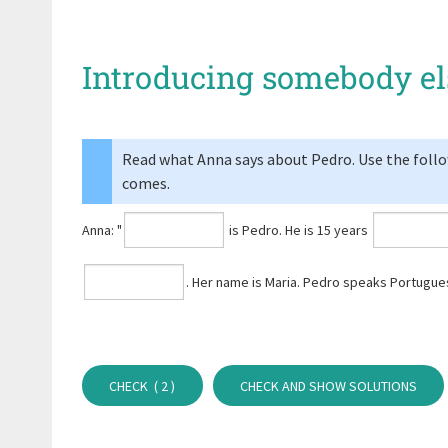
Introducing somebody el
Read what Anna says about Pedro. Use the followi
comes.
Anna: "
is Pedro. He is 15 years
⁠. Her name is Maria. Pedro speaks Portug
CHECK (
2
)
CHECK AND SHOW SOLUTIONS