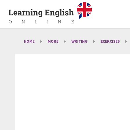
HOME
MORE
WRITING
EXERCISES