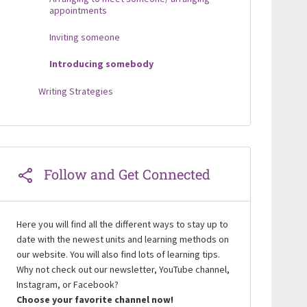
appointments
Inviting someone
Introducing somebody
Writing Strategies
Follow and Get Connected
Here you will find all the different ways to stay up to
date with the newest units and learning methods on
our website. You will also find lots of learning tips.
Why not check out our newsletter, YouTube channel,
Instagram, or Facebook?
Choose your favorite channel now!