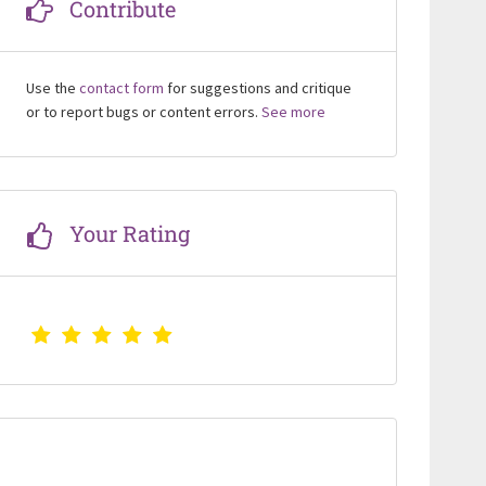
Contribute
Use the
contact form
for suggestions and critique
or to report bugs or content errors.
See more
Your Rating