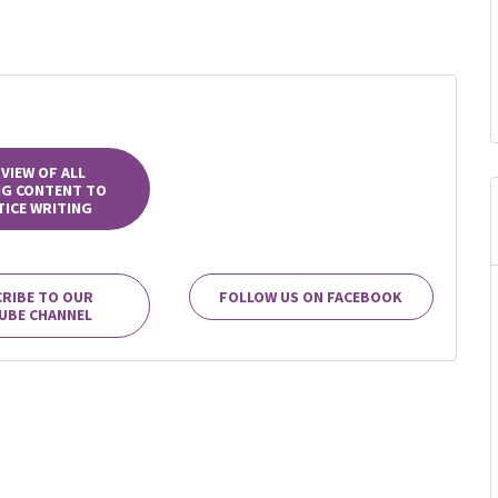
VIEW OF ALL
NG CONTENT TO
ICE WRITING
RIBE TO OUR
FOLLOW US ON FACEBOOK
UBE CHANNEL