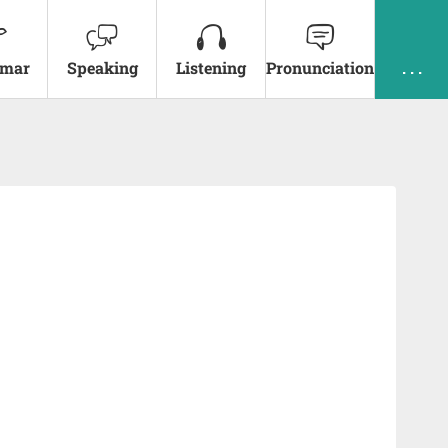
mar
Speaking
Listening
Pronunciation
. . .