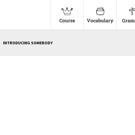
Course
Vocabulary
Gram
INTRODUCING SOMEBODY