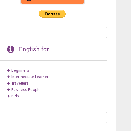
English for ...
Beginners
Intermediate Learners
Travellers
Business People
Kids