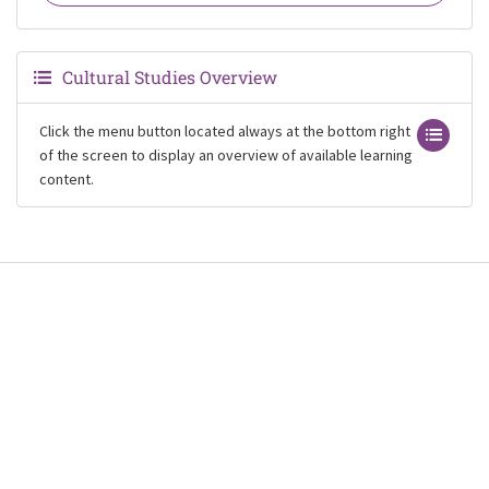
Cultural Studies Overview
Click the menu button located always at the bottom right
of the screen to display an overview of available learning
content.