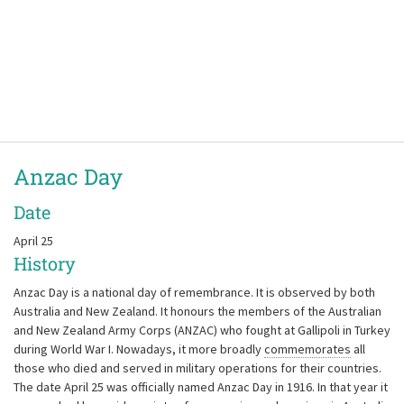
Anzac Day
Date
April 25
History
Anzac Day is a national day of remembrance. It is observed by both
Australia and New Zealand. It honours the members of the Australian
and New Zealand Army Corps (ANZAC) who fought at Gallipoli in Turkey
during World War I. Nowadays, it more broadly
commemorates
all
those who died and served in military operations for their countries.
The date April 25 was officially named Anzac Day in 1916. In that year it