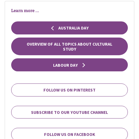
Learn more ...
AUSTRALIA DAY
OVERVIEW OF ALL TOPICS ABOUT CULTURAL
STUDY
LABOUR DAY
FOLLOW US ON PINTEREST
SUBSCRIBE TO OUR YOUTUBE CHANNEL
FOLLOW US ON FACEBOOK