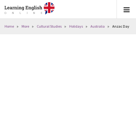
Home
More
Cultural Studies
Holidays
Australia
Anzac Day