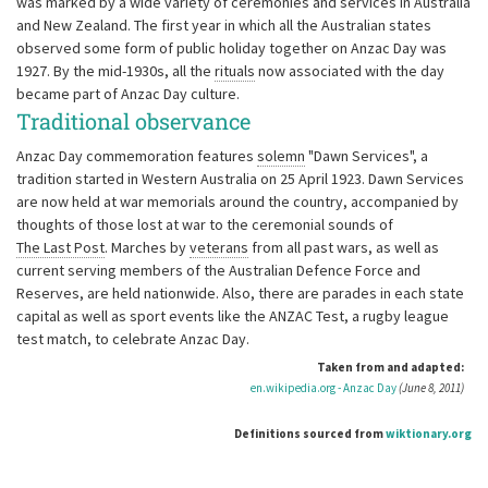
was marked by a wide variety of ceremonies and services in Australia
and New Zealand. The first year in which all the Australian states
observed some form of public holiday together on Anzac Day was
1927. By the mid-1930s, all the
rituals
now associated with the day
became part of Anzac Day culture.
Traditional observance
Anzac Day commemoration features
solemn
"Dawn Services", a
tradition started in Western Australia on 25 April 1923. Dawn Services
are now held at war memorials around the country, accompanied by
thoughts of those lost at war to the ceremonial sounds of
The Last Post
. Marches by
veterans
from all past wars, as well as
current serving members of the Australian Defence Force and
Reserves, are held nationwide. Also, there are parades in each state
capital as well as sport events like the ANZAC Test, a rugby league
test match, to celebrate Anzac Day.
Taken from and adapted:
en.wikipedia.org - Anzac Day
(June 8, 2011)
Definitions sourced from
wiktionary.org