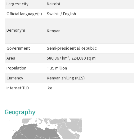
Largest city
Nairobi
Official language(s)
Swahili / English
Demonym
Kenyan
Government
Semi-presidential Republic
2
Area
580,367 km
, 224,080 sq mi
Population
~ 39 million
Currency
Kenyan shilling (KES)
Internet TLD
.ke
Geography