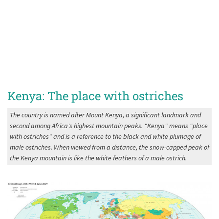
Kenya: The place with ostriches
The country is named after Mount Kenya, a significant landmark and
second among Africa's highest mountain peaks. "Kenya" means "place
with ostriches" and is a reference to the black and white
plumage
of
male ostriches. When viewed from a distance, the snow-capped peak of
the Kenya mountain is like the white feathers of a male ostrich.