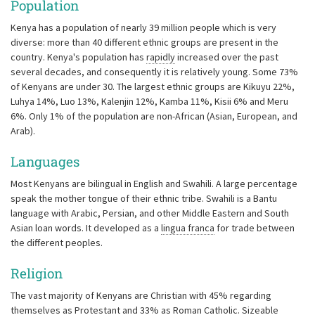
Population
Kenya has a population of nearly 39 million people which is very
diverse: more than 40 different ethnic groups are present in the
country. Kenya's population has
rapidly
increased over the past
several decades, and consequently it is relatively young. Some 73%
of Kenyans are under 30. The largest ethnic groups are Kikuyu 22%,
Luhya 14%, Luo 13%, Kalenjin 12%, Kamba 11%, Kisii 6% and Meru
6%. Only 1% of the population are non-African (Asian, European, and
Arab).
Languages
Most Kenyans are bilingual in English and Swahili. A large percentage
speak the mother tongue of their ethnic tribe. Swahili is a Bantu
language with Arabic, Persian, and other Middle Eastern and South
Asian loan words. It developed as a
lingua franca
for trade between
the different peoples.
Religion
The vast majority of Kenyans are Christian with 45% regarding
themselves as Protestant and 33% as Roman Catholic.
Sizeable