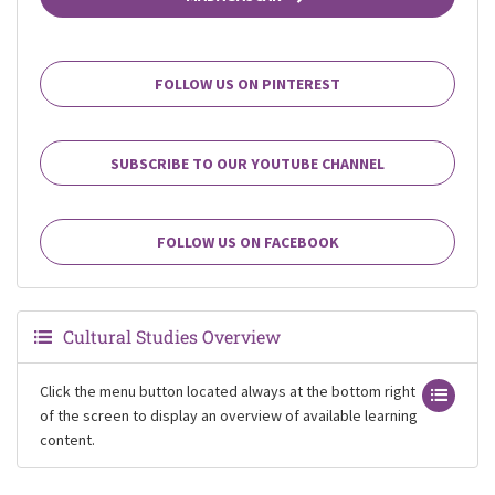
FOLLOW US ON PINTEREST
SUBSCRIBE TO OUR YOUTUBE CHANNEL
FOLLOW US ON FACEBOOK
Cultural Studies Overview
Click the menu button located always at the bottom right
of the screen to display an overview of available learning
content.