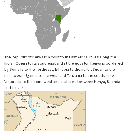
The Republic of Kenya is a country in East Africa. It lies along the
Indian Ocean to its southeast and at the equator. Kenya is bordered
by Somalia to the northeast, Ethiopia to the north, Sudan to the
northwest, Uganda to the west and Tanzania to the south. Lake
Victoria is to the southwest and is shared between Kenya, Uganda
and Tanzania.