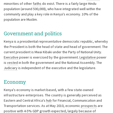
minorities of other
faiths
do exist. There is a fairly large Hindu
population (around 500,000), who have integrated well within the
community and play a key role in Kenya's economy. 10% of the
population are Muslim.
Government and politics
Kenya is a presidential representative democratic republic, whereby
the President is both the head of state and head of government. The
current president is Mwai Kibaki under the Party of National Unity.
Executive
power is exercised by the government.
Legislative
power
is
vested
in both the government and the National Assembly. The
Judiciary
is independent of the executive and the legislature.
Economy
Kenya's economy is market-based, with a few state-owned
infrastructure enterprises. The country is generally perceived as
Eastern and Central Africa's
hub
for Financial, Communication and
Transportation services. As at May 2010, economic
prospects
are
positive with 4-5% GDP growth expected, largely because of