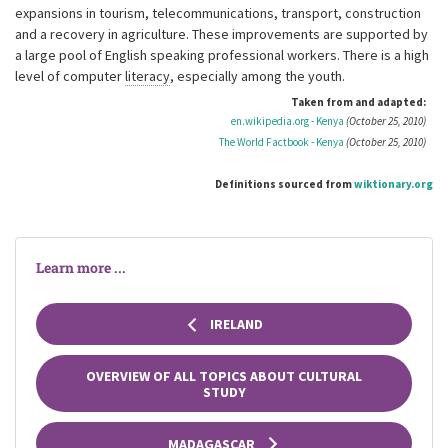
expansions in tourism, telecommunications, transport, construction
and a recovery in agriculture. These improvements are supported by
a large pool of English speaking professional workers. There is a high
level of computer
literacy
, especially among the youth.
Taken from and adapted:
en.wikipedia.org - Kenya
(October 25, 2010)
The World Factbook - Kenya
(October 25, 2010)
Definitions sourced from
wiktionary.org
Learn more ...
IRELAND
OVERVIEW OF ALL TOPICS ABOUT CULTURAL
STUDY
MADAGASCAR