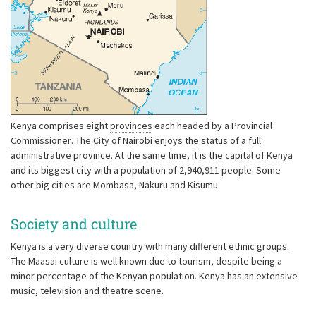
Kenya comprises eight
provinces
each headed by a Provincial
Commissioner
. The City of Nairobi enjoys the status of a full
administrative province. At the same time, it is the capital of Kenya
and its biggest city with a population of 2,940,911 people. Some
other big cities are Mombasa, Nakuru and Kisumu.
Society and culture
Kenya is a very diverse country with many different ethnic groups.
The Maasai culture is well known due to tourism, despite being a
minor percentage of the Kenyan population. Kenya has an extensive
music, television and theatre scene.