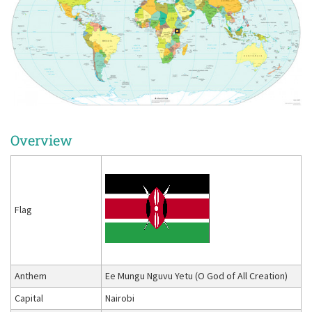
Overview
Flag
Anthem
Ee Mungu Nguvu Yetu (O God of All Creation)
Capital
Nairobi