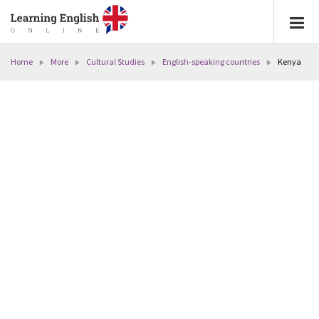
Home
More
Cultural Studies
English-speaking countries
Kenya