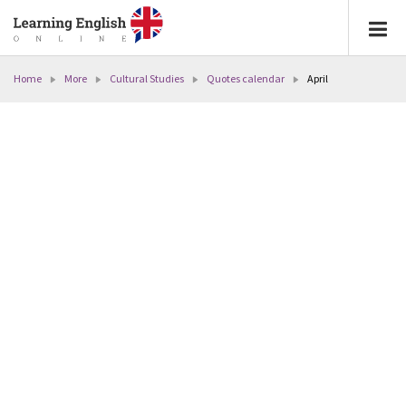
Home
More
Cultural Studies
Quotes calendar
April