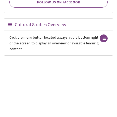
FOLLOW US ON FACEBOOK
Cultural Studies Overview
Click the menu button located always at the bottom right
of the screen to display an overview of available learning
content.