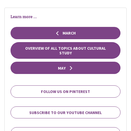
Learn more ...
MARCH
OVERVIEW OF ALL TOPICS ABOUT CULTURAL
STUDY
MAY
FOLLOW US ON PINTEREST
SUBSCRIBE TO OUR YOUTUBE CHANNEL