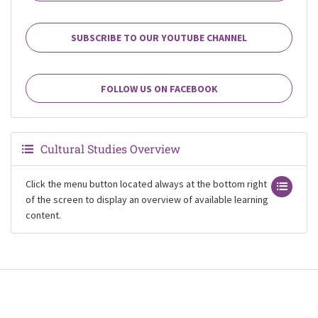
SUBSCRIBE TO OUR YOUTUBE CHANNEL
FOLLOW US ON FACEBOOK
Cultural Studies Overview
Click the menu button located always at the bottom right
of the screen to display an overview of available learning
content.