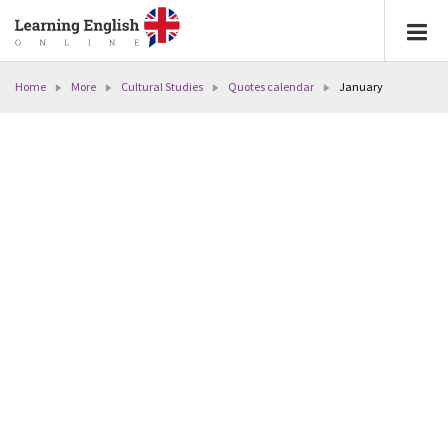
Home
More
Cultural Studies
Quotes calendar
January