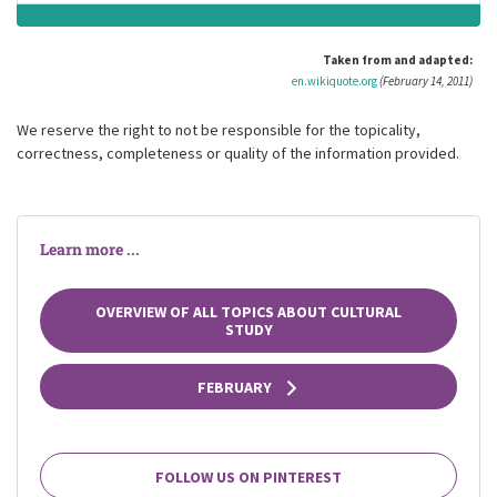
Taken from and adapted:
en.wikiquote.org
(February 14, 2011)
We reserve the right to not be responsible for the topicality,
correctness, completeness or quality of the information provided.
Learn more ...
OVERVIEW OF ALL TOPICS ABOUT CULTURAL
STUDY
FEBRUARY
FOLLOW US ON PINTEREST