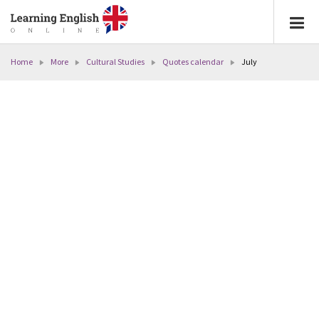
Home
More
Cultural Studies
Quotes calendar
July