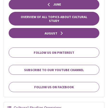
JUNE
OVERVIEW OF ALL TOPICS ABOUT CULTURAL
STUDY
AUGUST
FOLLOW US ON PINTEREST
SUBSCRIBE TO OUR YOUTUBE CHANNEL
FOLLOW US ON FACEBOOK
Cultural Studies Overview