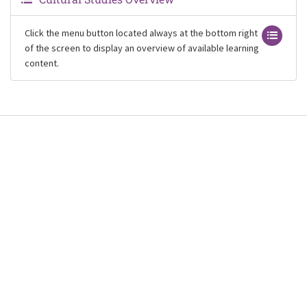
Click the menu button located always at the bottom right
of the screen to display an overview of available learning
content.