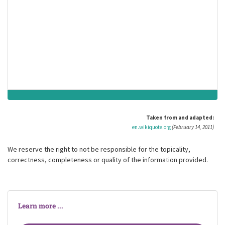
And she was there. There are no words. Heaven
is for a moment's span.
And ever.
Stephen Vincent Benét
(born 22 July 1898)
American author, poet, short story writer and novelist
Taken from and adapted:
en.wikiquote.org
(February 14, 2011)
We reserve the right to not be responsible for the topicality,
correctness, completeness or quality of the information provided.
Learn more ...