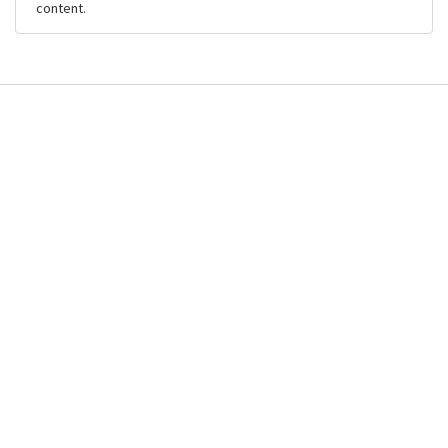
content.