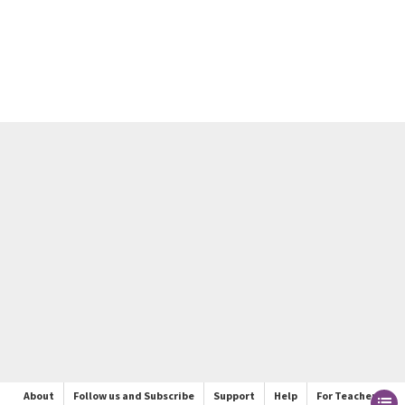
About
Follow us and Subscribe
Support
Help
For Teachers