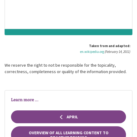
square miles to wasteland, and causing over a billion U.S.
dollars in damage.
Taken from and adapted:
en.wikipedia.org
(February 14, 2011)
We reserve the right to not be responsible for the topicality,
correctness, completeness or quality of the information provided.
Learn more ...
APRIL
OVERVIEW OF ALL LEARNING CONTENT TO