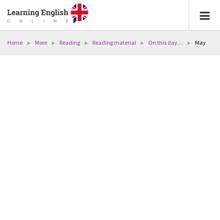
Home
More
Reading
Reading material
On this day…
May