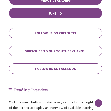
PRACTICE READING
JUNE
FOLLOW US ON PINTEREST
SUBSCRIBE TO OUR YOUTUBE CHANNEL
FOLLOW US ON FACEBOOK
Reading Overview
Click the menu button located always at the bottom right
of the screen to display an overview of available learning