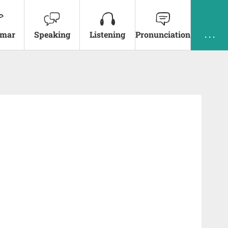
mar
Speaking
Listening
Pronunciation
. . .