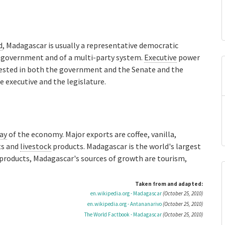
d
, Madagascar is usually a representative democratic
f government and of a multi-party system.
Executive
power
ested in both the government and the Senate and the
e executive and the legislature.
ay
of the economy. Major exports are coffee, vanilla,
ts and
livestock
products. Madagascar is the world's largest
l products, Madagascar's sources of growth are tourism,
Taken from and adapted:
en.wikipedia.org - Madagascar
(October 25, 2010)
en.wikipedia.org - Antananarivo
(October 25, 2010)
The World Factbook - Madagascar
(October 25, 2010)