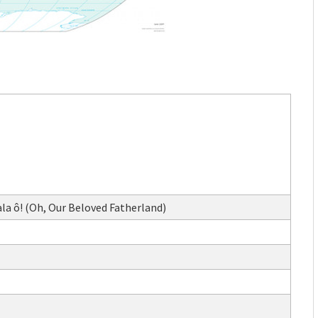
a ô! (Oh, Our Beloved Fatherland)