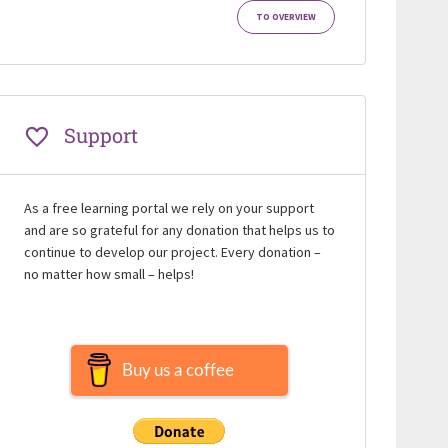
TO OVERVIEW
Support
As a free learning portal we rely on your support
and are so grateful for any donation that helps us to
continue to develop our project. Every donation –
no matter how small – helps!
Buy us a coffee