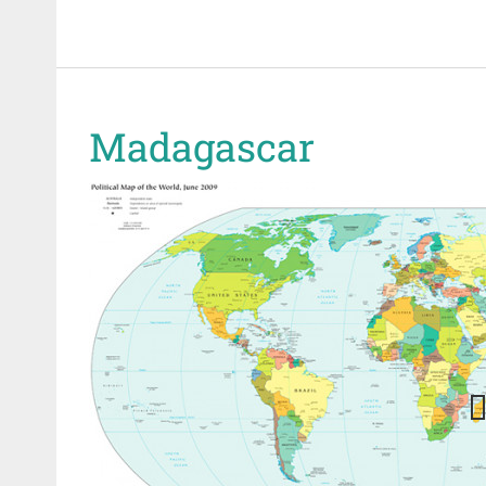
Madagascar