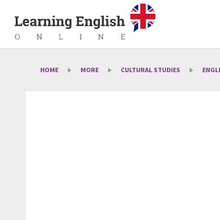
HOME
MORE
CULTURAL STUDIES
ENGL