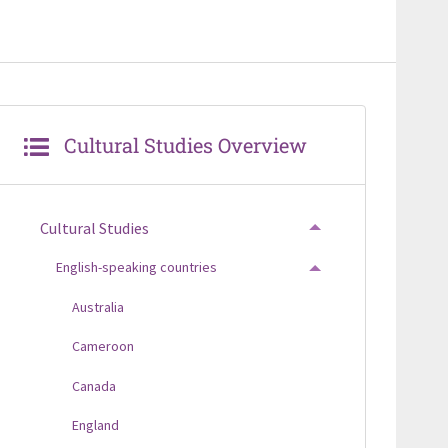
Cultural Studies Overview
Cultural Studies
TOGGLE MENU
English-speaking countries
TOGGLE MENU
Australia
Cameroon
Canada
England