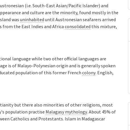
ustronesian (i.e. South-East Asian/Pacific Islander) and
 appearance and culture are the minority, found mostly in the
island was
uninhabited
until Austronesian seafarers arrived
 from the East Indies and Africa
consolidated
this mixture,
ional language while two other official languages are
age is of Malayo-Polynesian origin and is generally spoken
ducated population of this former French
colony
. English,
ianity but there also minorities of other religions, most
y's population practise
Malagasy mythology
. About 45% of
tween Catholics and Protestants. Islam in Madagascar