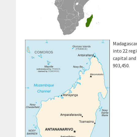
Madagascar 
into 22 reg
capital and
903,450.