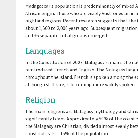
Madagascar's population is
predominantly
of mixed A
African origin. Those who are visibly Austronesian in
highland regions. Recent research suggests that the 
about 1,500 to 2,000 years ago.
Subsequent
migrations
and 36 separate tribal groups
emerged
.
Languages
In the Constitution of 2007, Malagasy remains the nat
reintroduced: French and English. The Malagasy langu
throughout the island. French is spoken among the e
although still rare, is becoming more widely spoken.
Religion
The main religions are Malagasy mythology and Christ
significantly Islam. Approximately 50% of the countr
the Malagasy are Christian, divided almost evenly be
constitutes 10 – 15% of the population.