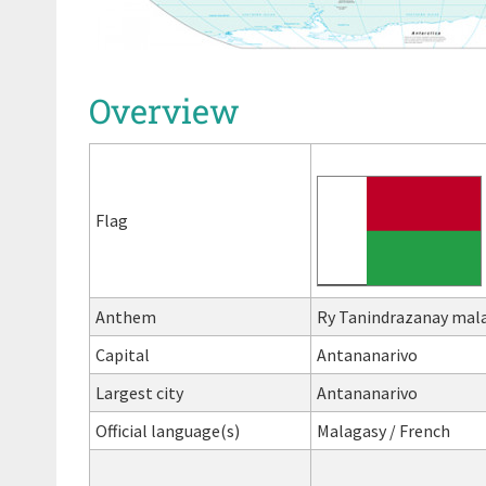
Overview
Flag
Anthem
Ry Tanindrazanay malal
Capital
Antananarivo
Largest city
Antananarivo
Official language(s)
Malagasy / French