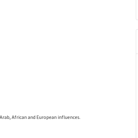
Arab, African and European influences.