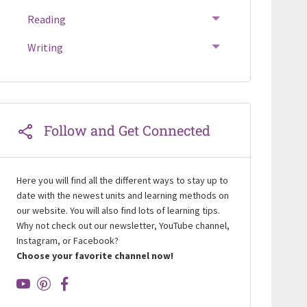
Reading
TOGGLE MENU
Writing
TOGGLE MENU
Follow and Get Connected
Here you will find all the different ways to stay up to
date with the newest units and learning methods on
our website. You will also find lots of learning tips.
Why not check out our newsletter, YouTube channel,
Instagram, or Facebook?
Choose your favorite channel now!