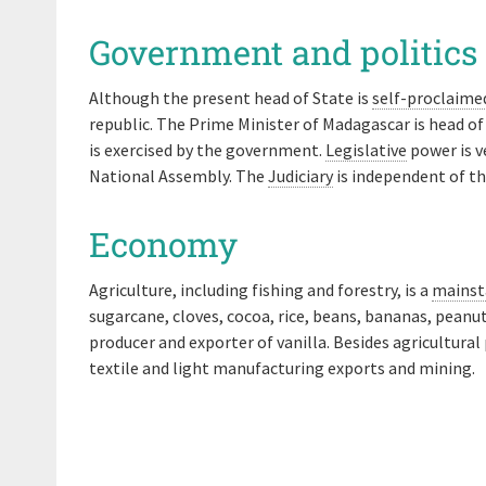
Government and politics
Although the present head of State is
self-proclaime
republic. The Prime Minister of Madagascar is head o
is exercised by the government.
Legislative
power is v
National Assembly. The
Judiciary
is independent of th
Economy
Agriculture, including fishing and forestry, is a
mainst
sugarcane, cloves, cocoa, rice, beans, bananas, peanu
producer and exporter of vanilla. Besides agricultura
textile and light manufacturing exports and mining.