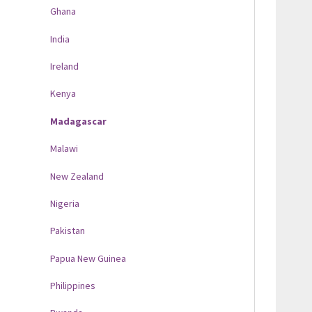
Ghana
India
Ireland
Kenya
Madagascar
Malawi
New Zealand
Nigeria
Pakistan
Papua New Guinea
Philippines