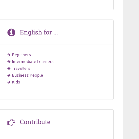
English for ...
Beginners
Intermediate Learners
Travellers
Business People
Kids
Contribute