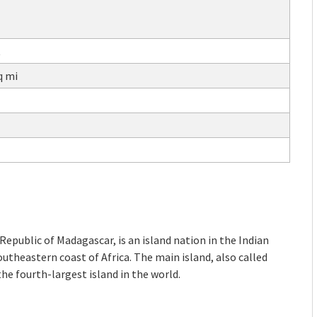
t
q mi
Republic of Madagascar, is an island nation in the Indian
outheastern coast of Africa. The main island, also called
the fourth-largest island in the world.