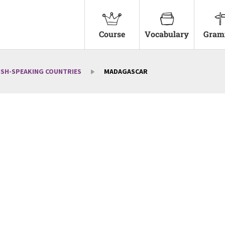
Course
Vocabulary
Gram
ISH-SPEAKING COUNTRIES
MADAGASCAR