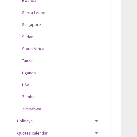
Rwanda
Sierra Leone
Singapore
Sudan
South Africa
Tanzania
Uganda
USA
Zambia
Zimbabwe
Holidays
TOGGLE MENU
Quotes calendar
TOGGLE MENU