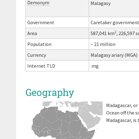
Demonym
Malagasy
Government
Caretaker governmen
2
Area
587,041 km
, 226,597 s
Population
~ 21 million
Currency
Malagasy ariary (MGA)
Internet TLD
.mg
Geography
Madagascar, or 
Ocean off the s
Madagascar, is 