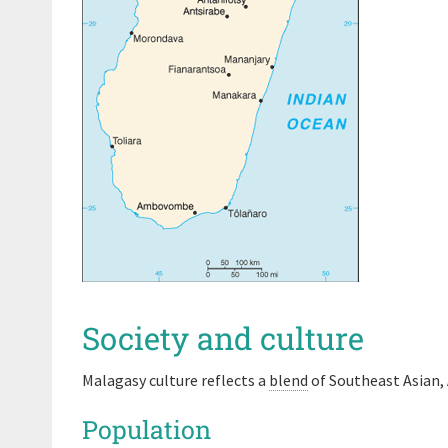
Society and culture
Malagasy culture reflects a
blend
of Southeast Asian, 
Population