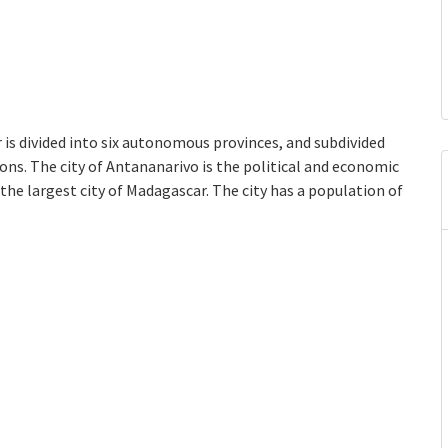
is divided into six autonomous provinces, and subdivided
ions. The city of Antananarivo is the political and economic
 the largest city of Madagascar. The city has a population of