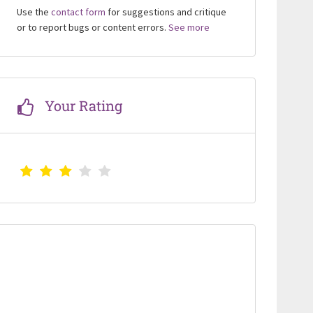
Use the
contact form
for suggestions and critique
or to report bugs or content errors.
See more
Your Rating