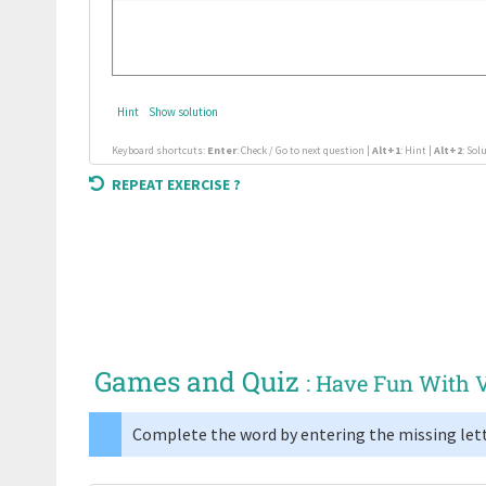
Hint
Show solution
Keyboard shortcuts:
Enter
: Check / Go to next question |
Alt+1
: Hint |
Alt+2
: Sol
REPEAT EXERCISE ?
Games and Quiz
: Have Fun With 
Complete the word by entering the missing lett