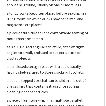
above the ground, usually on one or more legs
a long, low table, often placed before seating in a
living room, on which drinks may be served, and
magazines etc placed
a piece of furniture for the comfortable seating of
more than one person
a flat, rigid, rectangular structure, fixed at right
angles to a wall, and used to support, store or
display objects
an enclosed storage space with a door, usually
having shelves, used to store crockery, food, etc
an open-topped box that can be slid in and out of
the cabinet that contains it, used for storing
clothing or other articles
a piece of furniture which has multiple parallel,
horizontal drawers stacked one above the other,