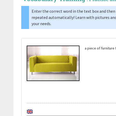
Enter the correct word in the text box and then 
repeated automatically! Learn with pictures and
your needs.
a piece of furnitur