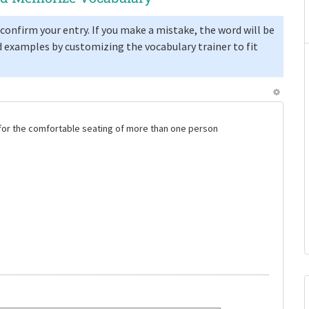
confirm your entry. If you make a mistake, the word will be
 examples by customizing the vocabulary trainer to fit
e for the comfortable seating of more than one person