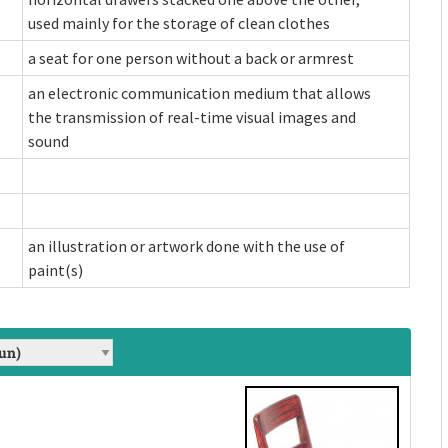
used mainly for the storage of clean clothes
a seat for one person without a back or armrest
an electronic communication medium that allows
the transmission of real-time visual images and
sound
an illustration or artwork done with the use of
paint(s)