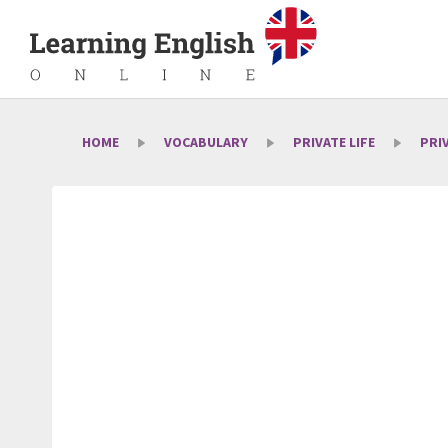
HOME
VOCABULARY
PRIVATE LIFE
PRI