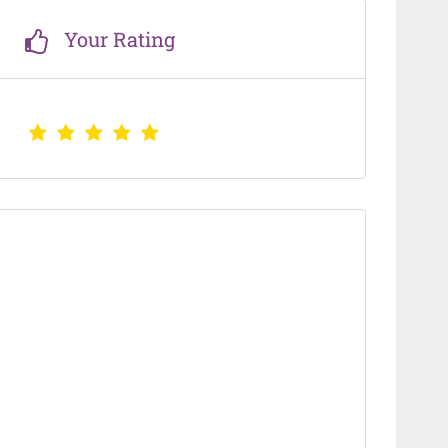
Your Rating