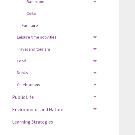
Bathroom
TOGGLE MENU
Cellar
Furniture
Leisure time activities
TOGGLE MENU
Travel and tourism
TOGGLE MENU
Food
TOGGLE MENU
Drinks
TOGGLE MENU
Celebrations
TOGGLE MENU
Public Life
TOGGLE MENU
Environment and Nature
TOGGLE MENU
Learning Strategies