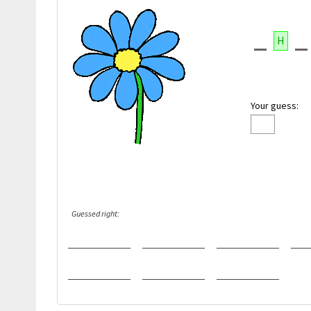
H
Your guess:
Guessed right: