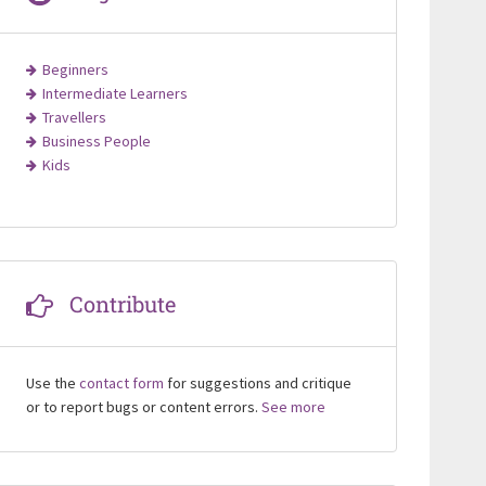
Beginners
Intermediate Learners
Travellers
Business People
Kids
Contribute
Use the
contact form
for suggestions and critique
or to report bugs or content errors.
See more