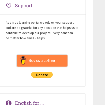
Support
As a free learning portal we rely on your support
and are so grateful for any donation that helps us to
continue to develop our project. Every donation –
no matter how small – helps!
Buy us a coffee
English for ...