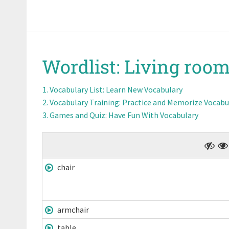
Wordlist:
Living room
Vocabulary List
: Learn New Vocabulary
Vocabulary Training
: Practice and Memorize Vocabu
Games and Quiz
: Have Fun With Vocabulary
chair
armchair
table