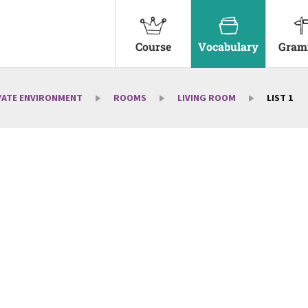
Course
Vocabulary
Gram
VATE ENVIRONMENT
ROOMS
LIVING ROOM
LIST 1