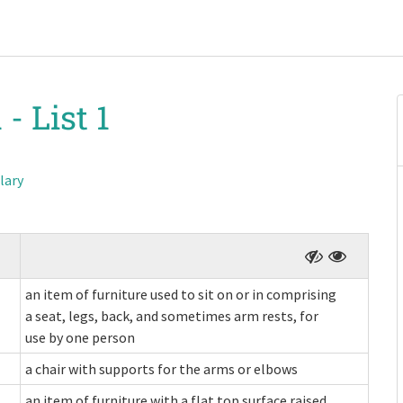
 -
List 1
lary
an item of furniture used to sit on or in comprising
a seat, legs, back, and sometimes arm rests, for
use by one person
a chair with supports for the arms or elbows
an item of furniture with a flat top surface raised