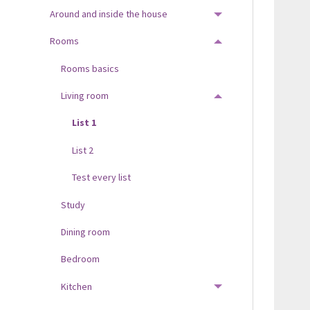
Around and inside the house
TOGGLE MENU
Rooms
TOGGLE MENU
Rooms basics
Living room
TOGGLE MENU
List 1
List 2
Test every list
Study
Dining room
Bedroom
Kitchen
TOGGLE MENU