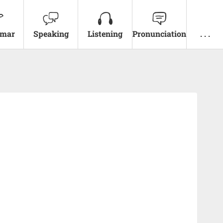
mar
Speaking
Listening
Pronunciation
. . .