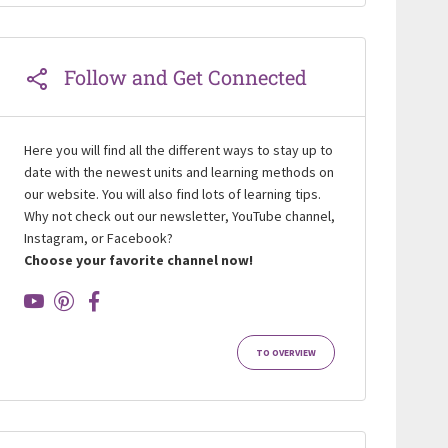
Follow and Get Connected
Here you will find all the different ways to stay up to
date with the newest units and learning methods on
our website. You will also find lots of learning tips.
Why not check out our newsletter, YouTube channel,
Instagram, or Facebook?
Choose your favorite channel now!
TO OVERVIEW