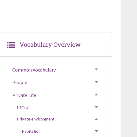
Vocabulary Overview
Common Vocabulary
TOGGLE MENU
People
TOGGLE MENU
Private Life
TOGGLE MENU
Family
TOGGLE MENU
Private environment
TOGGLE MENU
Habitation
TOGGLE MENU