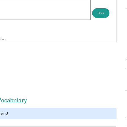
ution
Vocabulary
ers!