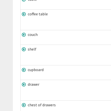
coffee table
couch
shelf
cupboard
drawer
chest of drawers