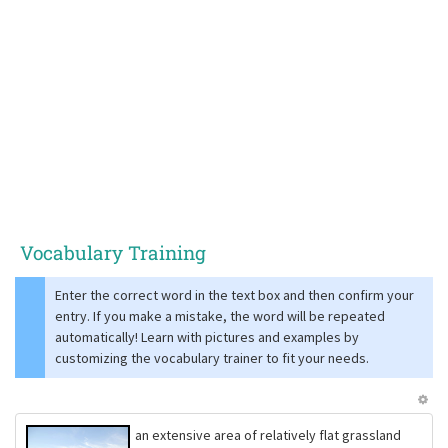
Vocabulary Training
Enter the correct word in the text box and then confirm your
entry. If you make a mistake, the word will be repeated
automatically! Learn with pictures and examples by
customizing the vocabulary trainer to fit your needs.
an extensive area of relatively flat grassland