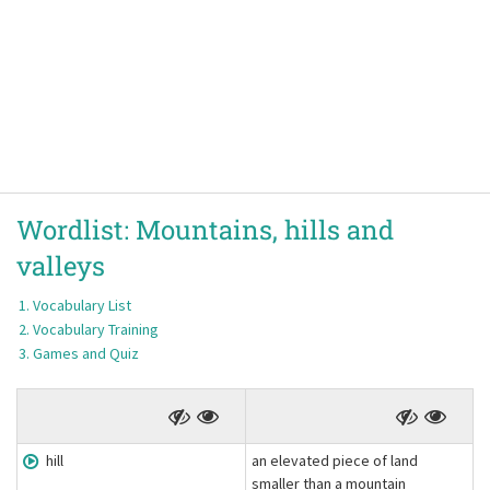
Wordlist:
Mountains, hills and
valleys
Vocabulary List
Vocabulary Training
Games and Quiz
hill
an elevated piece of land
smaller than a mountain