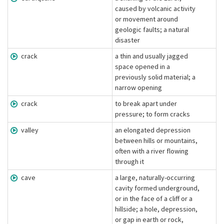
caused by volcanic activity
or movement around
geologic faults; a natural
disaster
crack
a thin and usually jagged
space opened in a
previously solid material; a
narrow opening
crack
to break apart under
pressure; to form cracks
valley
an elongated depression
between hills or mountains,
often with a river flowing
through it
cave
a large, naturally-occurring
cavity formed underground,
or in the face of a cliff or a
hillside; a hole, depression,
or gap in earth or rock,