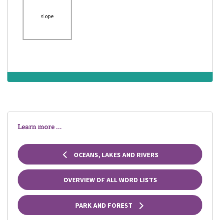
the top of a hill or
a mountain
slope
earthquake
crack
ending in a point
Learn more ...
OCEANS, LAKES AND RIVERS
OVERVIEW OF ALL WORD LISTS
PARK AND FOREST