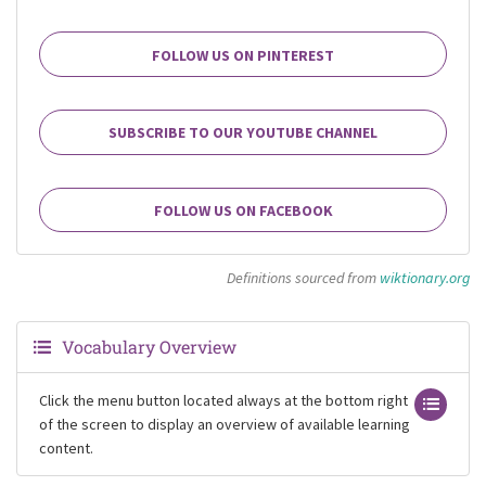
FOLLOW US ON PINTEREST
SUBSCRIBE TO OUR YOUTUBE CHANNEL
FOLLOW US ON FACEBOOK
Definitions sourced from
wiktionary.org
Vocabulary Overview
Click the menu button located always at the bottom right
of the screen to display an overview of available learning
content.