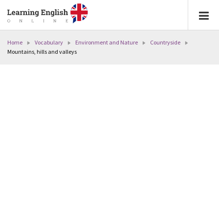
Home
Vocabulary
Environment and Nature
Countryside
Mountains, hills and valleys