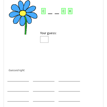
C
C
K
Your guess:
Guessed right: