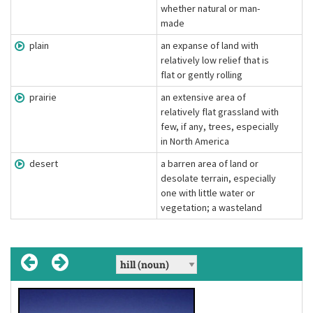
whether natural or man-
made
plain
an expanse of land with
relatively low relief that is
flat or gently rolling
prairie
an extensive area of
relatively flat grassland with
few, if any, trees, especially
in North America
desert
a barren area of land or
desolate terrain, especially
one with little water or
vegetation; a wasteland
crack
[kræk]
(verb)