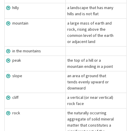
hilly
a landscape that has many
hills and is not flat
mountain
a large mass of earth and
rock, rising above the
common level of the earth
or adjacent land
in the mountains
peak
the top of a hill or a
mountain ending in a point
slope
an area of ground that
tends evenly upward or
downward
cliff
a vertical (or near vertical)
rock face
rock
the naturally occurring
aggregate of solid mineral
matter that constitutes a