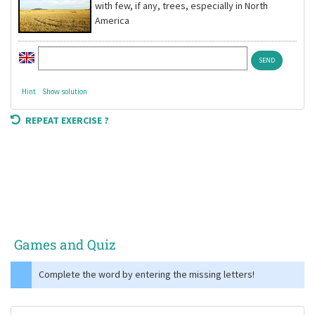
with few, if any, trees, especially in North
America
Hint
Show solution
REPEAT EXERCISE ?
Games and Quiz
Complete the word by entering the missing letters!