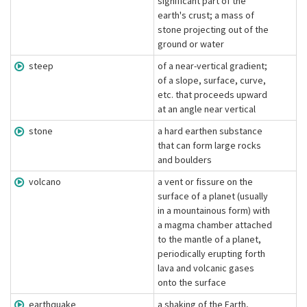
significant part of the
earth's crust; a mass of
stone projecting out of the
ground or water
steep
of a near-vertical gradient;
of a slope, surface, curve,
etc. that proceeds upward
at an angle near vertical
stone
a hard earthen substance
that can form large rocks
and boulders
volcano
a vent or fissure on the
surface of a planet (usually
in a mountainous form) with
a magma chamber attached
to the mantle of a planet,
periodically erupting forth
lava and volcanic gases
onto the surface
earthquake
a shaking of the Earth,