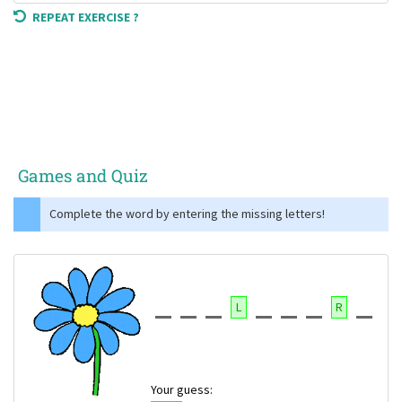
REPEAT EXERCISE ?
Games and Quiz
Complete the word by entering the missing letters!
L
R
Your guess: