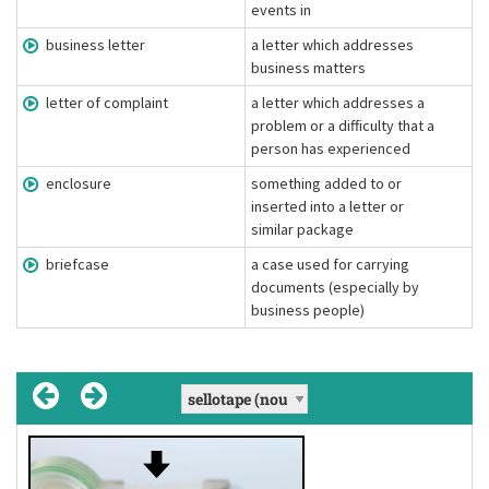
events in
business letter
a letter which addresses
business matters
letter of complaint
a letter which addresses a
problem or a difficulty that a
person has experienced
enclosure
something added to or
inserted into a letter or
similar package
briefcase
a case used for carrying
documents (especially by
business people)
business letter
letter of complaint
enclosure
, enclosures
, business letters
, letters of complaint
[ɛnˈkloʊʒər]
(noun)
(noun)
(noun)