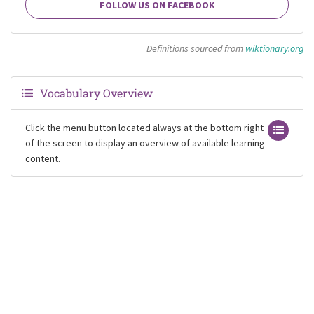
FOLLOW US ON FACEBOOK
Definitions sourced from
wiktionary.org
Vocabulary Overview
Click the menu button located always at the bottom right
of the screen to display an overview of available learning
content.