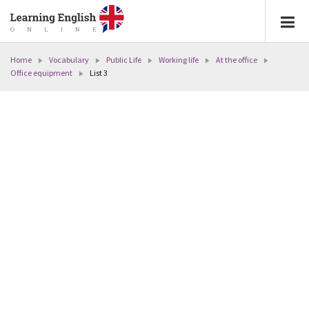
Home
Vocabulary
Public Life
Working life
At the office
Office equipment
List 3