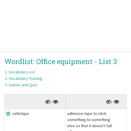
Wordlist:
Office equipment -
List 3
Vocabulary List
Vocabulary Training
Games and Quiz
sellotape
adhesive tape to stick
something to something
else so that it doesn't fall