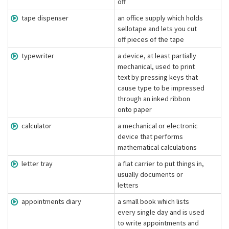
off
tape dispenser
an office supply which holds
sellotape and lets you cut
off pieces of the tape
typewriter
a device, at least partially
mechanical, used to print
text by pressing keys that
cause type to be impressed
through an inked ribbon
onto paper
calculator
a mechanical or electronic
device that performs
mathematical calculations
letter tray
a flat carrier to put things in,
usually documents or
letters
appointments diary
a small book which lists
every single day and is used
to write appointments and