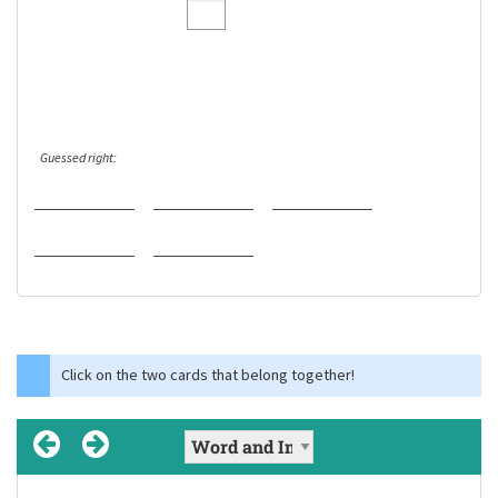
Guessed right:
Click on the two cards that belong together!