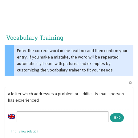
Vocabulary Training
Enter the correct word in the text box and then confirm your
entry. If you make a mistake, the word will be repeated
automatically! Learn with pictures and examples by
customizing the vocabulary trainer to fit your needs.
a letter which addresses a problem or a difficulty that a person
has experienced
Hint
Show solution