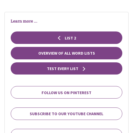
Learn more ...
LIST 2
OVERVIEW OF ALL WORD LISTS
TEST EVERY LIST
FOLLOW US ON PINTEREST
SUBSCRIBE TO OUR YOUTUBE CHANNEL