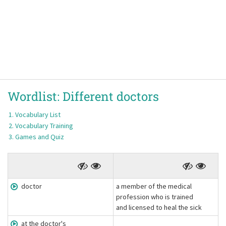
Wordlist:
Different doctors
Vocabulary List
Vocabulary Training
Games and Quiz
doctor
a member of the medical
profession who is trained
and licensed to heal the sick
at the doctor's