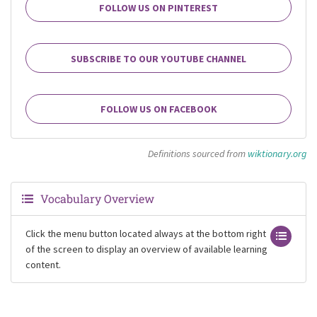
FOLLOW US ON PINTEREST
SUBSCRIBE TO OUR YOUTUBE CHANNEL
FOLLOW US ON FACEBOOK
Definitions sourced from
wiktionary.org
Vocabulary Overview
Click the menu button located always at the bottom right
of the screen to display an overview of available learning
content.