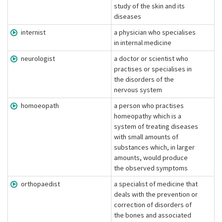
study of the skin and its
diseases
internist
a physician who specialises
in internal medicine
neurologist
a doctor or scientist who
practises or specialises in
the disorders of the
nervous system
homoeopath
a person who practises
homeopathy which is a
system of treating diseases
with small amounts of
substances which, in larger
amounts, would produce
the observed symptoms
orthopaedist
a specialist of medicine that
deals with the prevention or
correction of disorders of
the bones and associated