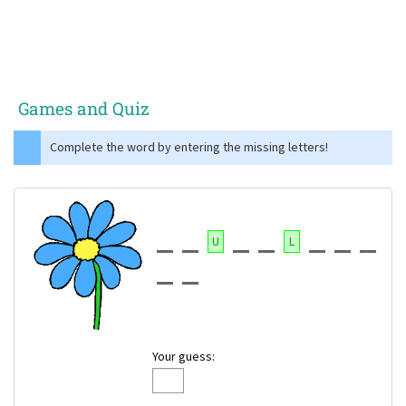
Games and Quiz
Complete the word by entering the missing letters!
U
L
Your guess: