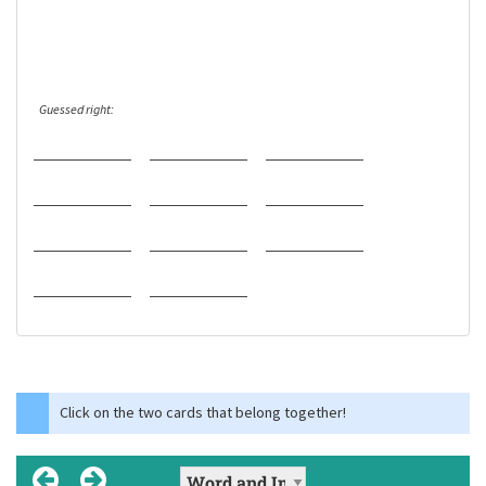
Guessed right:
Click on the two cards that belong together!