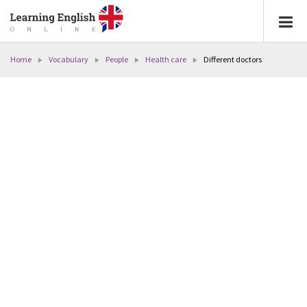
Home
Vocabulary
People
Health care
Different doctors