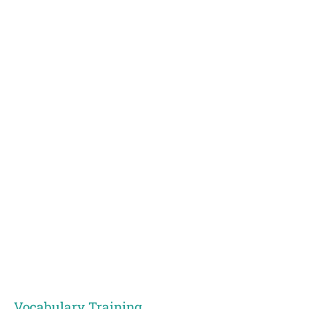
Vocabulary Training