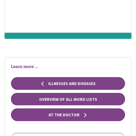
mind and
diseases of the
human behavior
male system
Learn more ...
ILLNESSES AND DISEASES
OVERVIEW OF ALL WORD LISTS
AT THE DOCTOR