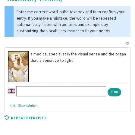
Enter the correct word in the text box and then confirm your
entry. If you make a mistake, the word will be repeated
automatically! Learn with pictures and examples by
customizing the vocabulary trainer to fit your needs.
a medical specialist in the visual sense and the organ
that is sensitive to light
Hint
Show solution
REPEAT EXERCISE ?