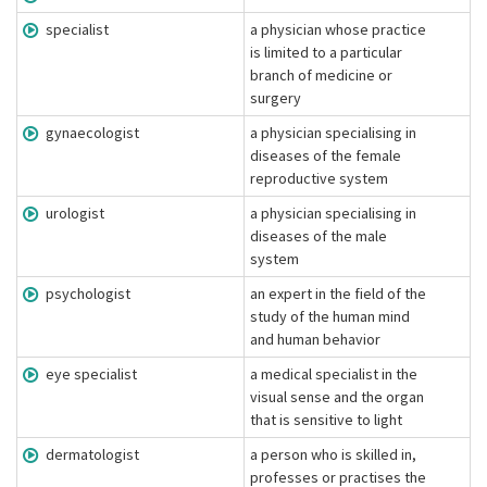
specialist
a physician whose practice
is limited to a particular
branch of medicine or
surgery
gynaecologist
a physician specialising in
diseases of the female
reproductive system
urologist
a physician specialising in
diseases of the male
system
psychologist
an expert in the field of the
study of the human mind
and human behavior
eye specialist
a medical specialist in the
visual sense and the organ
that is sensitive to light
dermatologist
a person who is skilled in,
professes or practises the