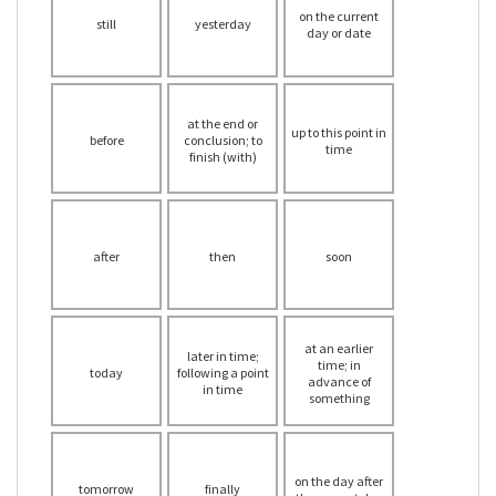
on the current
still
yesterday
day or date
at the end or
up to this point in
before
conclusion; to
time
finish (with)
after
then
soon
at an earlier
later in time;
time; in
today
following a point
advance of
in time
something
on the day after
tomorrow
finally