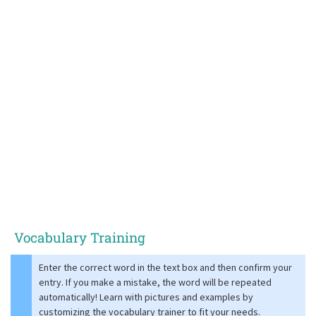
Vocabulary Training
Enter the correct word in the text box and then confirm your
entry. If you make a mistake, the word will be repeated
automatically! Learn with pictures and examples by
customizing the vocabulary trainer to fit your needs.