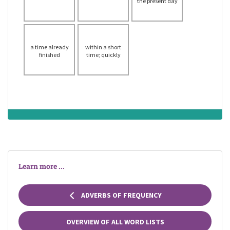
the present day
a time already
within a short
finished
time; quickly
Learn more ...
ADVERBS OF FREQUENCY
OVERVIEW OF ALL WORD LISTS