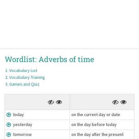
Wordlist:
Adverbs of time
Vocabulary List
Vocabulary Training
Games and Quiz
today
on the current day or date
yesterday
on the day before today
tomorrow
on the day after the present