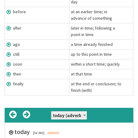
day
before
at an earlier time; in
advance of something
after
later in time; following a
point in time
ago
a time already finished
still
up to this point in time
soon
within a short time; quickly
then
at that time
finally
at the end or conclusion; to
finish (with)
today
yesterday
tomorrow
before
after
ago
still
soon
then
finally
[əˈɡəʊ]
[stɪl]
[ˈɑːf.tə(ɹ)]
[ðɛn]
[suːn]
[təˈdeɪ]
[ˈfaɪnəli]
[bɪˈfɔː]
(adverb)
(adverb)
(adverb)
(adverb)
[ˈjɛstədeɪ]
(adverb)
(adverb)
(adverb)
(adverb)
(adverb)
(adverb)