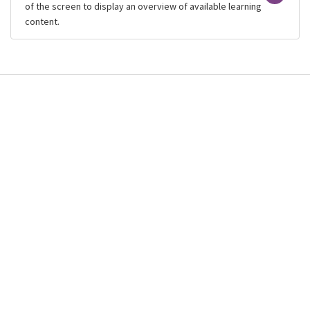
of the screen to display an overview of available learning
content.