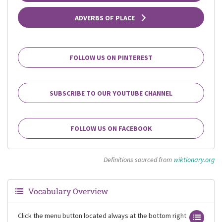
ADVERBS OF PLACE
FOLLOW US ON PINTEREST
SUBSCRIBE TO OUR YOUTUBE CHANNEL
FOLLOW US ON FACEBOOK
Definitions sourced from
wiktionary.org
Vocabulary Overview
Click the menu button located always at the bottom right