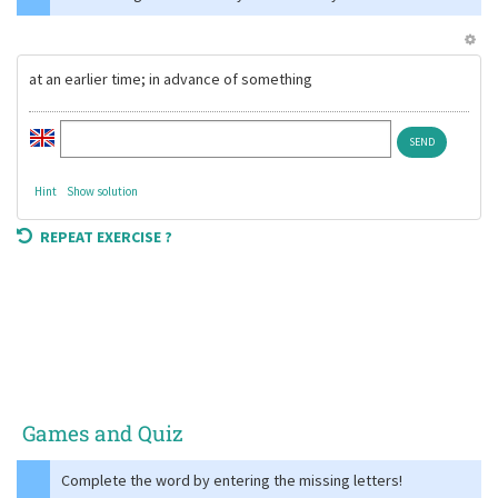
at an earlier time; in advance of something
Hint
Show solution
REPEAT EXERCISE ?
Games and Quiz
Complete the word by entering the missing letters!