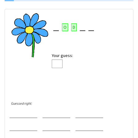
O
D
Your guess:
Guessed right: