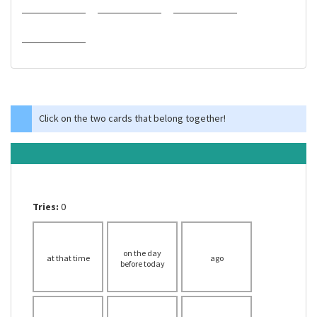
Click on the two cards that belong together!
Tries:
0
on the day
at that time
ago
before today