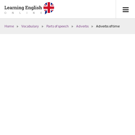
Home
Vocabulary
Parts of speech
Adverbs
Adverbs of time