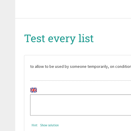
Test every list
to allow to be used by someone temporarily, on condition t
Hint
Show solution