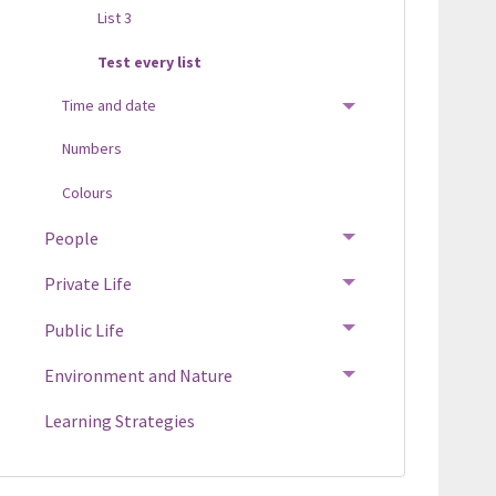
List 3
Test every list
Time and date
TOGGLE MENU
Numbers
Colours
People
TOGGLE MENU
Private Life
TOGGLE MENU
Public Life
TOGGLE MENU
Environment and Nature
TOGGLE MENU
Learning Strategies