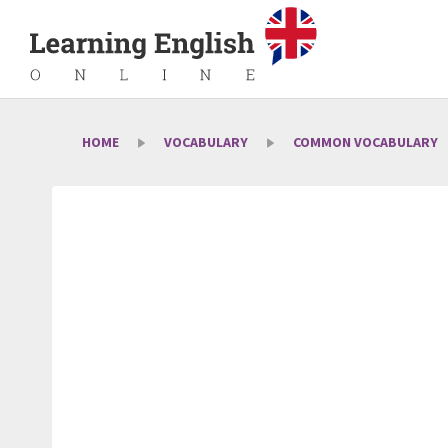
HOME
VOCABULARY
COMMON VOCABULARY