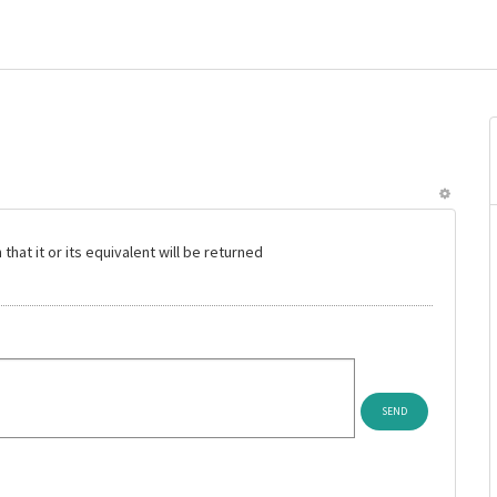
hat it or its equivalent will be returned