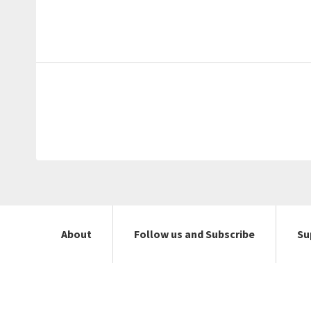
About
Follow us and Subscribe
Su