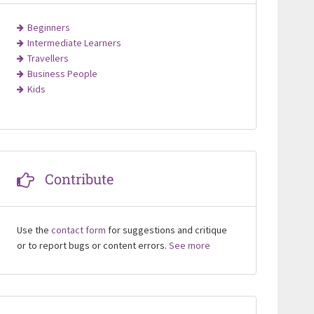
Beginners
Intermediate Learners
Travellers
Business People
Kids
Contribute
Use the
contact form
for suggestions and critique
or to report bugs or content errors.
See more