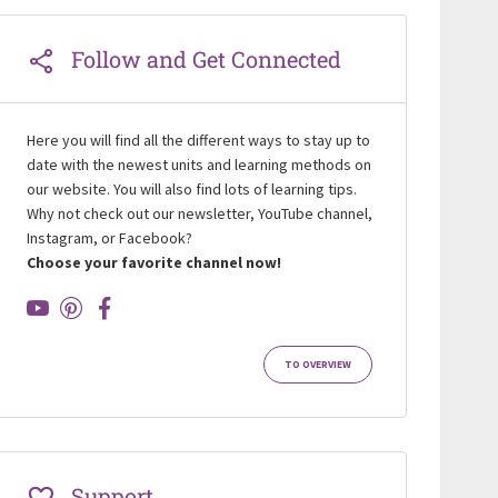
Follow and Get Connected
Here you will find all the different ways to stay up to
date with the newest units and learning methods on
our website. You will also find lots of learning tips.
Why not check out our newsletter, YouTube channel,
Instagram, or Facebook?
Choose your favorite channel now!
TO OVERVIEW
Support