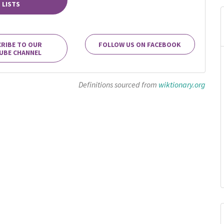
LISTS
RIBE TO OUR
FOLLOW US ON FACEBOOK
UBE CHANNEL
Definitions sourced from
wiktionary.org