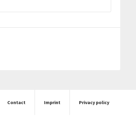
Contact
Imprint
Privacy policy