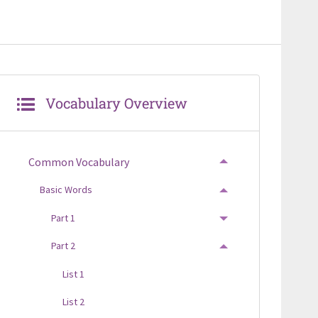
Vocabulary Overview
Common Vocabulary
TOGGLE MENU
Basic Words
TOGGLE MENU
Part 1
TOGGLE MENU
Part 2
TOGGLE MENU
List 1
List 2