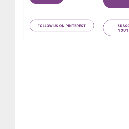
FOLLOW US ON PINTEREST
SUBSC
YOUT