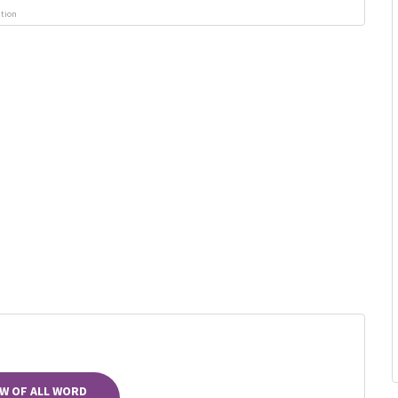
ution
W OF ALL WORD