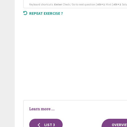
Keyboard shortcuts:
Enter
: Check / Go to next question |
Alt+1
: Hint |
Alt+2
: Sol
REPEAT EXERCISE ?
Learn more ...
LIST 3
OVERVIE