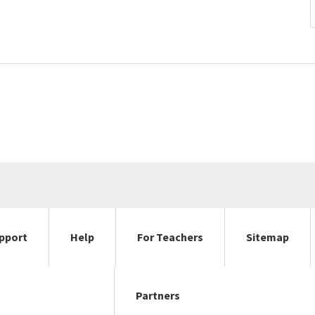
pport
Help
For Teachers
Sitemap
Partners