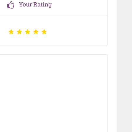
Your Rating