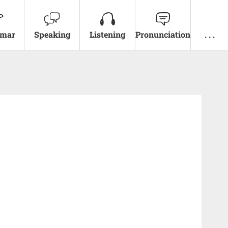
mar
Speaking
Listening
Pronunciation
. . .