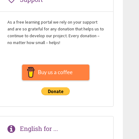
As a free learning portal we rely on your support
and are so grateful for any donation that helps us to
continue to develop our project. Every donation –
no matter how small – helps!
Buy us a coffee
English for ...