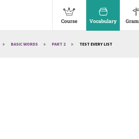
Course
Vocabulary
Gram
BASIC WORDS
PART 2
TEST EVERY LIST