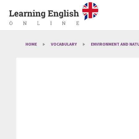
HOME
VOCABULARY
ENVIRONMENT AND NAT