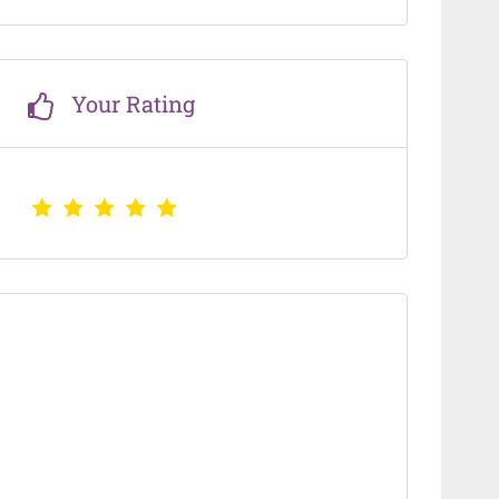
Your Rating