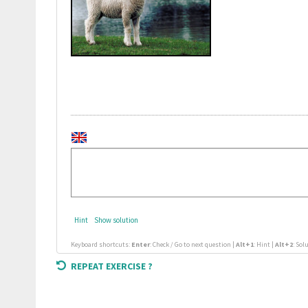
Hint
Show solution
Keyboard shortcuts:
Enter
: Check / Go to next question |
Alt+1
: Hint |
Alt+2
: Sol
REPEAT EXERCISE ?