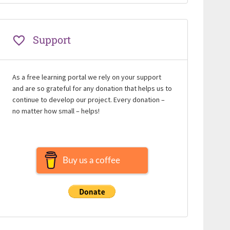
Support
As a free learning portal we rely on your support
and are so grateful for any donation that helps us to
continue to develop our project. Every donation –
no matter how small – helps!
Buy us a coffee