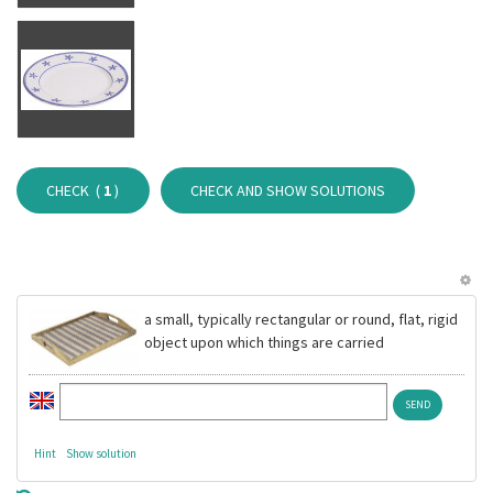
CHECK (
1
)
CHECK AND SHOW SOLUTIONS
a small, typically rectangular or round, flat, rigid
object upon which things are carried
Hint
Show solution