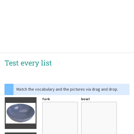
Test every list
Match the vocabulary and the pictures via drag and drop.
fork
bowl