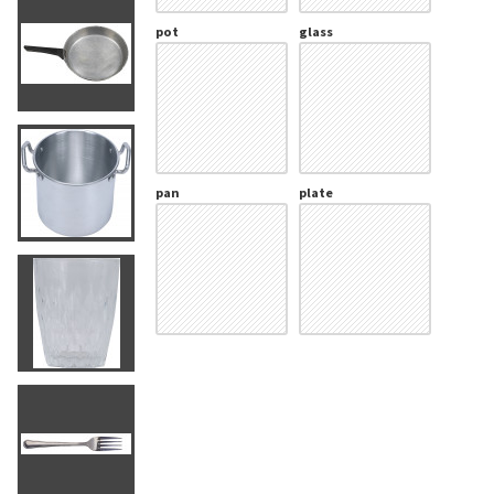
pot
glass
pan
plate