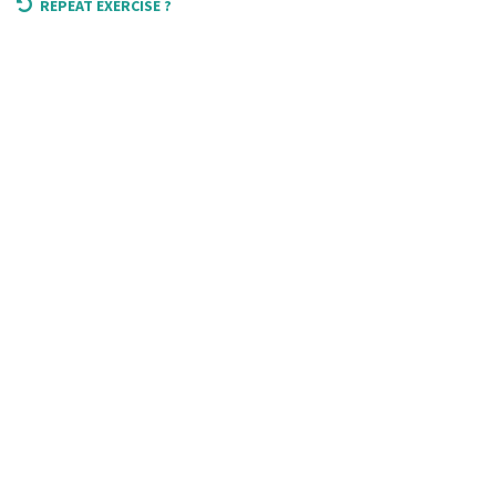
REPEAT EXERCISE ?