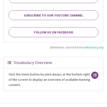
SUBSCRIBE TO OUR YOUTUBE CHANNEL
FOLLOW US ON FACEBOOK
Definitions sourced from
wiktionary.org
Vocabulary Overview
Click the menu button located always at the bottom right
of the screen to display an overview of available learning
content.