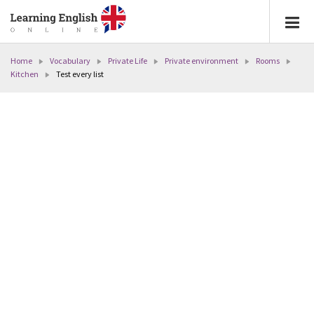
Home
Vocabulary
Private Life
Private environment
Rooms
Kitchen
Test every list