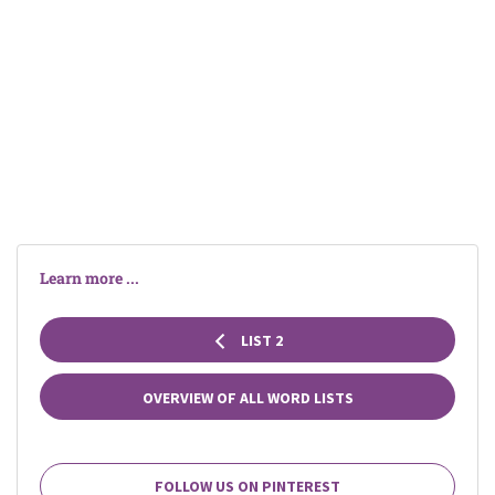
Learn more ...
LIST 2
OVERVIEW OF ALL WORD LISTS
FOLLOW US ON PINTEREST