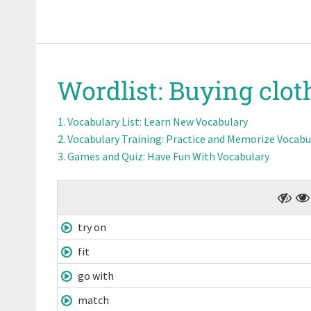
Wordlist:
Buying clot
Vocabulary List
: Learn New Vocabulary
Vocabulary Training
: Practice and Memorize Vocabu
Games and Quiz
: Have Fun With Vocabulary
try on
fit
go with
match