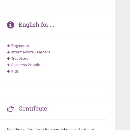
English for ...
Beginners
Intermediate Learners
Travellers
Business People
Kids
Contribute
Use the
contact form
for suggestions and critique