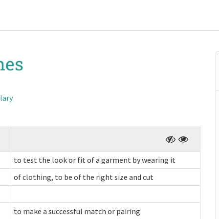
hes
lary
to test the look or fit of a garment by wearing it
of clothing, to be of the right size and cut
to make a successful match or pairing