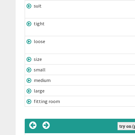
suit
tight
loose
size
small
medium
large
fitting room