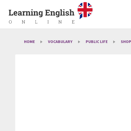
HOME
VOCABULARY
PUBLIC LIFE
SHOP