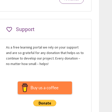
Support
As a free learning portal we rely on your support
and are so grateful for any donation that helps us to
continue to develop our project. Every donation –
no matter how small – helps!
Buy us a coffee