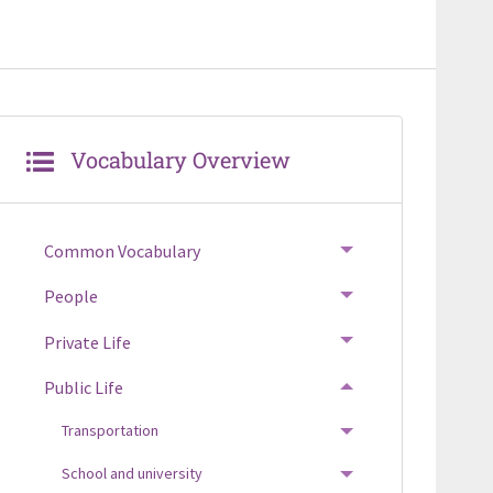
Vocabulary Overview
Common Vocabulary
TOGGLE MENU
People
TOGGLE MENU
Private Life
TOGGLE MENU
Public Life
TOGGLE MENU
Transportation
TOGGLE MENU
School and university
TOGGLE MENU