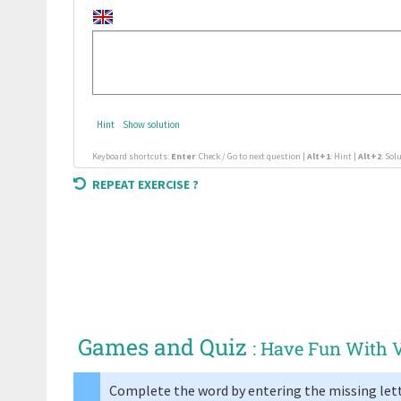
Hint
Show solution
Keyboard shortcuts:
Enter
: Check / Go to next question |
Alt+1
: Hint |
Alt+2
: Sol
REPEAT EXERCISE ?
Games and Quiz
: Have Fun With 
Complete the word by entering the missing lett