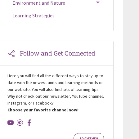
Environment and Nature
TOGGLE MENU
Learning Strategies
Follow and Get Connected
Here you will find all the different ways to stay up to
date with the newest units and learning methods on
our website. You will also find lots of learning tips.
Why not check out our newsletter, YouTube channel,
Instagram, or Facebook?
Choose your favorite channel now!
TO OVERVIEW