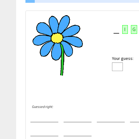
I
G
Your guess:
Guessed right: