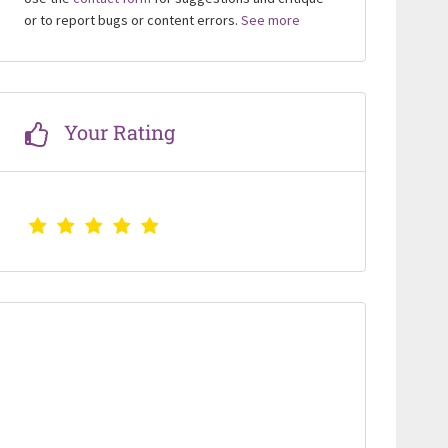
or to report bugs or content errors.
See more
Your Rating