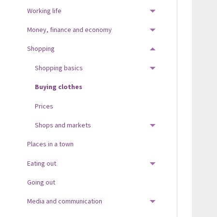
Working life
TOGGLE MENU
Money, finance and economy
TOGGLE MENU
Shopping
TOGGLE MENU
Shopping basics
TOGGLE MENU
Buying clothes
Prices
Shops and markets
TOGGLE MENU
Places in a town
Eating out
TOGGLE MENU
Going out
Media and communication
TOGGLE MENU