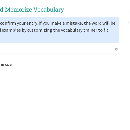
and Memorize Vocabulary
confirm your entry. If you make a mistake, the word will be
 examples by customizing the vocabulary trainer to fit
 in size