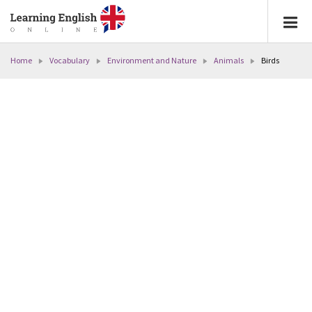
Home
Vocabulary
Environment and Nature
Animals
Birds