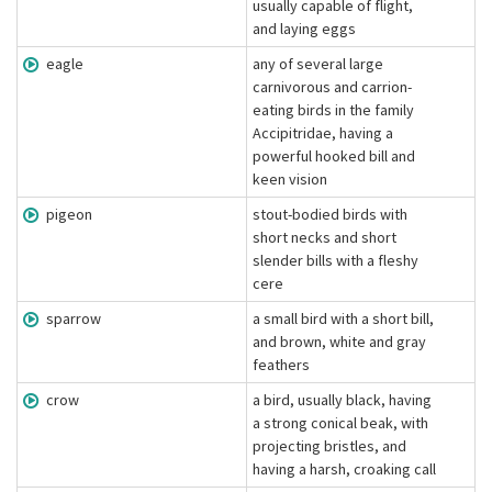
usually capable of flight,
and laying eggs
eagle
any of several large
carnivorous and carrion-
eating birds in the family
Accipitridae, having a
powerful hooked bill and
keen vision
pigeon
stout-bodied birds with
short necks and short
slender bills with a fleshy
cere
sparrow
a small bird with a short bill,
and brown, white and gray
feathers
crow
a bird, usually black, having
a strong conical beak, with
projecting bristles, and
having a harsh, croaking call