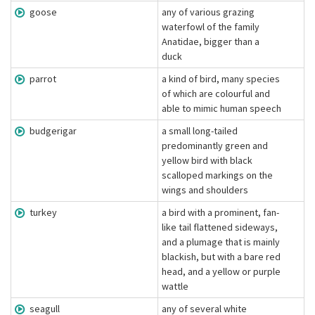
goose
any of various grazing
waterfowl of the family
Anatidae, bigger than a
duck
parrot
a kind of bird, many species
of which are colourful and
able to mimic human speech
budgerigar
a small long-tailed
predominantly green and
yellow bird with black
scalloped markings on the
wings and shoulders
turkey
a bird with a prominent, fan-
like tail flattened sideways,
and a plumage that is mainly
blackish, but with a bare red
head, and a yellow or purple
wattle
seagull
any of several white