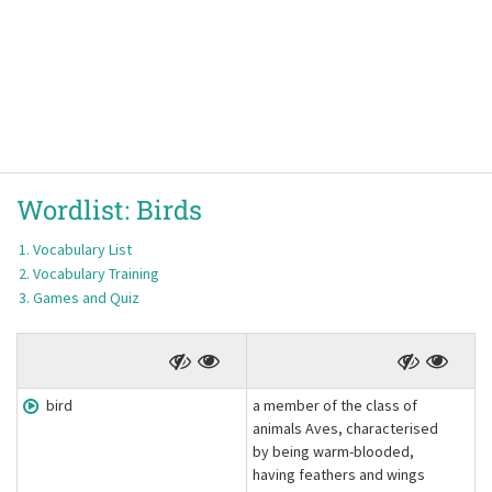
Wordlist:
Birds
Vocabulary List
Vocabulary Training
Games and Quiz
bird
a member of the class of
animals Aves, characterised
by being warm-blooded,
having feathers and wings