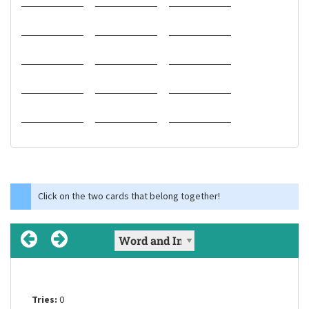
Click on the two cards that belong together!
Tries:
Tries:
Tries:
0
0
0