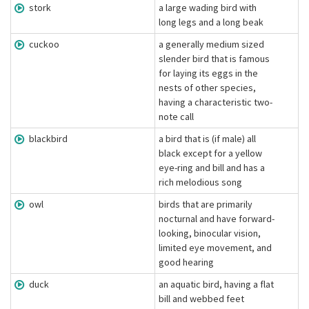
stork
a large wading bird with
long legs and a long beak
cuckoo
a generally medium sized
slender bird that is famous
for laying its eggs in the
nests of other species,
having a characteristic two-
note call
blackbird
a bird that is (if male) all
black except for a yellow
eye-ring and bill and has a
rich melodious song
owl
birds that are primarily
nocturnal and have forward-
looking, binocular vision,
limited eye movement, and
good hearing
duck
an aquatic bird, having a flat
bill and webbed feet