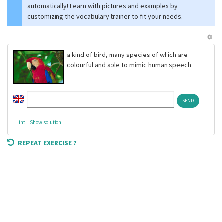
automatically! Learn with pictures and examples by
customizing the vocabulary trainer to fit your needs.
a kind of bird, many species of which are
colourful and able to mimic human speech
Hint
Show solution
REPEAT EXERCISE ?