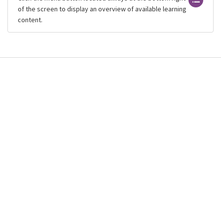
of the screen to display an overview of available learning
content.