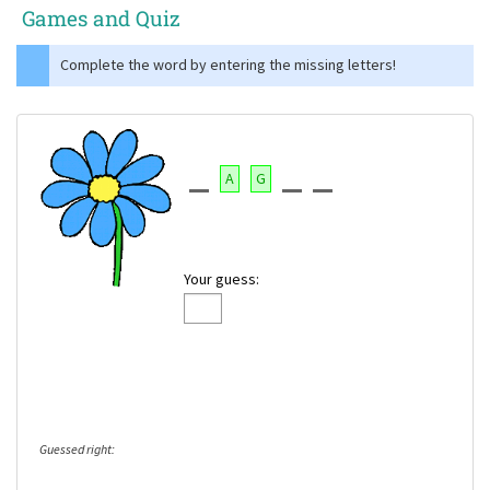
Games and Quiz
Complete the word by entering the missing letters!
A
G
Your guess:
Guessed right: