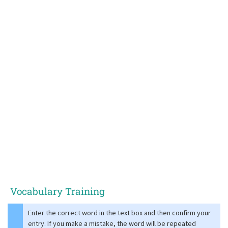
Vocabulary Training
Enter the correct word in the text box and then confirm your
entry. If you make a mistake, the word will be repeated