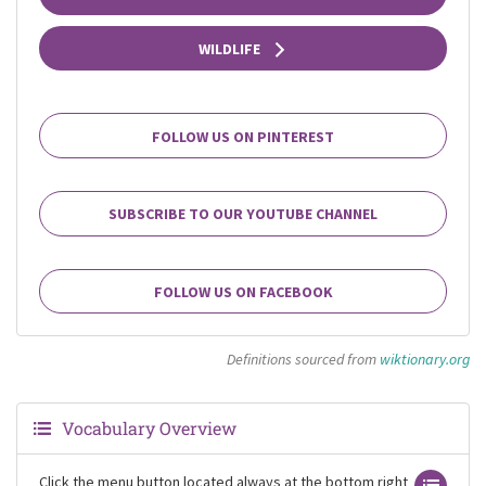
WILDLIFE
FOLLOW US ON PINTEREST
SUBSCRIBE TO OUR YOUTUBE CHANNEL
FOLLOW US ON FACEBOOK
Definitions sourced from
wiktionary.org
Vocabulary Overview
Click the menu button located always at the bottom right