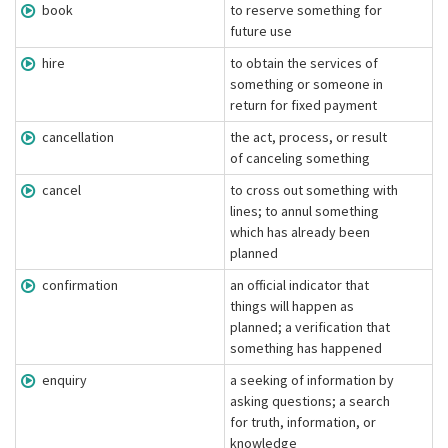
book
to reserve something for
future use
hire
to obtain the services of
something or someone in
return for fixed payment
cancellation
the act, process, or result
of canceling something
cancel
to cross out something with
lines; to annul something
which has already been
planned
confirmation
an official indicator that
things will happen as
planned; a verification that
something has happened
enquiry
a seeking of information by
asking questions; a search
for truth, information, or
knowledge