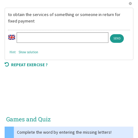
to obtain the services of something or someone in return for
fixed payment
Hint
Show solution
REPEAT EXERCISE ?
Games and Quiz
Complete the word by entering the missing letters!