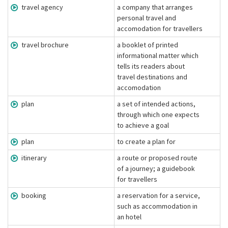
travel agency
a company that arranges
personal travel and
accomodation for travellers
travel brochure
a booklet of printed
informational matter which
tells its readers about
travel destinations and
accomodation
plan
a set of intended actions,
through which one expects
to achieve a goal
plan
to create a plan for
itinerary
a route or proposed route
of a journey; a guidebook
for travellers
booking
a reservation for a service,
such as accommodation in
an hotel