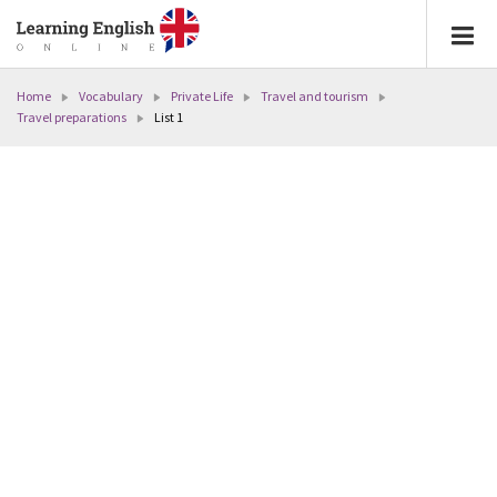
Home
Vocabulary
Private Life
Travel and tourism
Travel preparations
List 1