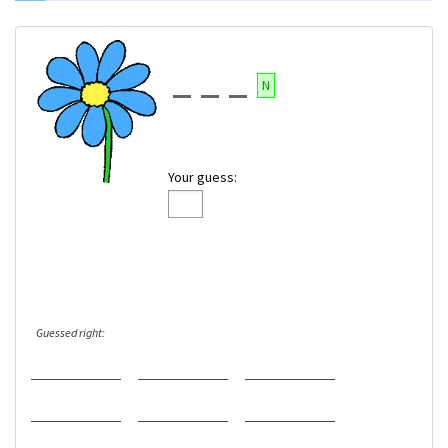
N
Your guess:
Guessed right: