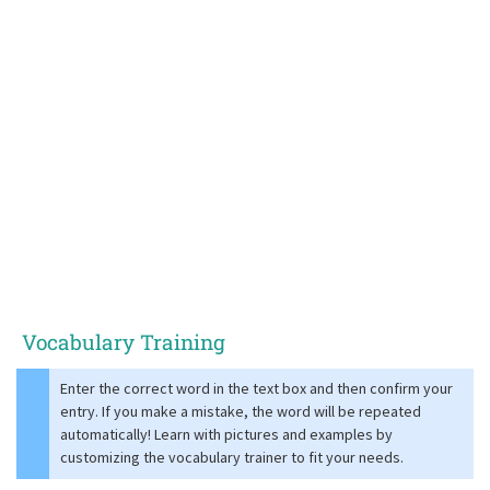
Vocabulary Training
Enter the correct word in the text box and then confirm your
entry. If you make a mistake, the word will be repeated
automatically! Learn with pictures and examples by
customizing the vocabulary trainer to fit your needs.