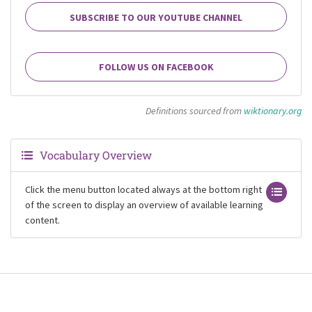
SUBSCRIBE TO OUR YOUTUBE CHANNEL
FOLLOW US ON FACEBOOK
Definitions sourced from
wiktionary.org
Vocabulary Overview
Click the menu button located always at the bottom right
of the screen to display an overview of available learning
content.