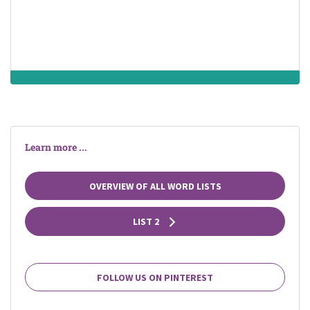
Learn more ...
OVERVIEW OF ALL WORD LISTS
LIST 2
FOLLOW US ON PINTEREST