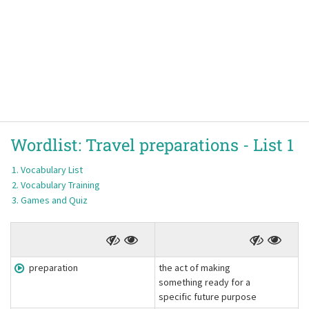
Wordlist:
Travel preparations -
List 1
Vocabulary List
Vocabulary Training
Games and Quiz
preparation
the act of making
something ready for a
specific future purpose