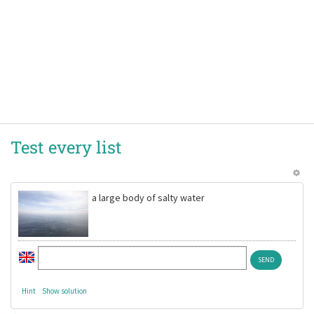
Test every list
a large body of salty water
Hint
Show solution