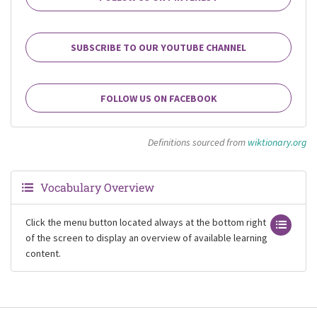
SUBSCRIBE TO OUR YOUTUBE CHANNEL
FOLLOW US ON FACEBOOK
Definitions sourced from
wiktionary.org
Vocabulary Overview
Click the menu button located always at the bottom right
of the screen to display an overview of available learning
content.