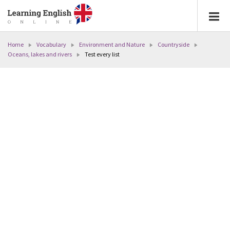
Home
Vocabulary
Environment and Nature
Countryside
Oceans, lakes and rivers
Test every list