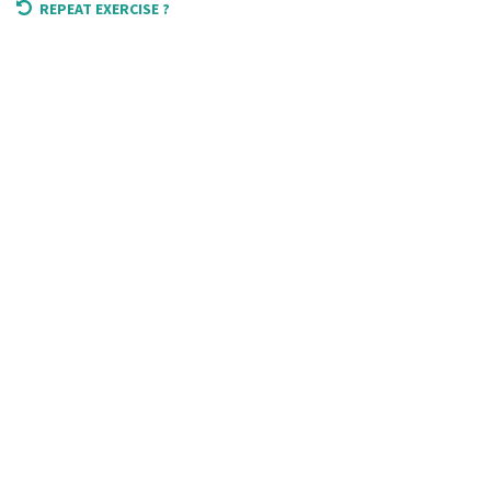
REPEAT EXERCISE ?