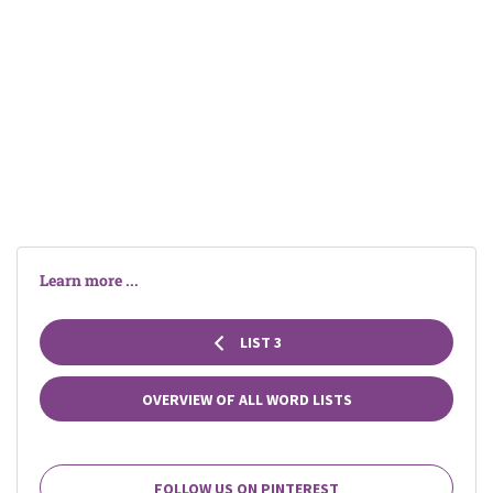
Learn more ...
LIST 3
OVERVIEW OF ALL WORD LISTS
FOLLOW US ON PINTEREST