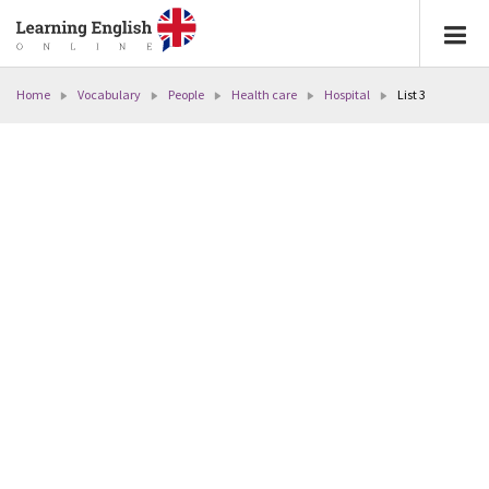
Home
Vocabulary
People
Health care
Hospital
List 3