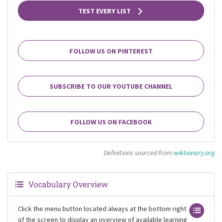
TEST EVERY LIST
FOLLOW US ON PINTEREST
SUBSCRIBE TO OUR YOUTUBE CHANNEL
FOLLOW US ON FACEBOOK
Definitions sourced from
wiktionary.org
Vocabulary Overview
Click the menu button located always at the bottom right
of the screen to display an overview of available learning