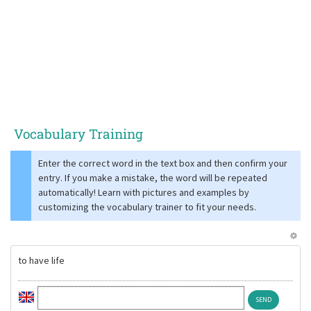
Vocabulary Training
Enter the correct word in the text box and then confirm your
entry. If you make a mistake, the word will be repeated
automatically! Learn with pictures and examples by
customizing the vocabulary trainer to fit your needs.
to have life