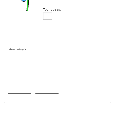
Your guess:
Guessed right: