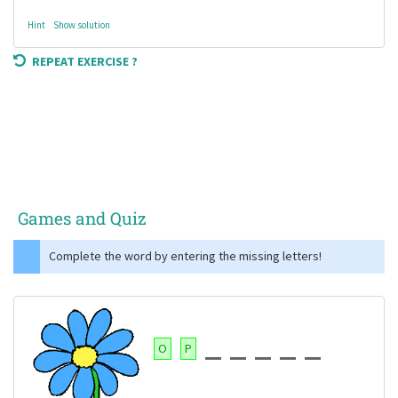
Hint
Show solution
REPEAT EXERCISE ?
Games and Quiz
Complete the word by entering the missing letters!
O
P