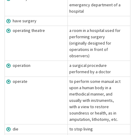
emergency department of a
hospital
have surgery
operating theatre
a room in a hospital used for
performing surgery
(originally designed for
operations in front of
observers)
operation
a surgical procedure
performed by a doctor
operate
to perform some manual act
upon a human body in a
methodical manner, and
usually with instruments,
with a view to restore
soundness or health, as in
amputation, lithotomy, etc.
die
to stop living