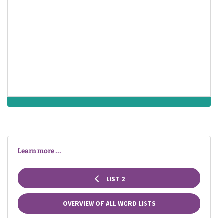
death
doctor
end of an
organism's
existence as an
entity
independent
from its
ambulance
death
operation
environment and
its return to an
inert, nonliving
state
Learn more ...
LIST 2
OVERVIEW OF ALL WORD LISTS