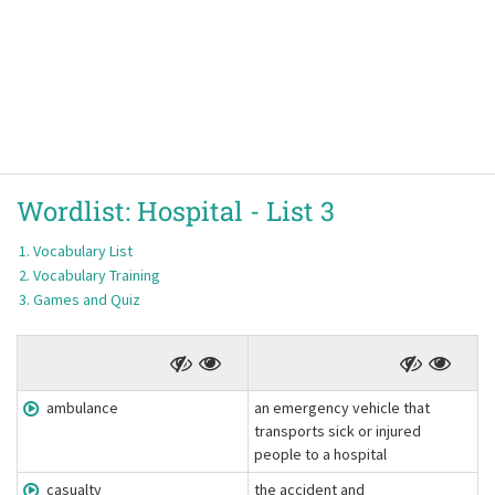
Wordlist:
Hospital -
List 3
Vocabulary List
Vocabulary Training
Games and Quiz
ambulance
an emergency vehicle that
transports sick or injured
people to a hospital
casualty
the accident and