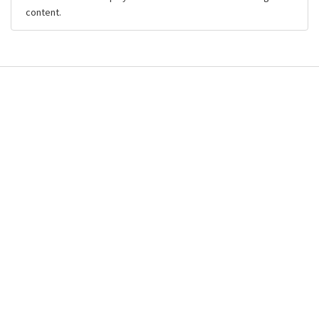
content.