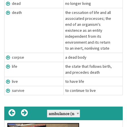
dead
no longer living
death
the cessation of life and all
associated processes; the
end of an organism's
existence as an entity
independent from its
environment and its return
to an inert, nonliving state
corpse
a dead body
life
the state that follows birth,
and precedes death
live
to have life
survive
to continue to live