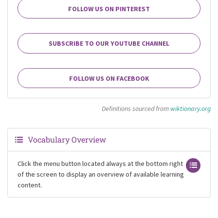
FOLLOW US ON PINTEREST
SUBSCRIBE TO OUR YOUTUBE CHANNEL
FOLLOW US ON FACEBOOK
Definitions sourced from
wiktionary.org
Vocabulary Overview
Click the menu button located always at the bottom right
of the screen to display an overview of available learning
content.