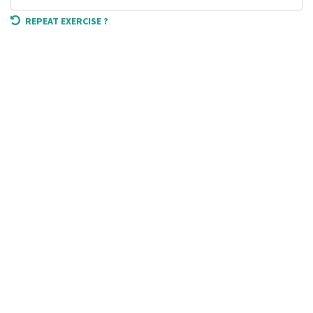
REPEAT EXERCISE ?