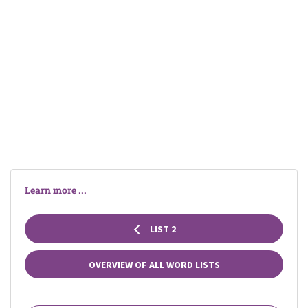
Learn more ...
LIST 2
OVERVIEW OF ALL WORD LISTS