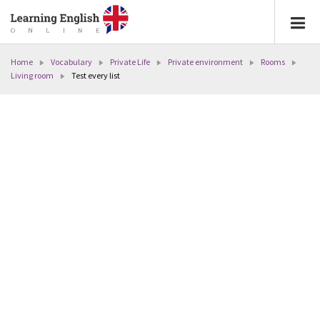
Home
Vocabulary
Private Life
Private environment
Rooms
Living room
Test every list