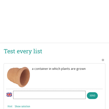
Test every list
a container in which plants are grown
Hint
Show solution