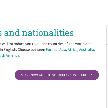
 and nationalities
 will introduce you to all the countries of the world and
 in English. Choose between
Europe
,
Asia
,
Africa
,
Australia
,
uth America
.
START NOW WITH THE VOCABULARY LIST
"EUROPE"