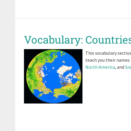
Vocabulary: Countries
This vocabulary section
teach you their names
North America
, and
So