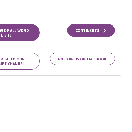
W OF ALL WORD
CONTINENTS
LISTS
RIBE TO OUR
FOLLOW US ON FACEBOOK
UBE CHANNEL