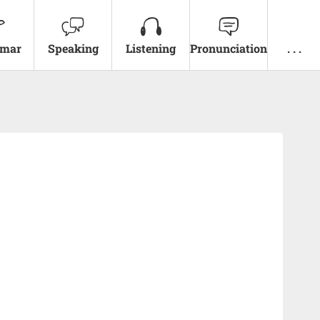
mar
Speaking
Listening
Pronunciation
. . .