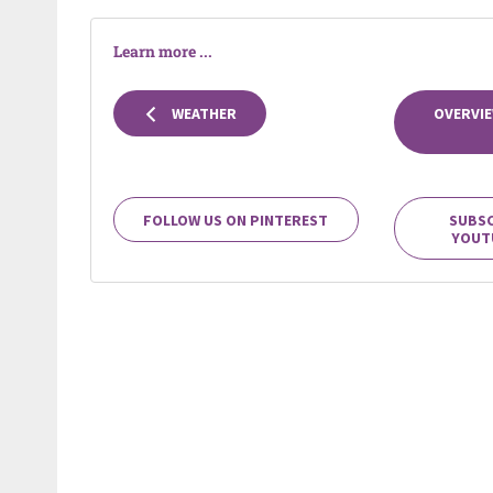
Learn more ...
WEATHER
OVERVIE
FOLLOW US ON PINTEREST
SUBSC
YOUT