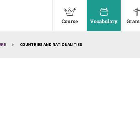
Course
Vocabulary
Gram
URE
COUNTRIES AND NATIONALITIES