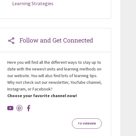
Learning Strategies
Follow and Get Connected
Here you will find all the different ways to stay up to
date with the newest units and learning methods on
our website. You will also find lots of learning tips.
Why not check out our newsletter, YouTube channel,
Instagram, or Facebook?
Choose your favorite channel now!
TO OVERVIEW