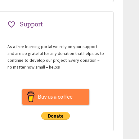
Support
As a free learning portal we rely on your support
and are so grateful for any donation that helps us to
continue to develop our project. Every donation –
no matter how small – helps!
Buy us a coffee