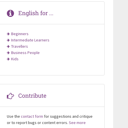
English for ...
Beginners
Intermediate Learners
Travellers
Business People
Kids
Contribute
Use the
contact form
for suggestions and critique
or to report bugs or content errors.
See more