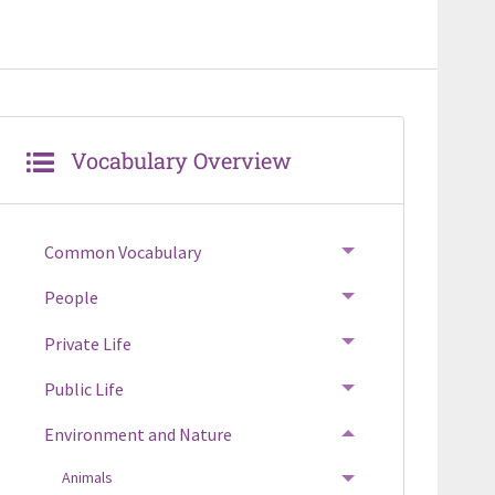
Vocabulary Overview
Common Vocabulary
TOGGLE MENU
People
TOGGLE MENU
Private Life
TOGGLE MENU
Public Life
TOGGLE MENU
Environment and Nature
TOGGLE MENU
Animals
TOGGLE MENU