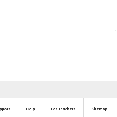
pport
Help
For Teachers
Sitemap