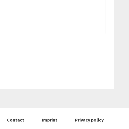
Contact
Imprint
Privacy policy