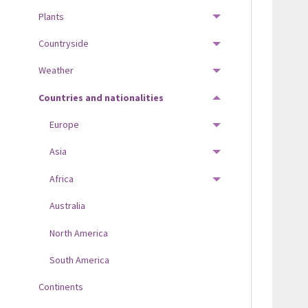
Plants
TOGGLE MENU
Countryside
TOGGLE MENU
Weather
TOGGLE MENU
Countries and nationalities
TOGGLE MENU
Europe
TOGGLE MENU
Asia
TOGGLE MENU
Africa
TOGGLE MENU
Australia
North America
South America
Continents