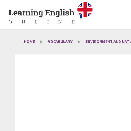
HOME
VOCABULARY
ENVIRONMENT AND NAT