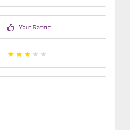
Your Rating