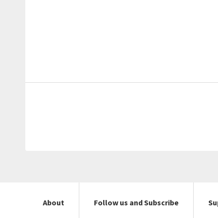
About
Follow us and Subscribe
Su