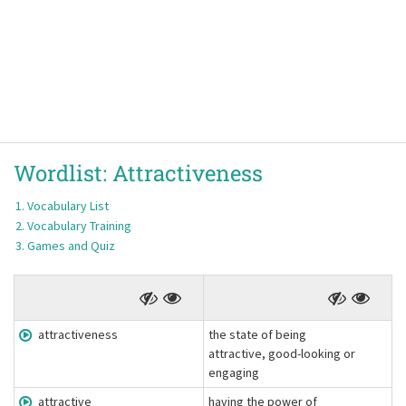
Wordlist:
Attractiveness
Vocabulary List
Vocabulary Training
Games and Quiz
attractiveness
the state of being
attractive, good-looking or
engaging
attractive
having the power of