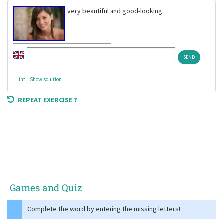
very beautiful and good-looking
Hint
Show solution
REPEAT EXERCISE ?
Games and Quiz
Complete the word by entering the missing letters!