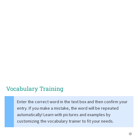
Vocabulary Training
Enter the correct word in the text box and then confirm your
entry. If you make a mistake, the word will be repeated
automatically! Learn with pictures and examples by
customizing the vocabulary trainer to fit your needs.