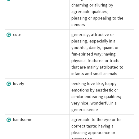
charming or alluring by
agreeable qualities;
pleasing or appealing to the
senses
cute
generally, attractive or
pleasing, especially in a
youthful, dainty, quaint or
fun-spirited way; having
physical features or traits
that are mainly attributed to
infants and small animals
lovely
evoking love-like, happy
emotions by aesthetic or
similar endearing qualities;
very nice, wonderful in a
general sense
handsome
agreeable to the eye or to
correct taste; having a
pleasing appearance or