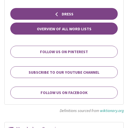
DRESS
OVERVIEW OF ALL WORD LISTS
FOLLOW US ON PINTEREST
SUBSCRIBE TO OUR YOUTUBE CHANNEL
FOLLOW US ON FACEBOOK
Definitions sourced from
wiktionary.org