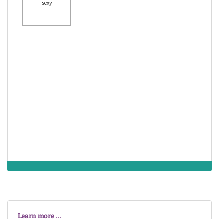
attractiveness
sexy
lovely
lacking the power
to attract interest
possessing a lot
unattractive
of charm and
gorgeous
attractiveness
the state of not
being appealing
attractive
handsome
to the eye
Learn more ...