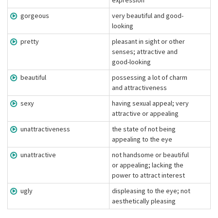
expression
gorgeous
very beautiful and good-
looking
pretty
pleasant in sight or other
senses; attractive and
good-looking
beautiful
possessing a lot of charm
and attractiveness
sexy
having sexual appeal; very
attractive or appealing
unattractiveness
the state of not being
appealing to the eye
unattractive
not handsome or beautiful
or appealing; lacking the
power to attract interest
ugly
displeasing to the eye; not
aesthetically pleasing