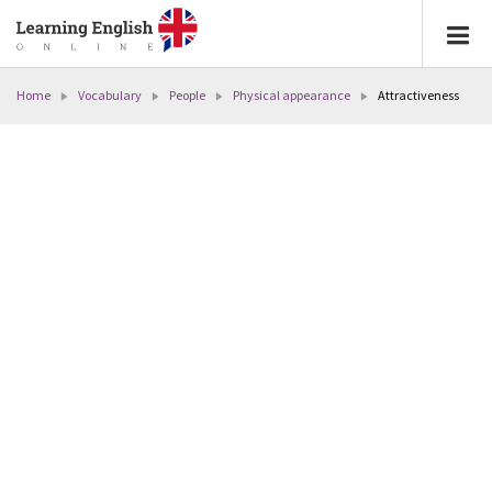
Home
Vocabulary
People
Physical appearance
Attractiveness