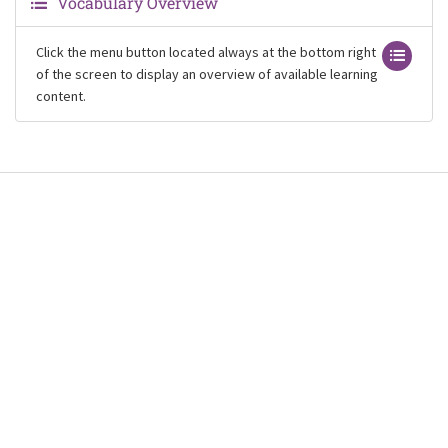
Vocabulary Overview
Click the menu button located always at the bottom right
of the screen to display an overview of available learning
content.