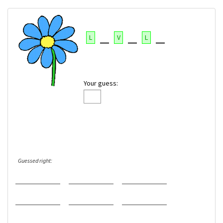
L
V
L
Your guess:
Guessed right: